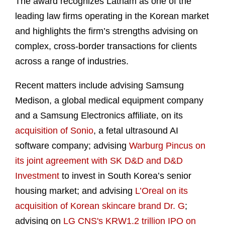
The award recognizes Latham as one of the
leading law firms operating in the Korean market
and highlights the firm’s strengths advising on
complex, cross-border transactions for clients
across a range of industries.
Recent matters include advising Samsung
Medison, a global medical equipment company
and a Samsung Electronics affiliate, on its
acquisition of Sonio
, a fetal ultrasound AI
software company; advising
Warburg Pincus on
its joint agreement with SK D&D and D&D
Investment
to invest in South Korea’s senior
housing market; and advising
L’Oreal on its
acquisition of Korean skincare brand Dr. G
;
advising on
LG CNS's KRW1.2 trillion IPO on