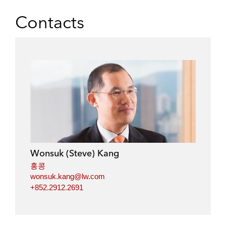
h
h
h
h
a
a
a
a
Contacts
r
r
r
r
e
e
e
e
o
o
o
o
n
n
n
n
l
f
t
e
i
a
w
m
n
c
i
a
k
e
t
i
e
b
t
l
d
o
e
i
o
r
Wonsuk (Steve) Kang
n
k
홍콩
wonsuk.kang@lw.com
+852.2912.2691