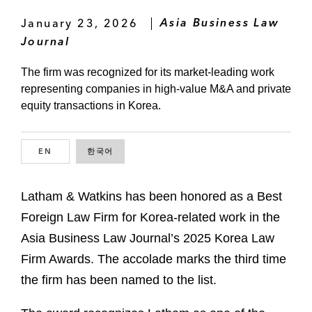
January 23, 2026
Asia Business Law
Journal
The firm was recognized for its market-leading work
representing companies in high-value M&A and private
equity transactions in Korea.
EN
ENGLISH
한국어
KOREAN
Latham & Watkins has been honored as a Best
Foreign Law Firm for Korea-related work in the
Asia Business Law Journal’s 2025 Korea Law
Firm Awards. The accolade marks the third time
the firm has been named to the list.