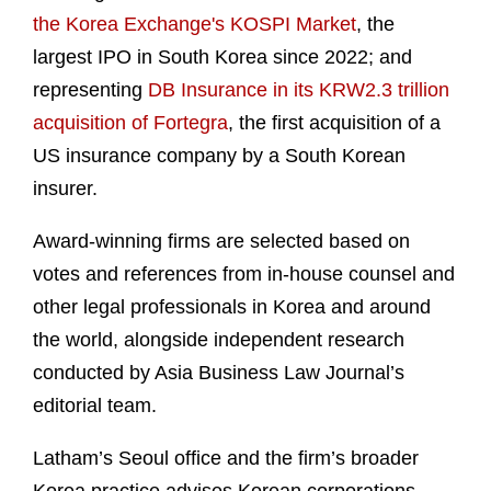
the Korea Exchange's KOSPI Market
, the
largest IPO in South Korea since 2022; and
representing
DB Insurance in its KRW2.3 trillion
acquisition of Fortegra
, the first acquisition of a
US insurance company by a South Korean
insurer.
Award-winning firms are selected based on
votes and references from in-house counsel and
other legal professionals in Korea and around
the world, alongside independent research
conducted by Asia Business Law Journal’s
editorial team.
Latham’s Seoul office and the firm’s broader
Korea practice advises Korean corporations,