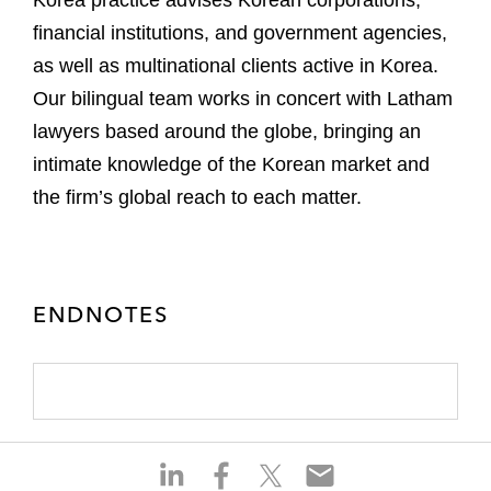
financial institutions, and government agencies,
as well as multinational clients active in Korea.
Our bilingual team works in concert with Latham
lawyers based around the globe, bringing an
intimate knowledge of the Korean market and
the firm’s global reach to each matter.
ENDNOTES
S
S
S
S