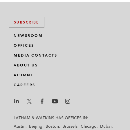
SUBSCRIBE
NEWSROOM
OFFICES
MEDIA CONTACTS
ABOUT US
ALUMNI
CAREERS
L
L
L
L
L
a
a
a
a
a
LATHAM & WATKINS HAS OFFICES IN:
t
t
t
t
t
Austin
Beijing
Boston
Brussels
Chicago
Dubai
h
h
h
h
h