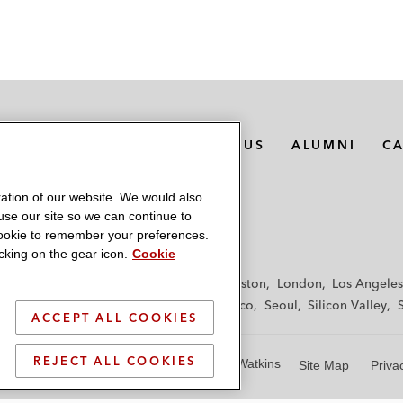
MEDIA CONTACTS
ABOUT US
ALUMNI
C
ation of our website. We would also
 use our site so we can continue to
 cookie to remember your preferences.
king on the gear icon.
Cookie
f
Frankfurt
Hamburg
Hong Kong
Houston
London
Los Angeles
y
Paris
Riyadh
San Diego
San Francisco
Seoul
Silicon Valley
ACCEPT ALL COOKIES
REJECT ALL COOKIES
© 2026 Latham & Watkins
Site Map
Priva