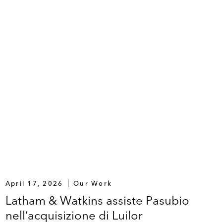
April 17, 2026
Our Work
Latham & Watkins assiste Pasubio
nell’acquisizione di Luilor