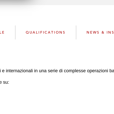
n
l
o
a
d
LE
QUALIFICATIONS
NEWS & IN
ani e internazionali in una serie di complesse operazioni b
e su: