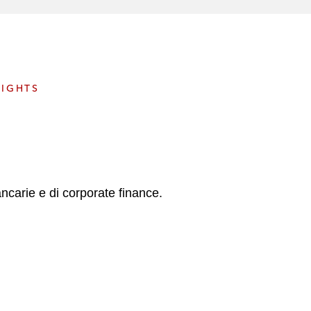
e
s
SIGHTS
ancarie e di corporate finance.