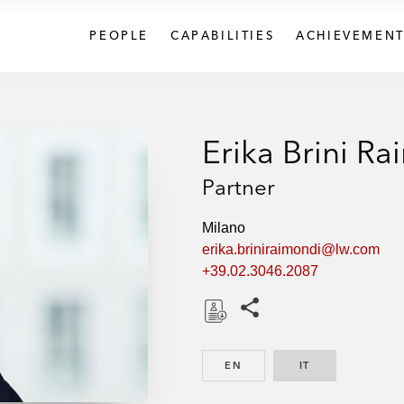
PEOPLE
CAPABILITIES
ACHIEVEMENT
Erika Brini R
Partner
Milano
erika.briniraimondi@lw.com
+39.02.3046.2087
Share this pages
D
o
EN
ENGLISH
IT
ITALIAN
w