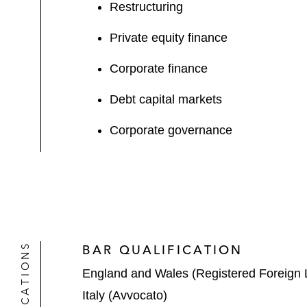
Restructuring
Private equity finance
Corporate finance
Debt capital markets
Corporate governance
QUALIFICATIONS
BAR QUALIFICATION
England and Wales (Registered Foreign 
Italy (Avvocato)