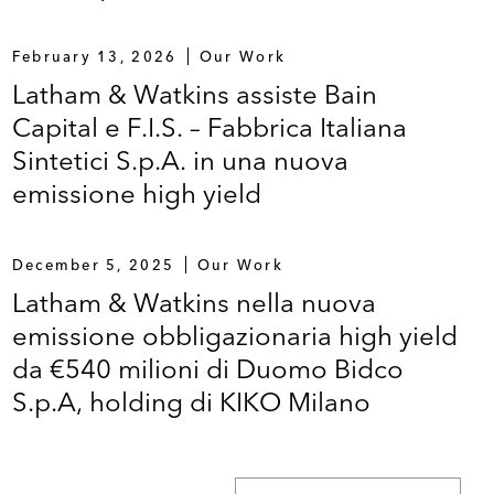
February 13, 2026
Our Work
Latham & Watkins assiste Bain
Capital e F.I.S. – Fabbrica Italiana
Sintetici S.p.A. in una nuova
emissione high yield
December 5, 2025
Our Work
Latham & Watkins nella nuova
emissione obbligazionaria high yield
da €540 milioni di Duomo Bidco
S.p.A, holding di KIKO Milano