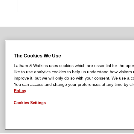
NEWSROOM
OFFICES
SUBSCRIBE
The Cookies We Use
Latham & Watkins uses cookies which are essential for the oper
like to use analytics cookies to help us understand how visitors
L
L
L
L
L
improve it, but we will only do so with your consent. We use a
a
a
a
a
a
You can access and change your preferences at any time by clic
LATHAM & WATKINS HAS OFFICES IN:
t
t
t
t
t
Policy
Austin
Beijing
Boston
Brussels
Chicago
Dubai
Düsseldor
h
h
h
h
h
Manchester — GSO
Milan
Munich
New York
Orange Count
Cookies Settings
a
a
a
a
a
m
m
m
m
m
&
&
&
&
&
W
W
W
W
W
a
a
a
a
a