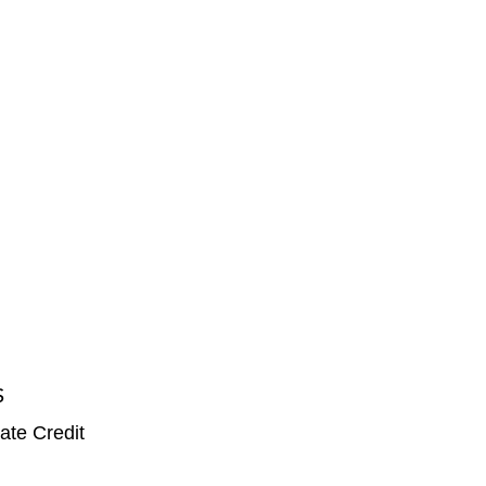
S
ate Credit