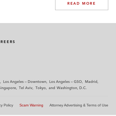
READ MORE
AREERS
Los Angeles — Downtown
Los Angeles — GSO
Madrid
Singapore
Tel Aviv
Tokyo
Washington, D.C.
cy Policy
Scam Warning
Attorney Advertising & Terms of Use