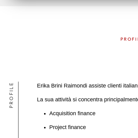
PROFI
PROFILE
Erika Brini Raimondi assiste clienti itali
La sua attività si concentra principalment
Acquisition finance
Project finance