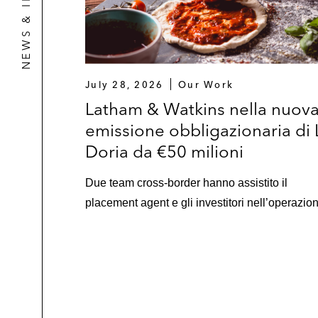
NEWS & INSIGHTS
July 28, 2026
Our Work
Latham & Watkins nella nuov
emissione obbligazionaria di 
Doria da €50 milioni
Due team cross-border hanno assistito il
placement agent e gli investitori nell’operazio