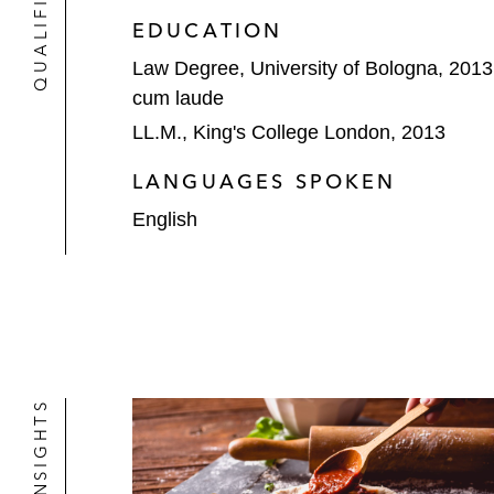
EDUCATION
Law Degree, University of Bologna, 2013
cum laude
LL.M., King's College London, 2013
LANGUAGES SPOKEN
English