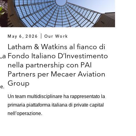
May 6, 2026
Our Work
a
Latham & Watkins al fianco di
La
Fondo Italiano D’Investimento
nella partnership con PAI
Partners per Mecaer Aviation
Group
ne.
Un team multidisciplinare ha rappresentato la
primaria piattaforma italiana di private capital
nell’operazione.