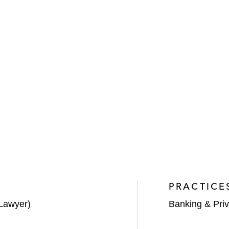
PRACTICE
Lawyer)
Banking & Priv