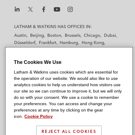
L
L
L
L
L
a
a
a
a
a
LATHAM & WATKINS HAS OFFICES IN:
t
t
t
t
t
Austin
Beijing
Boston
Brussels
Chicago
Dubai
h
h
h
h
h
Düsseldorf
Frankfurt
Hamburg
Hong Kong
a
a
a
a
a
Houston
London
Los Angeles
m
m
m
m
m
Los Angeles — Downtown
Los Angeles — GSO
&
&
&
&
&
The Cookies We Use
Madrid
Manchester — GSO
Milan
Munich
W
W
W
W
W
New York
Orange County
Paris
Riyadh
Latham & Watkins uses cookies which are essential for
a
a
a
a
a
the operation of our website. We would also like to use
San Diego
San Francisco
Seoul
Silicon Valley
t
t
t
t
t
analytics cookies to help us understand how visitors use
Singapore
Tel Aviv
Tokyo
Washington, D.C.
k
k
k
k
k
our site so we can continue to improve it, but we will only
i
i
i
i
i
do so with your consent. We use a cookie to remember
your preferences. You can access and change your
n
n
n
n
n
preferences at any time by clicking on the gear
s
s
s
s
s
© 2026 Latham & Watkins
icon.
Cookie Policy
L
T
F
Y
o
Site Map
i
w
a
o
n
REJECT ALL COOKIES
n
i
c
u
I
Privacy Policy