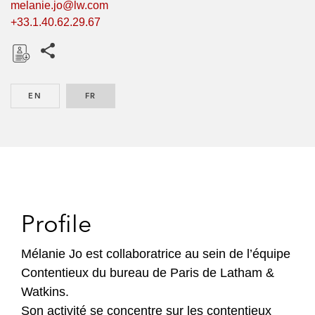
melanie.jo@lw.com
+33.1.40.62.29.67
Share this pages
D
o
EN
ENGLISH
FR
FRENCH
w
n
l
o
a
d
Profile
Mélanie Jo est collaboratrice au sein de l’équipe
Contentieux du bureau de Paris de Latham &
Watkins.
Son activité se concentre sur les contentieux