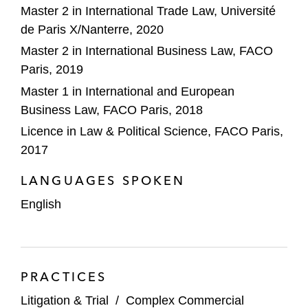
Master 2 in International Trade Law, Université
de Paris X/Nanterre, 2020
Master 2 in International Business Law, FACO
Paris, 2019
Master 1 in International and European
Business Law, FACO Paris, 2018
Licence in Law & Political Science, FACO Paris,
2017
LANGUAGES SPOKEN
English
PRACTICES
Litigation & Trial
/
Complex Commercial