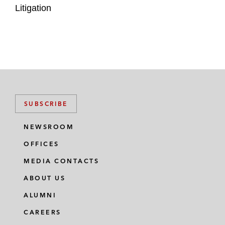
Litigation
SUBSCRIBE
NEWSROOM
OFFICES
MEDIA CONTACTS
ABOUT US
ALUMNI
CAREERS