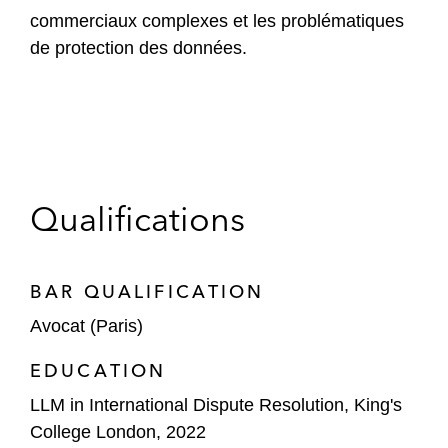
commerciaux complexes et les problématiques
de protection des données.
Qualifications
BAR QUALIFICATION
Avocat (Paris)
EDUCATION
LLM in International Dispute Resolution, King's
College London, 2022