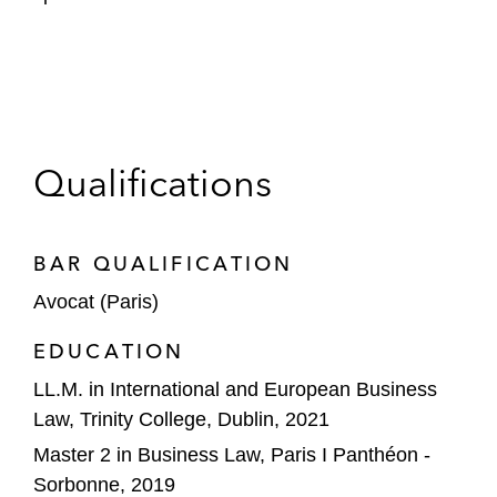
Qualifications
BAR QUALIFICATION
Avocat (Paris)
EDUCATION
LL.M. in International and European Business
Law, Trinity College, Dublin, 2021
Master 2 in Business Law, Paris I Panthéon -
Sorbonne, 2019