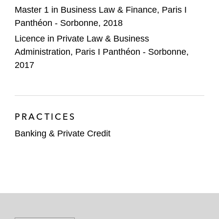
Master 1 in Business Law & Finance, Paris I
Panthéon - Sorbonne, 2018
Licence in Private Law & Business
Administration, Paris I Panthéon - Sorbonne,
2017
PRACTICES
Banking & Private Credit