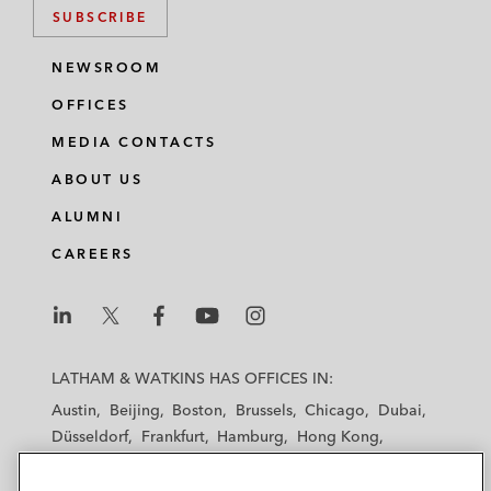
SUBSCRIBE
NEWSROOM
OFFICES
MEDIA CONTACTS
ABOUT US
ALUMNI
CAREERS
L
L
L
L
L
a
a
a
a
a
LATHAM & WATKINS HAS OFFICES IN:
t
t
t
t
t
Austin
Beijing
Boston
Brussels
Chicago
Dubai
h
h
h
h
h
Düsseldorf
Frankfurt
Hamburg
Hong Kong
a
a
a
a
a
Houston
London
Los Angeles
m
m
m
m
m
Los Angeles — Downtown
Los Angeles — GSO