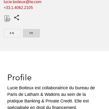
lucie.boiteux@lw.com
+33.1.4062.2105
Share this pages
D
o
EN
ENGLISH
FR
FRENCH
w
n
l
o
a
d
Profile
Lucie Boiteux est collaboratrice du bureau de
Paris de Latham & Watkins au sein de la
pratique Banking & Private Credit. Elle est
spécialisée en droit du financement.