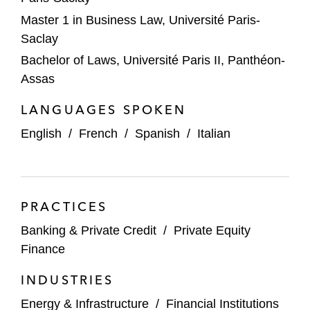
Master 1 in Business Law, Université Paris-
Saclay
Bachelor of Laws, Université Paris II, Panthéon-
Assas
LANGUAGES SPOKEN
English
/
French
/
Spanish
/
Italian
PRACTICES
Banking & Private Credit
/
Private Equity
Finance
INDUSTRIES
Energy & Infrastructure
/
Financial Institutions