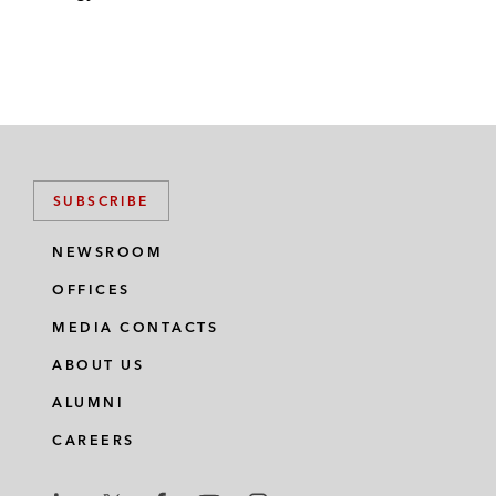
SUBSCRIBE
NEWSROOM
OFFICES
MEDIA CONTACTS
ABOUT US
ALUMNI
CAREERS