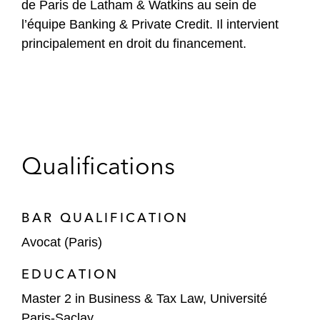
de Paris de Latham & Watkins au sein de
l’équipe Banking & Private Credit. Il intervient
principalement en droit du financement.
Qualifications
BAR QUALIFICATION
Avocat (Paris)
EDUCATION
Master 2 in Business & Tax Law, Université
Paris-Saclay