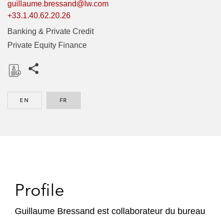
guillaume.bressand@lw.com
+33.1.40.62.20.26
Banking & Private Credit
Private Equity Finance
Share this pages
D
o
EN
ENGLISH
FR
FRENCH
w
n
l
o
a
d
Profile
Guillaume Bressand est collaborateur du bureau