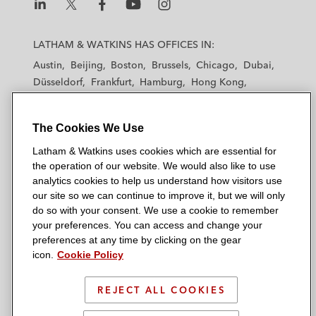
L
L
L
L
L
a
a
a
a
a
LATHAM & WATKINS HAS OFFICES IN:
t
t
t
t
t
Austin
Beijing
Boston
Brussels
Chicago
Dubai
h
h
h
h
h
Düsseldorf
Frankfurt
Hamburg
Hong Kong
a
a
a
a
a
Houston
London
Los Angeles
m
m
m
m
m
Los Angeles — Downtown
Los Angeles — GSO
&
&
&
&
&
The Cookies We Use
Madrid
Manchester — GSO
Milan
Munich
W
W
W
W
W
New York
Orange County
Paris
Riyadh
Latham & Watkins uses cookies which are essential for
a
a
a
a
a
the operation of our website. We would also like to use
San Diego
San Francisco
Seoul
Silicon Valley
t
t
t
t
t
analytics cookies to help us understand how visitors use
Singapore
Tel Aviv
Tokyo
Washington, D.C.
k
k
k
k
k
our site so we can continue to improve it, but we will only
i
i
i
i
i
do so with your consent. We use a cookie to remember
your preferences. You can access and change your
n
n
n
n
n
preferences at any time by clicking on the gear
s
s
s
s
s
© 2026 Latham & Watkins
icon.
Cookie Policy
L
T
F
Y
o
Site Map
i
w
a
o
n
REJECT ALL COOKIES
n
i
c
u
I
Privacy Policy
k
t
b
t
n