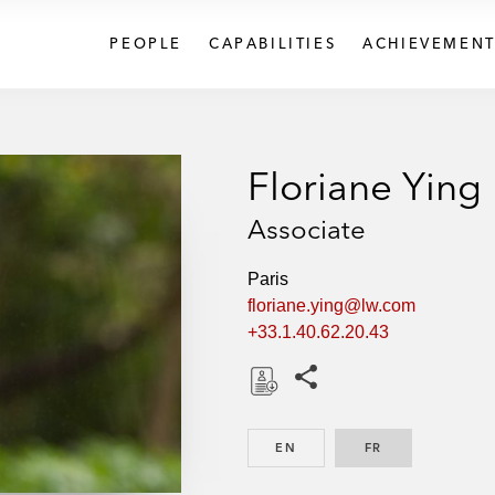
PEOPLE
CAPABILITIES
ACHIEVEMENT
Floriane Ying
Associate
Paris
floriane.ying@lw.com
+33.1.40.62.20.43
Share this pages
D
o
EN
ENGLISH
FR
FRENCH
w