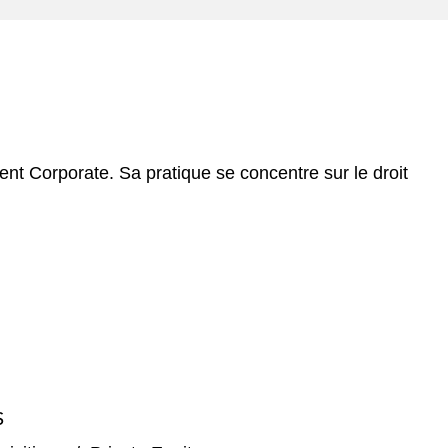
e
s
t Corporate. Sa pratique se concentre sur le droit
S