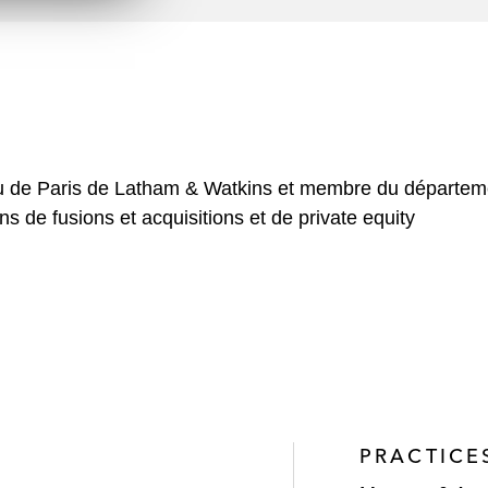
n
l
o
a
d
au de Paris de Latham & Watkins et membre du départemen
s de fusions et acquisitions et de private equity
PRACTICE