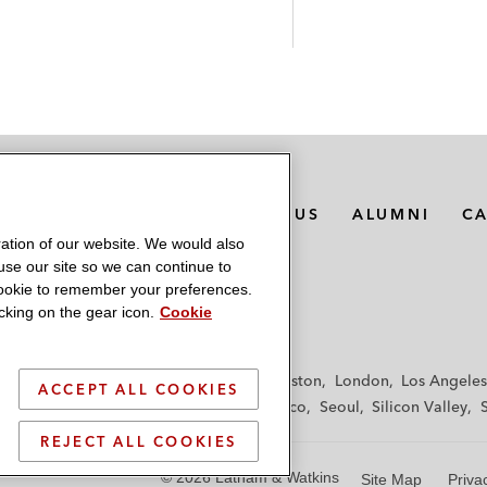
MEDIA CONTACTS
ABOUT US
ALUMNI
C
ation of our website. We would also
 use our site so we can continue to
 cookie to remember your preferences.
king on the gear icon.
Cookie
f
Frankfurt
Hamburg
Hong Kong
Houston
London
Los Angeles
ACCEPT ALL COOKIES
y
Paris
Riyadh
San Diego
San Francisco
Seoul
Silicon Valley
REJECT ALL COOKIES
© 2026 Latham & Watkins
Site Map
Priva