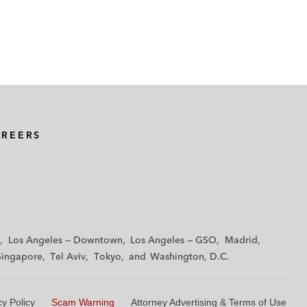
AREERS
Los Angeles — Downtown
Los Angeles — GSO
Madrid
Singapore
Tel Aviv
Tokyo
Washington, D.C.
cy Policy
Scam Warning
Attorney Advertising & Terms of Use