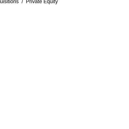
isitions
/
Private Equity