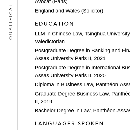
QUALIFICATIONS
Avocat (Paris)
England and Wales (Solicitor)
EDUCATION
LLM in Chinese Law, Tsinghua University
Valedictorian
Postgraduate Degree in Banking and Fi
Assas University Paris II, 2021
Postgraduate Degree in International Bu
Assas University Paris II, 2020
Diploma in Business Law, Panthéon-Assas
Graduate Degree Business Law, Panthéon
II, 2019
Bachelor Degree in Law, Panthéon-Assas 
LANGUAGES SPOKEN