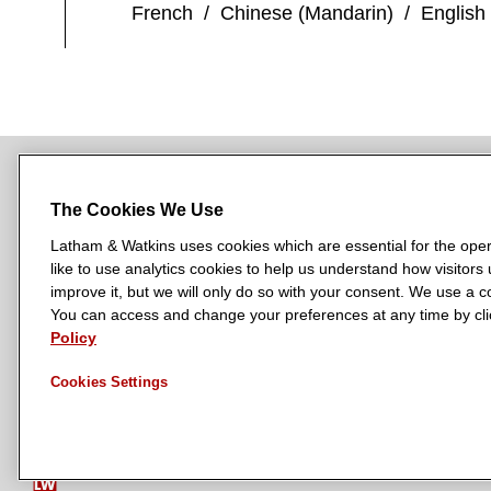
French
/
Chinese (Mandarin)
/
English
The Cookies We Use
NEWSROOM
OFFICES
SUBSCRIBE
Latham & Watkins uses cookies which are essential for the oper
like to use analytics cookies to help us understand how visitors
improve it, but we will only do so with your consent. We use a
You can access and change your preferences at any time by clic
L
L
L
L
L
Policy
a
a
a
a
a
LATHAM & WATKINS HAS OFFICES IN:
t
t
t
t
t
Cookies Settings
Austin
Beijing
Boston
Brussels
Chicago
Dubai
Düsseldor
h
h
h
h
h
Manchester — GSO
Milan
Munich
New York
Orange Count
a
a
a
a
a
m
m
m
m
m
&
&
&
&
&