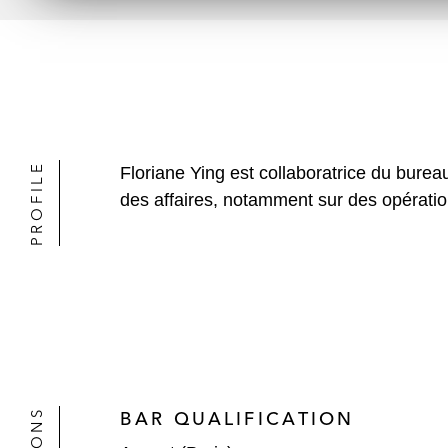
PROFILE
Floriane Ying est collaboratrice du bure
des affaires, notamment sur des opération
BAR QUALIFICATION