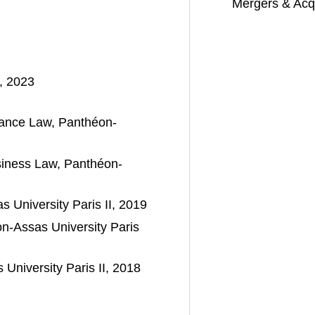
Mergers & Acqu
, 2023
nance Law, Panthéon-
siness Law, Panthéon-
 University Paris II, 2019
-Assas University Paris
University Paris II, 2018