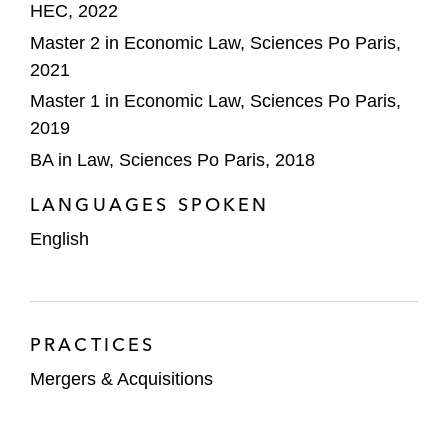
HEC, 2022
Master 2 in Economic Law, Sciences Po Paris,
2021
Master 1 in Economic Law, Sciences Po Paris,
2019
BA in Law, Sciences Po Paris, 2018
LANGUAGES SPOKEN
English
PRACTICES
Mergers & Acquisitions