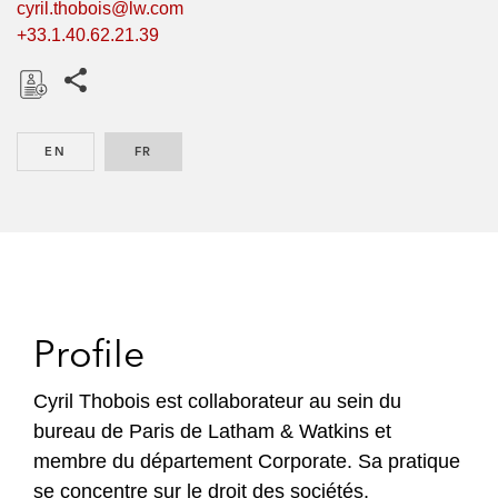
cyril.thobois@lw.com
+33.1.40.62.21.39
Share this pages
D
o
EN
ENGLISH
FR
FRENCH
w
n
l
o
a
d
Profile
Cyril Thobois est collaborateur au sein du
bureau de Paris de Latham & Watkins et
membre du département Corporate. Sa pratique
se concentre sur le droit des sociétés,