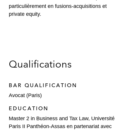
particulièrement en fusions-acquisitions et
private equity.
Qualifications
BAR QUALIFICATION
Avocat (Paris)
EDUCATION
Master 2 in Business and Tax Law, Université
Paris II Panthéon-Assas en partenariat avec