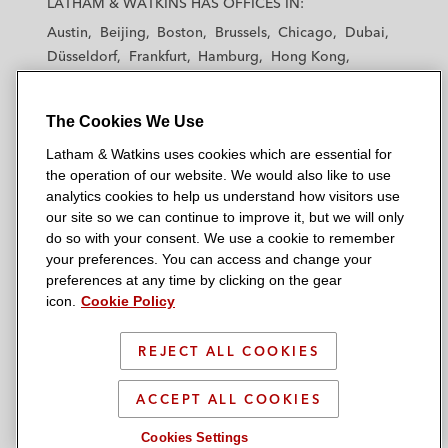
LATHAM & WATKINS HAS OFFICES IN:
t
t
t
t
t
Austin
Beijing
Boston
Brussels
Chicago
Dubai
h
h
h
h
h
Düsseldorf
Frankfurt
Hamburg
Hong Kong
a
a
a
a
a
Houston
London
Los Angeles
m
m
m
m
m
Los Angeles — Downtown
Los Angeles — GSO
&
&
&
&
&
The Cookies We Use
Madrid
Manchester — GSO
Milan
Munich
W
W
W
W
W
New York
Orange County
Paris
Riyadh
Latham & Watkins uses cookies which are essential for
a
a
a
a
a
San Diego
San Francisco
Seoul
Silicon Valley
the operation of our website. We would also like to use
t
t
t
t
t
analytics cookies to help us understand how visitors use
Singapore
Tel Aviv
Tokyo
Washington, D.C.
k
k
k
k
k
our site so we can continue to improve it, but we will only
i
i
i
i
i
do so with your consent. We use a cookie to remember
your preferences. You can access and change your
n
n
n
n
n
preferences at any time by clicking on the gear
s
s
s
s
s
© 2026 Latham & Watkins
icon.
Cookie Policy
L
T
F
Y
o
Site Map
i
w
a
o
n
REJECT ALL COOKIES
n
i
c
u
I
Privacy Policy
k
t
b
t
n
Scam Warning
ACCEPT ALL COOKIES
e
t
o
u
s
d
Attorney Advertising & Terms of Use
e
o
b
t
Cookies Settings