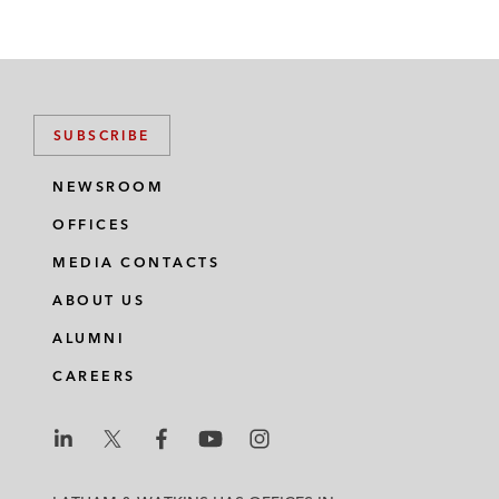
SUBSCRIBE
NEWSROOM
OFFICES
MEDIA CONTACTS
ABOUT US
ALUMNI
CAREERS
L
L
L
L
L
a
a
a
a
a