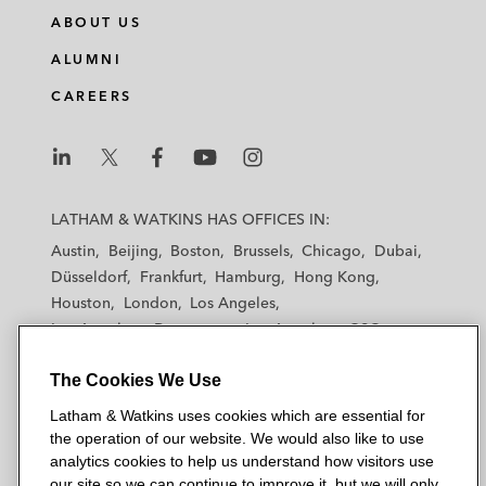
ABOUT US
ALUMNI
CAREERS
L
L
L
L
L
a
a
a
a
a
LATHAM & WATKINS HAS OFFICES IN:
t
t
t
t
t
Austin
Beijing
Boston
Brussels
Chicago
Dubai
h
h
h
h
h
Düsseldorf
Frankfurt
Hamburg
Hong Kong
a
a
a
a
a
Houston
London
Los Angeles
m
m
m
m
m
Los Angeles — Downtown
Los Angeles — GSO
&
&
&
&
&
Madrid
Manchester — GSO
Milan
Munich
W
W
W
W
W
The Cookies We Use
New York
Orange County
Paris
Riyadh
a
a
a
a
a
San Diego
San Francisco
Seoul
Silicon Valley
Latham & Watkins uses cookies which are essential for
t
t
t
t
t
Singapore
Tel Aviv
Tokyo
Washington, D.C.
the operation of our website. We would also like to use
k
k
k
k
k
analytics cookies to help us understand how visitors use
i
i
i
i
i
our site so we can continue to improve it, but we will only