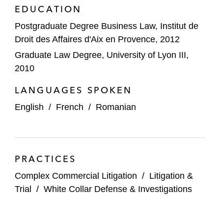
EDUCATION
Postgraduate Degree Business Law, Institut de
Droit des Affaires d'Aix en Provence, 2012
Graduate Law Degree, University of Lyon III,
2010
LANGUAGES SPOKEN
English
/
French
/
Romanian
PRACTICES
Complex Commercial Litigation
/
Litigation &
Trial
/
White Collar Defense & Investigations