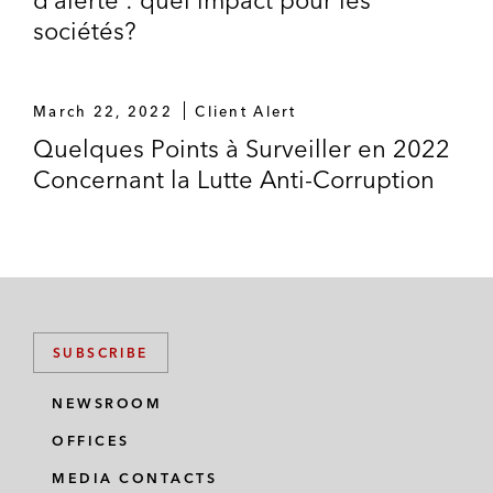
sociétés?
March 22, 2022
Client Alert
Quelques Points à Surveiller en 2022
Concernant la Lutte Anti-Corruption
SUBSCRIBE
NEWSROOM
OFFICES
MEDIA CONTACTS