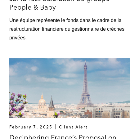
People & Baby
Une équipe représente le fonds dans le cadre de la
restructuration financière du gestionnaire de crèches
privées.
February 7, 2025
Client Alert
Deciphering France’s Proposal on