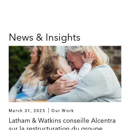
News & Insights
March 31, 2025
Our Work
Latham & Watkins conseille Alcentra
sur la restructuration du groupe