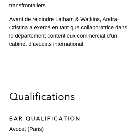
transfrontaliers.
Avant de rejoindre Latham & Watkins, Andra-
Cristina a exercé en tant que collaboratrice dans
le département contentieux commercial d’un
cabinet d’avocats international
Qualifications
BAR QUALIFICATION
Avocat (Paris)