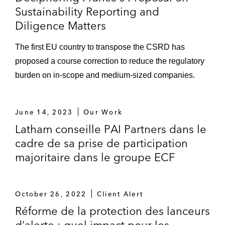
Sustainability Reporting and
Diligence Matters
The first EU country to transpose the CSRD has
proposed a course correction to reduce the regulatory
burden on in-scope and medium-sized companies.
June 14, 2023
Our Work
Latham conseille PAI Partners dans le
cadre de sa prise de participation
majoritaire dans le groupe ECF
October 26, 2022
Client Alert
Réforme de la protection des lanceurs
d’alerte : quel impact pour les