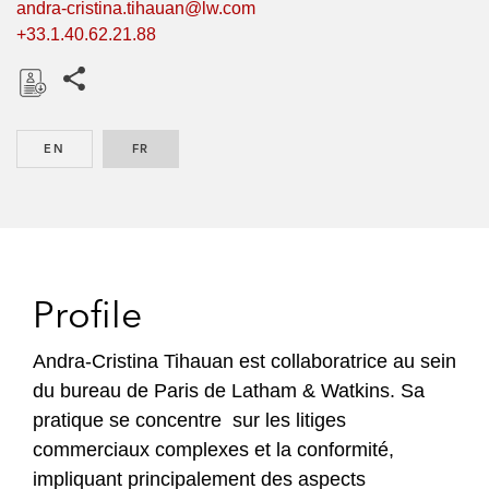
andra-cristina.tihauan@lw.com
+33.1.40.62.21.88
Share this pages
D
o
EN
ENGLISH
FR
FRENCH
w
n
l
o
a
d
Profile
Andra-Cristina Tihauan est collaboratrice au sein
du bureau de Paris de Latham & Watkins. Sa
pratique se concentre sur les litiges
commerciaux complexes et la conformité,
impliquant principalement des aspects