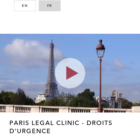
EN
ENGLISH
FR
FRENCH
Play
Video
PARIS LEGAL CLINIC - DROITS
D'URGENCE