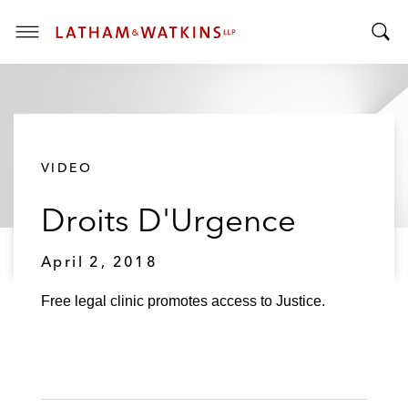
T
T
o
o
g
g
g
g
l
l
e
VIDEO
e
M
S
e
Droits D'Urgence
e
n
a
u
r
April 2, 2018
c
h
Free legal clinic promotes access to Justice.
B
a
r