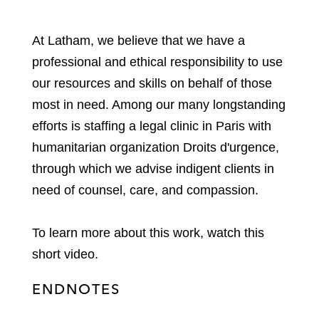
At Latham, we believe that we have a
professional and ethical responsibility to use
our resources and skills on behalf of those
most in need. Among our many longstanding
efforts is staffing a legal clinic in Paris with
humanitarian organization Droits d'urgence,
through which we advise indigent clients in
need of counsel, care, and compassion.
To learn more about this work, watch this
short video.
ENDNOTES