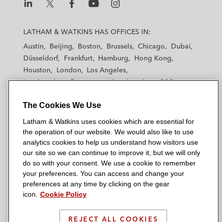
L
L
L
L
L
a
a
a
a
a
LATHAM & WATKINS HAS OFFICES IN:
t
t
t
t
t
Austin
Beijing
Boston
Brussels
Chicago
Dubai
h
h
h
h
h
Düsseldorf
Frankfurt
Hamburg
Hong Kong
a
a
a
a
a
Houston
London
Los Angeles
m
m
m
m
m
Los Angeles — Downtown
Los Angeles — GSO
&
&
&
&
&
Madrid
Manchester — GSO
Milan
Munich
W
W
W
W
W
The Cookies We Use
New York
Orange County
Paris
Riyadh
a
a
a
a
a
San Diego
San Francisco
Seoul
Silicon Valley
Latham & Watkins uses cookies which are essential for
t
t
t
t
t
Singapore
Tel Aviv
Tokyo
Washington, D.C.
the operation of our website. We would also like to use
k
k
k
k
k
analytics cookies to help us understand how visitors use
i
i
i
i
i
our site so we can continue to improve it, but we will only
n
n
n
n
n
do so with your consent. We use a cookie to remember
s
s
s
s
s
your preferences. You can access and change your
© 2026 Latham & Watkins
L
T
F
Y
o
preferences at any time by clicking on the gear
Site Map
icon.
Cookie Policy
i
w
a
o
n
n
i
c
u
I
Privacy Policy
k
t
b
t
n
REJECT ALL COOKIES