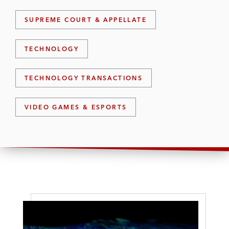
SUPREME COURT & APPELLATE
TECHNOLOGY
TECHNOLOGY TRANSACTIONS
VIDEO GAMES & ESPORTS