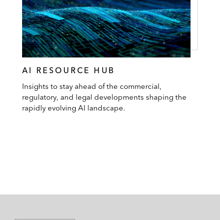
AI RESOURCE HUB
Insights to stay ahead of the commercial,
regulatory, and legal developments shaping the
rapidly evolving AI landscape.