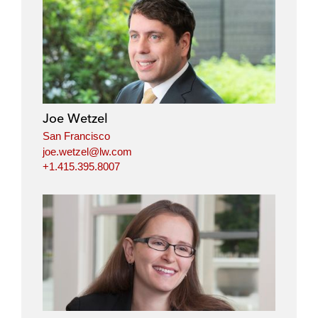
Joe Wetzel
San Francisco
joe.wetzel@lw.com
+1.415.395.8007