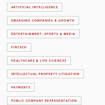
ARTIFICIAL INTELLIGENCE
EMERGING COMPANIES & GROWTH
ENTERTAINMENT, SPORTS & MEDIA
FINTECH
HEALTHCARE & LIFE SCIENCES
INTELLECTUAL PROPERTY LITIGATION
PAYMENTS
PUBLIC COMPANY REPRESENTATION