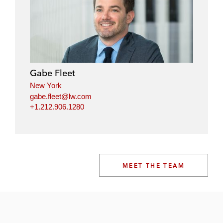
Gabe Fleet
New York
gabe.fleet@lw.com
+1.212.906.1280
MEET THE TEAM