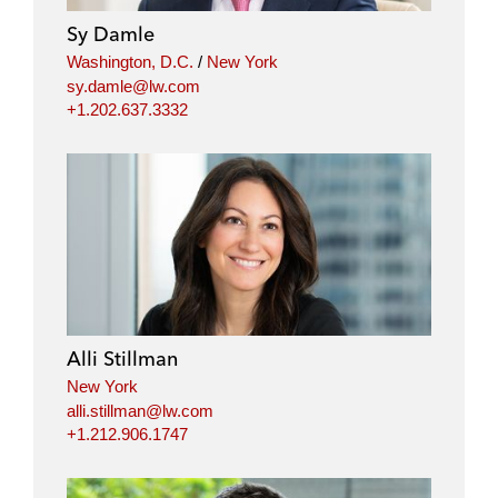
Sy Damle
Washington, D.C.
/
New York
sy.damle@lw.com
+1.202.637.3332
Alli Stillman
New York
alli.stillman@lw.com
+1.212.906.1747