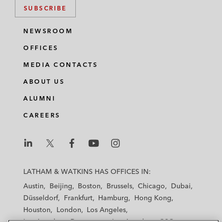
SUBSCRIBE
NEWSROOM
OFFICES
MEDIA CONTACTS
ABOUT US
ALUMNI
CAREERS
L
L
L
L
L
a
a
a
a
a
LATHAM & WATKINS HAS OFFICES IN:
t
t
t
t
t
Austin
Beijing
Boston
Brussels
Chicago
Dubai
h
h
h
h
h
Düsseldorf
Frankfurt
Hamburg
Hong Kong
a
a
a
a
a
Houston
London
Los Angeles
m
m
m
m
m
Los Angeles — Downtown
Los Angeles — GSO