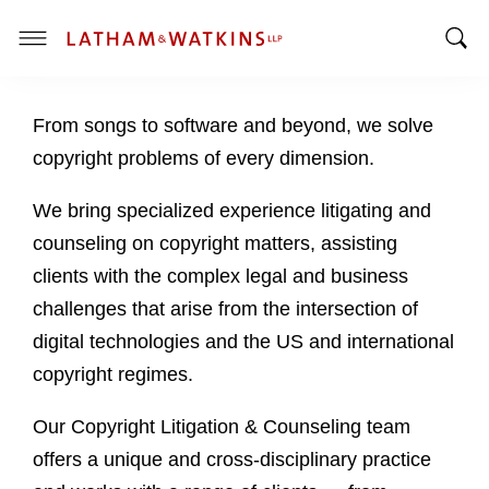
T
T
o
o
g
From songs to software and beyond, we solve
g
g
g
l
copyright problems of every dimension.
l
e
e
M
We bring specialized experience litigating and
S
e
counseling on copyright matters, assisting
e
n
clients with the complex legal and business
a
u
challenges that arise from the intersection of
r
c
digital technologies and the US and international
h
copyright regimes.
B
a
Our Copyright Litigation & Counseling team
r
offers a unique and cross-disciplinary practice