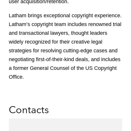
user acquisition/retention.
Latham brings exceptional copyright experience.
Latham’s copyright team includes renowned trial
and transactional lawyers, thought leaders
widely recognized for their creative legal
strategies for resolving cutting-edge cases and
negotiating first-of-their-kind deals, and includes
a former General Counsel of the US Copyright
Office.
Contacts