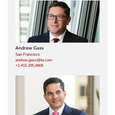
Andrew Gass
San Francisco
andrew.gass@lw.com
+1.415.395.8806