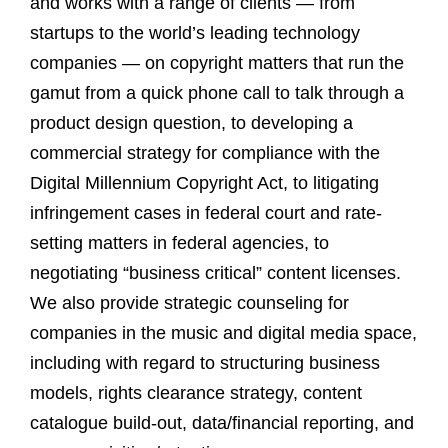
and works with a range of clients — from
startups to the world’s leading technology
companies — on copyright matters that run the
gamut from a quick phone call to talk through a
product design question, to developing a
commercial strategy for compliance with the
Digital Millennium Copyright Act, to litigating
infringement cases in federal court and rate-
setting matters in federal agencies, to
negotiating “business critical” content licenses.
We also provide strategic counseling for
companies in the music and digital media space,
including with regard to structuring business
models, rights clearance strategy, content
catalogue build-out, data/financial reporting, and