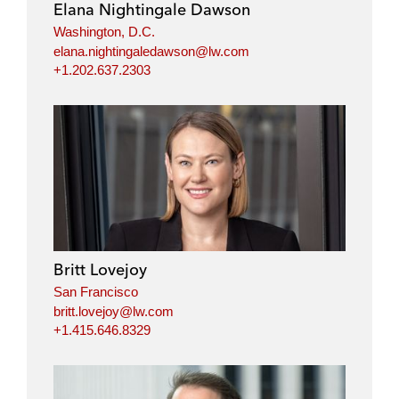
Elana Nightingale Dawson
Washington, D.C.
elana.nightingaledawson@lw.com
+1.202.637.2303
Britt Lovejoy
San Francisco
britt.lovejoy@lw.com
+1.415.646.8329