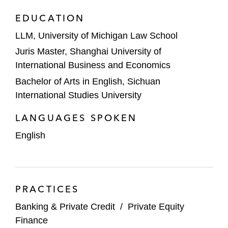
EDUCATION
LLM, University of Michigan Law School
Juris Master, Shanghai University of
International Business and Economics
Bachelor of Arts in English, Sichuan
International Studies University
LANGUAGES SPOKEN
English
PRACTICES
Banking & Private Credit
/
Private Equity
Finance