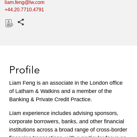
liam.feng@lw.com
+44.20.7710.4791
Share this pages
D
o
w
n
l
Profile
o
a
Liam Feng is an associate in the London office
d
of Latham & Watkins and a member of the
Banking & Private Credit Practice.
Liam experience includes advising sponsors,
corporate borrowers, banks, and other financial
institutions across a broad range of cross-border