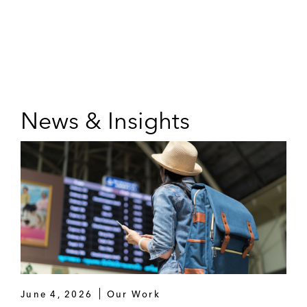
News & Insights
June 4, 2026
Our Work