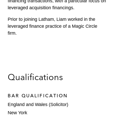
financing transactions, with a particular focus on
leveraged acquisition financings.
Prior to joining Latham, Liam worked in the
leveraged finance practice of a Magic Circle
firm.
Qualifications
BAR QUALIFICATION
England and Wales (Solicitor)
New York