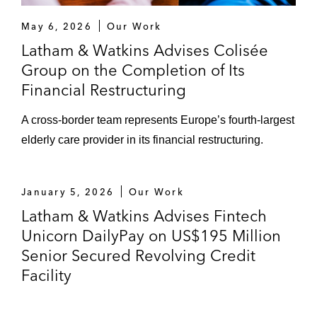
May 6, 2026
Our Work
Latham & Watkins Advises Colisée
Group on the Completion of Its
Financial Restructuring
A cross-border team represents Europe’s fourth-largest
elderly care provider in its financial restructuring.
January 5, 2026
Our Work
Latham & Watkins Advises Fintech
Unicorn DailyPay on US$195 Million
Senior Secured Revolving Credit
Facility