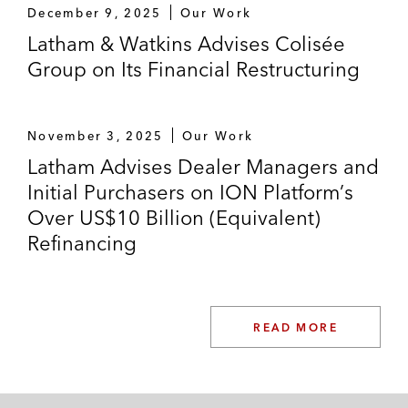
December 9, 2025
Our Work
Latham & Watkins Advises Colisée
Group on Its Financial Restructuring
November 3, 2025
Our Work
Latham Advises Dealer Managers and
Initial Purchasers on ION Platform’s
Over US$10 Billion (Equivalent)
Refinancing
READ MORE