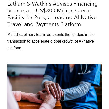
Latham & Watkins Advises Financing
Sources on US$300 Million Credit
Facility for Perk, a Leading AI-Native
Travel and Payments Platform
Multidisciplinary team represents the lenders in the
transaction to accelerate global growth of AI-native
platform.