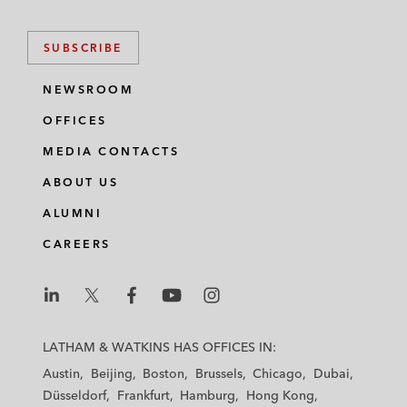
SUBSCRIBE
NEWSROOM
OFFICES
MEDIA CONTACTS
ABOUT US
ALUMNI
CAREERS
L
L
L
L
L
a
a
a
a
a
LATHAM & WATKINS HAS OFFICES IN:
t
t
t
t
t
Austin
Beijing
Boston
Brussels
Chicago
Dubai
h
h
h
h
h
Düsseldorf
Frankfurt
Hamburg
Hong Kong
a
a
a
a
a