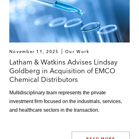
November 11, 2025
Our Work
Latham & Watkins Advises Lindsay
Goldberg in Acquisition of EMCO
Chemical Distributors
Multidisciplinary team represents the private
investment firm focused on the industrials, services,
and healthcare sectors in the transaction.
READ MORE