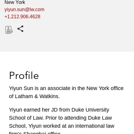
New York
yiyun.sun@lw.com
+1.212.906.4628
Share this pages
D
o
w
n
l
Profile
o
a
Yiyun Sun is an associate in the New York office
d
of Latham & Watkins.
Yiyun earned her JD from Duke University
School of Law. Prior to attending Duke Law
School, Yiyun worked at an international law