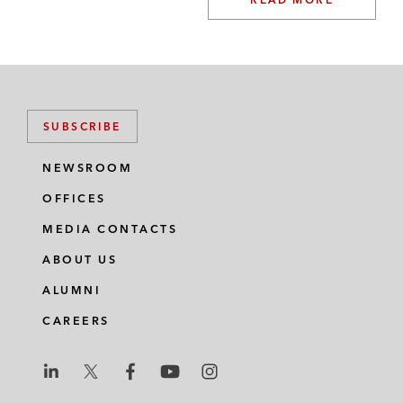
SUBSCRIBE
NEWSROOM
OFFICES
MEDIA CONTACTS
ABOUT US
ALUMNI
CAREERS
L
L
L
L
L