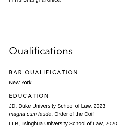
firm’s Shanghai office.
Qualifications
BAR QUALIFICATION
New York
EDUCATION
JD, Duke University School of Law, 2023
magna cum laude
, Order of the Coif
LLB, Tsinghua University School of Law, 2020