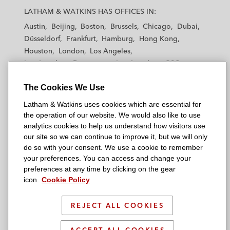
a
a
a
a
a
LATHAM & WATKINS HAS OFFICES IN:
t
t
t
t
t
Austin
Beijing
Boston
Brussels
Chicago
Dubai
h
h
h
h
h
Düsseldorf
Frankfurt
Hamburg
Hong Kong
a
a
a
a
a
Houston
London
Los Angeles
m
m
m
m
m
Los Angeles — Downtown
Los Angeles — GSO
&
&
&
&
&
Madrid
Manchester — GSO
Milan
Munich
W
W
W
W
W
The Cookies We Use
New York
Orange County
Paris
Riyadh
a
a
a
a
a
San Diego
San Francisco
Seoul
Silicon Valley
Latham & Watkins uses cookies which are essential for
t
t
t
t
t
Singapore
Tel Aviv
Tokyo
Washington, D.C.
the operation of our website. We would also like to use
k
k
k
k
k
analytics cookies to help us understand how visitors use
i
i
i
i
i
our site so we can continue to improve it, but we will only
n
n
n
n
n
do so with your consent. We use a cookie to remember
s
s
s
s
s
your preferences. You can access and change your
© 2026 Latham & Watkins
L
T
F
Y
o
preferences at any time by clicking on the gear
Site Map
icon.
Cookie Policy
i
w
a
o
n
n
i
c
u
I
Privacy Policy
k
t
b
t
n
REJECT ALL COOKIES
Scam Warning
e
t
o
u
s
d
Attorney Advertising & Terms of Use
e
o
b
t