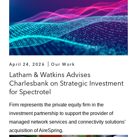
April 24, 2026
Our Work
Latham & Watkins Advises
Charlesbank on Strategic Investment
for Spectrotel
Firm represents the private equity firm in the
investment partnership to support the provider of
managed network services and connectivity solutions’
acquisition of AireSpring.