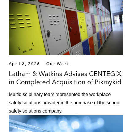
April 8, 2026
Our Work
Latham & Watkins Advises CENTEGIX
in Completed Acquisition of Pikmykid
Multidisciplinary team represented the workplace
safety solutions provider in the purchase of the school
safety solutions company.