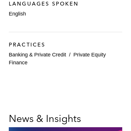
LANGUAGES SPOKEN
English
PRACTICES
Banking & Private Credit
/
Private Equity
Finance
News & Insights