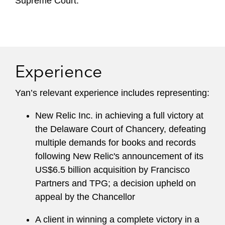
Supreme Court.
Experience
Yan’s relevant experience includes representing:
New Relic Inc. in achieving a full victory at
the Delaware Court of Chancery, defeating
multiple demands for books and records
following New Relic's announcement of its
US$6.5 billion acquisition by Francisco
Partners and TPG; a decision upheld on
appeal by the Chancellor
A client in winning a complete victory in a