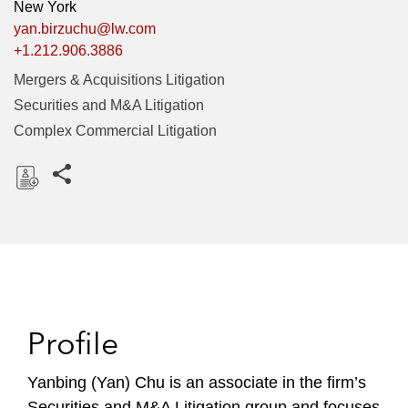
New York
yan.birzuchu@lw.com
+1.212.906.3886
Mergers & Acquisitions Litigation
Securities and M&A Litigation
Complex Commercial Litigation
Share this pages
D
o
w
n
l
o
Profile
a
d
Yanbing (Yan) Chu is an associate in the firm’s
Securities and M&A Litigation group and focuses