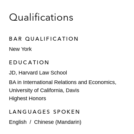
against a competitor*
Qualifications
An individual client in defending against
fraud and bribery charges at trial; the
charges were overturned on appeal*
BAR QUALIFICATION
A commercial tenant in winning a jury
New York
verdict against his landlord in a pro bono
EDUCATION
matter*
JD, Harvard Law School
*Matter handled prior to joining Latham
BA in International Relations and Economics,
University of California, Davis
Highest Honors
LANGUAGES SPOKEN
English
/
Chinese (Mandarin)