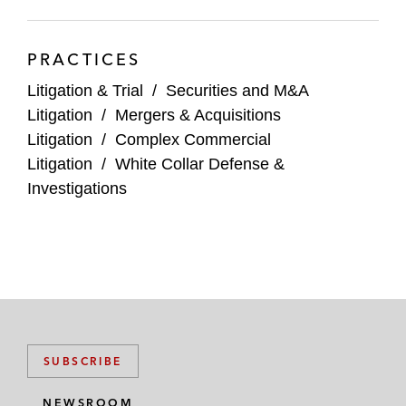
PRACTICES
Litigation & Trial
/
Securities and M&A
Litigation
/
Mergers & Acquisitions
Litigation
/
Complex Commercial
Litigation
/
White Collar Defense &
Investigations
SUBSCRIBE
NEWSROOM