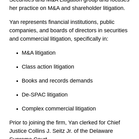
her practice on M&A and shareholder litigation.
Yan represents financial institutions, public
companies, and boards of directors in securities
and commercial litigation, specifically in:
M&A litigation
Class action litigation
Books and records demands
De-SPAC litigation
Complex commercial litigation
Prior to joining the firm, Yan clerked for Chief
Justice Collins J. Seitz Jr. of the Delaware