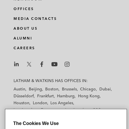
OFFICES
MEDIA CONTACTS
ABOUT US
ALUMNI
CAREERS
L
L
L
L
L
a
a
a
a
a
LATHAM & WATKINS HAS OFFICES IN:
t
t
t
t
t
Austin
Beijing
Boston
Brussels
Chicago
Dubai
h
h
h
h
h
Düsseldorf
Frankfurt
Hamburg
Hong Kong
a
a
a
a
a
Houston
London
Los Angeles
m
m
m
m
m
Los Angeles — Downtown
Los Angeles — GSO
&
&
&
&
&
Madrid
Manchester — GSO
Milan
Munich
W
W
W
W
W
The Cookies We Use
New York
Orange County
Paris
Riyadh
a
a
a
a
a