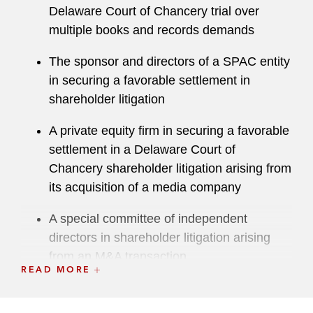
Delaware Court of Chancery trial over
multiple books and records demands
The sponsor and directors of a SPAC entity
in securing a favorable settlement in
shareholder litigation
A private equity firm in securing a favorable
settlement in a Delaware Court of
Chancery shareholder litigation arising from
its acquisition of a media company
A special committee of independent
directors in shareholder litigation arising
from an M&A transaction
READ MORE
A pharmaceutical company in securing an
arbitration victory in a contract dispute