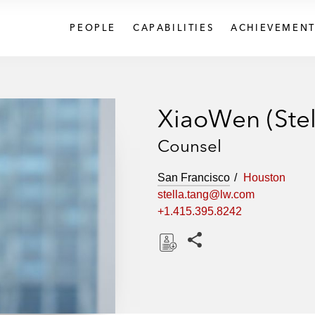
PEOPLE
CAPABILITIES
ACHIEVEMENT
XiaoWen (Stel
Counsel
San Francisco
Houston
stella.tang@lw.com
+1.415.395.8242
Share this pages
D
o
w