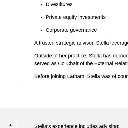
Divestitures
Private equity investments
Corporate governance
A trusted strategic advisor, Stella lever
Outside of her practice, Stella has demo
served as Co-Chair of the External Rel
Before joining Latham, Stella was of coun
Stella’s experience includes advising: