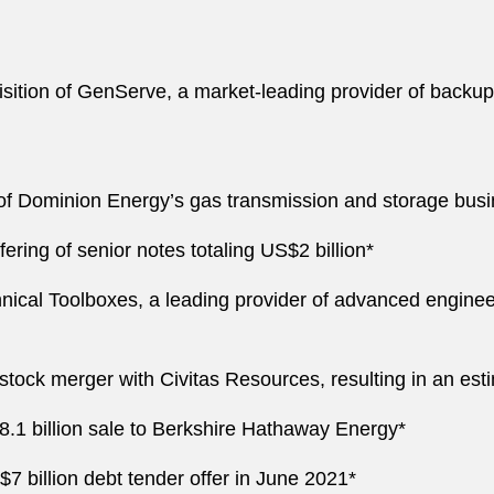
sition of GenServe, a market-leading provider of backup 
 of Dominion Energy’s gas transmission and storage busine
ering of senior notes totaling US$2 billion*
hnical Toolboxes, a leading provider of advanced engine
tock merger with Civitas Resources, resulting in an esti
.1 billion sale to Berkshire Hathaway Energy*
7 billion debt tender offer in June 2021*