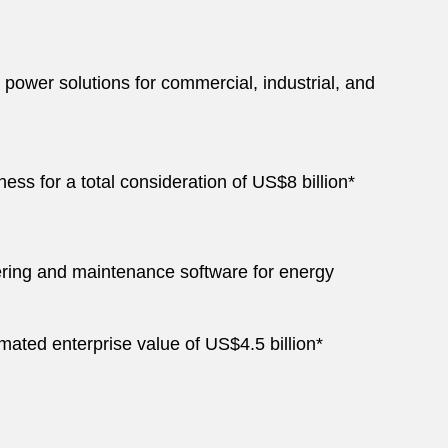
power solutions for commercial, industrial, and
ss for a total consideration of US$8 billion*
ering and maintenance software for energy
mated enterprise value of US$4.5 billion*