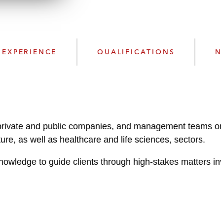
n
l
o
a
d
EXPERIENCE
QUALIFICATIONS
N
, private and public companies, and management teams on
ure, as well as healthcare and life sciences, sectors.
nowledge to guide clients through high-stakes matters in