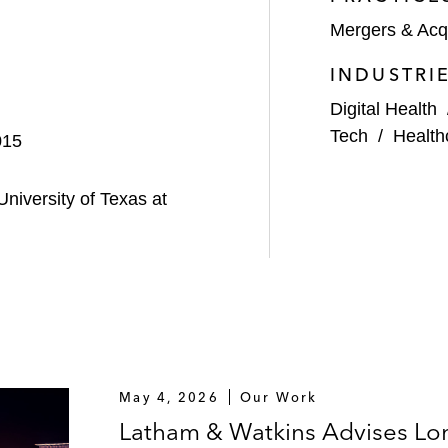
Mergers & Acqu
merican supplier of lithium products, on an approximate
INDUSTRI
S$1.215 billion acquisition of 100% of the equity interest
Digital Health
Tech
/
Health
015
enture with York Capital Management to acquire Chevron
niversity of Texas at
rdisty South terminal by USDG to USD Partners (USDP) an
est of USDP*
n equity commitment to Tall City Exploration III, a Mid
May 4, 2026
Our Work
Latham & Watkins Advises Lon