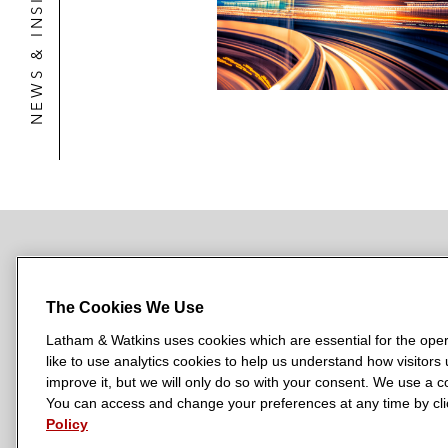
NEWS & INSIGHTS
BetterRX, a leading hospice p
The strategic combination of S
Edwards Lifesciences on the acquisit
price of up to US$945 million*
A US-based medical technology comp
Special Committee Representation
The Conflict Committee of the gener
NEWSROOM
OFFICES
SUBSCRIBE
The Conflict Committee of the genera
The Cookies We Use
The elimination of all of the in
Latham & Watkins uses cookies which are essential for the oper
economic general partner intere
like to use analytics cookies to help us understand how visitors
L
L
L
L
L
improve it, but we will only do so with your consent. We use a
a
a
a
a
The sale of certain trucking as
a
You can access and change your preferences at any time by clic
LATHAM & WATKINS HAS OFFICES IN:
t
Policy
t
t
t
t
Austin
Beijing
Boston
Brussels
Chicago
Dubai
Düsseldor
The sale of the Big Spring Ga