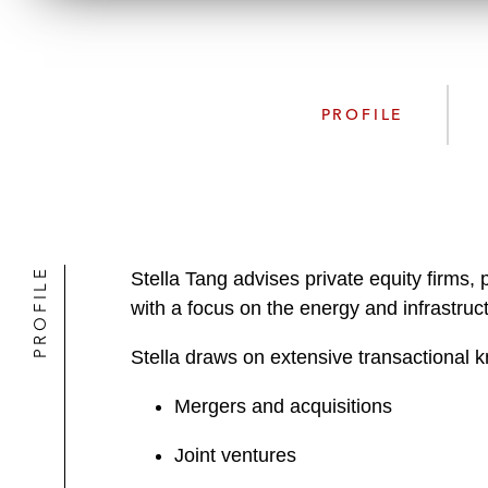
PROFILE
PROFILE
Stella Tang advises private equity firms
with a focus on the energy and infrastruct
Stella draws on extensive transactional k
Mergers and acquisitions
Joint ventures