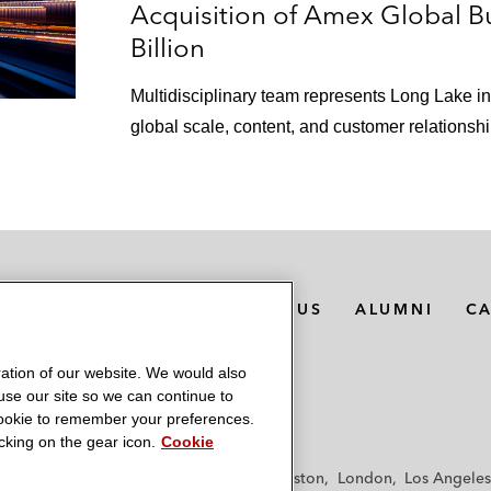
harmacy platform*
Acquisition of Amex Global Bu
Billion
unwave Health and Lightning Step to form a unified behav
Multidisciplinary team represents Long Lake 
ion of JenaValve Technology, a pioneer in the transcathet
global scale, content, and customer relationshi
any on a series of acquisitions of operating companies
al partner of BP Midstream Partners LP on its take-priva
MEDIA CONTACTS
ABOUT US
ALUMNI
C
l partner of Delek Logistics Partners on:
centive distribution rights (IDRs) and the conversion of 
ation of our website. We would also
st, for a total consideration of approximately US$484 mil
 use our site so we can continue to
 cookie to remember your preferences.
sets from Delek US Holdings to DKL for a total considera
king on the gear icon.
Cookie
f
Frankfurt
Hamburg
Hong Kong
Houston
London
Los Angeles
thering system from Delek US Holdings to DKL for US$100