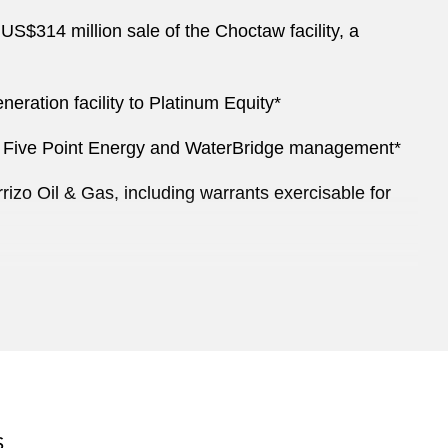
$314 million sale of the Choctaw facility, a
ation facility to Platinum Equity*
with Five Point Energy and WaterBridge management*
rizo Oil & Gas, including warrants exercisable for
aggregate principal amount of convertible senior
S