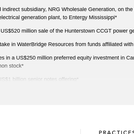
ndirect subsidiary, NRG Wholesale Generation, on the US
lectrical generation plant, to Entergy Mississippi*
US$520 million sale of the Hunterstown CCGT power gener
y stake in WaterBridge Resources from funds affiliated 
tes in a US$250 million preferred equity investment in Car
mon stock*
US$1 billion senior notes offering*
 Crescent Energy Company for US$600 million*
ets to Black Mountain Oil and Gas*
ings of US$55 million common stock and US$265 million 
PRACTICE