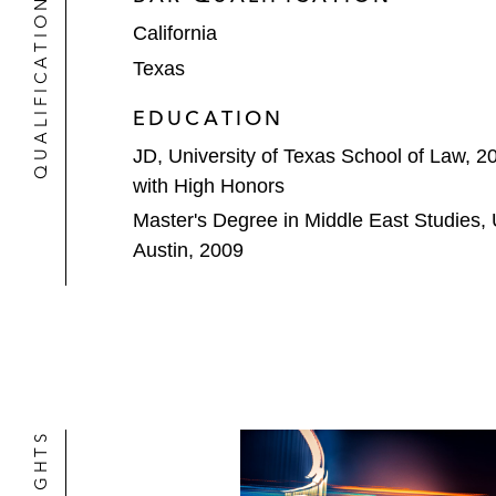
QUALIFICATIONS
notes*
California
Piedmont Lithium, a leading North A
Texas
Plains All American Pipeline in its U
EDUCATION
Alpha Crude Connector*
JD, University of Texas School of Law, 2
with High Honors
Sole Source Capital on its joint v
assets*
Master's Degree in Middle East Studies, U
Austin, 2009
USD Group (USDG) on the sale of Ha
and general partner economic inter
Warburg Pincus on its US$500 millio
focused on the Permian Basin*
Healthcare & Life Sciences
BVP Forge on its investment in: