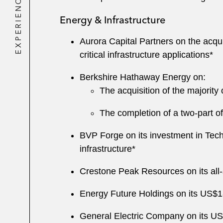
EXPERIENCE
Energy & Infrastructure
Aurora Capital Partners on the acqui
critical infrastructure applications*
Berkshire Hathaway Energy on:
The acquisition of the majority
The completion of a two-part off
BVP Forge on its investment in Tec
infrastructure*
Crestone Peak Resources on its all-s
Energy Future Holdings on its US$18
General Electric Company on its US$