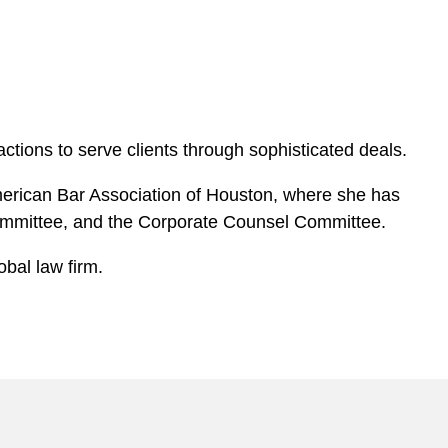
ctions to serve clients through sophisticated deals.
American Bar Association of Houston, where she has
ommittee, and the Corporate Counsel Committee.
obal law firm.