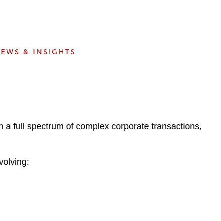
e
s
EWS & INSIGHTS
 a full spectrum of complex corporate transactions,
volving: