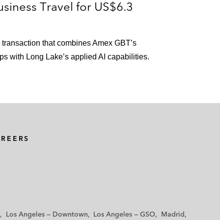
siness Travel for US$6.3
ioral health technology platform*
in transaction that combines Amex GBT’s
er treatment of aortic regurgitation, for a purchase
ps with Long Lake’s applied AI capabilities.
 and investments in new product lines*
te acquisition by BP*
AREERS
2.0% economic general partner interest into non-
lion*
tion of US$48 million in cash*
Los Angeles — Downtown
Los Angeles — GSO
Madrid
 million in cash and 5 million DKL common units*