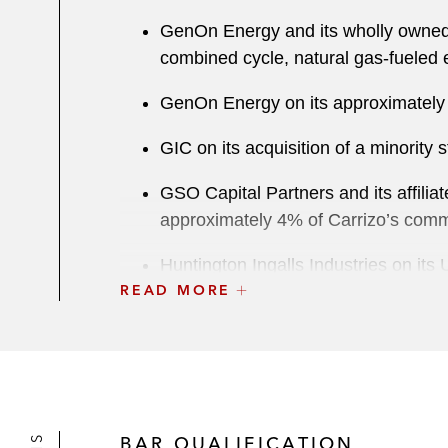
GenOn Energy and its wholly owned i
combined cycle, natural gas-fueled e
GenOn Energy on its approximately 
GIC on its acquisition of a minorit
GSO Capital Partners and its affilia
approximately 4% of Carrizo’s com
Huntington Ingalls Industries on its 
READ MORE
Mesquite Energy on the sale of:
Western Eagle Ford assets to
Eagle Ford Catarina Ranch ass
PAR Technology on concurrent offer
BAR QUALIFICATION