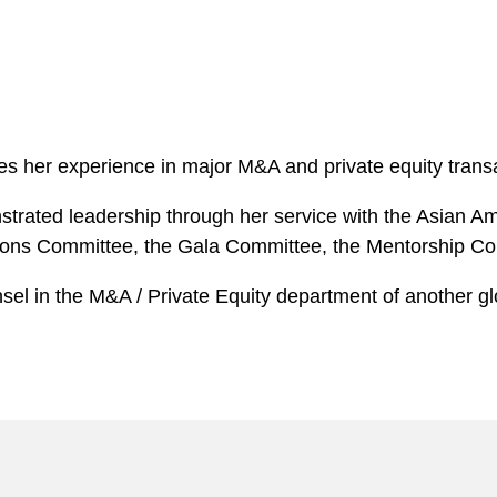
ages her experience in major M&A and private equity transa
nstrated leadership through her service with the Asian 
ations Committee, the Gala Committee, the Mentorship C
sel in the M&A / Private Equity department of another gl