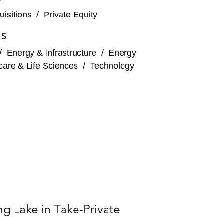
isitions
/
Private Equity
ly 50/50 merger with Sayona Mining Limited*
ES
s in Alpha Holdings Co., which indirectly owns the
/
Energy & Infrastructure
/
Energy
care & Life Sciences
/
Technology
’s Bay Marchand and Main Pass Gulf of Mexico
d the elimination of incentive distribution rights
land-based exploration and production company
g Lake in Take-Private