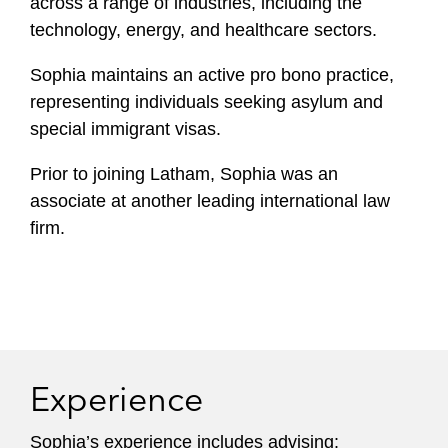
across a range of industries, including the
technology, energy, and healthcare sectors.
Sophia maintains an active pro bono practice,
representing individuals seeking asylum and
special immigrant visas.
Prior to joining Latham, Sophia was an
associate at another leading international law
firm.
Experience
Sophia’s experience includes advising: