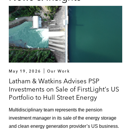
May 19, 2026
Our Work
Latham & Watkins Advises PSP
Investments on Sale of FirstLight’s US
Portfolio to Hull Street Energy
Multidisciplinary team represents the pension
investment manager in its sale of the energy storage
and clean energy generation provider’s US business.