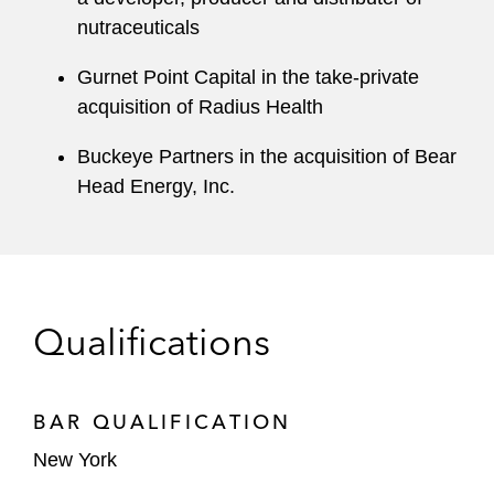
nutraceuticals
Gurnet Point Capital in the take-private
acquisition of Radius Health
Buckeye Partners in the acquisition of Bear
Head Energy, Inc.
Qualifications
BAR QUALIFICATION
New York