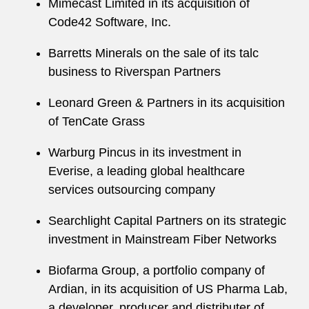
Mimecast Limited in its acquisition of
Code42 Software, Inc.
Barretts Minerals on the sale of its talc
business to Riverspan Partners
Leonard Green & Partners in its acquisition
of TenCate Grass
Warburg Pincus in its investment in
Everise, a leading global healthcare
services outsourcing company
Searchlight Capital Partners on its strategic
investment in Mainstream Fiber Networks
Biofarma Group, a portfolio company of
Ardian, in its acquisition of US Pharma Lab,
a developer, producer and distributer of