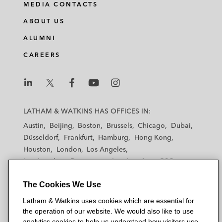
MEDIA CONTACTS
ABOUT US
ALUMNI
CAREERS
L
L
L
L
L
a
a
a
a
a
LATHAM & WATKINS HAS OFFICES IN:
t
t
t
t
t
Austin
Beijing
Boston
Brussels
Chicago
Dubai
h
h
h
h
h
Düsseldorf
Frankfurt
Hamburg
Hong Kong
a
a
a
a
a
Houston
London
Los Angeles
m
m
m
m
m
Los Angeles — Downtown
Los Angeles — GSO
&
&
&
&
&
Madrid
Manchester — GSO
Milan
Munich
W
W
W
W
W
The Cookies We Use
New York
Orange County
Paris
Riyadh
a
a
a
a
a
San Diego
San Francisco
Seoul
Silicon Valley
Latham & Watkins uses cookies which are essential for
t
t
t
t
t
Singapore
Tel Aviv
Tokyo
Washington, D.C.
the operation of our website. We would also like to use
k
k
k
k
k
analytics cookies to help us understand how visitors use