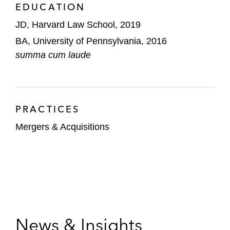
EDUCATION
JD, Harvard Law School, 2019
BA, University of Pennsylvania, 2016
summa cum laude
PRACTICES
Mergers & Acquisitions
News & Insights