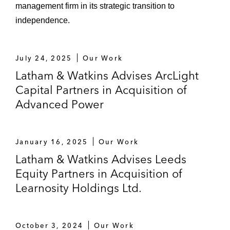
management firm in its strategic transition to
independence.
July 24, 2025
Our Work
Latham & Watkins Advises ArcLight
Capital Partners in Acquisition of
Advanced Power
January 16, 2025
Our Work
Latham & Watkins Advises Leeds
Equity Partners in Acquisition of
Learnosity Holdings Ltd.
October 3, 2024
Our Work