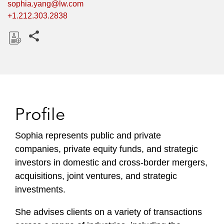
sophia.yang@lw.com
+1.212.303.2838
Share this pages
D
o
w
n
l
Profile
o
a
Sophia represents public and private
d
companies, private equity funds, and strategic
investors in domestic and cross-border mergers,
acquisitions, joint ventures, and strategic
investments.
She advises clients on a variety of transactions