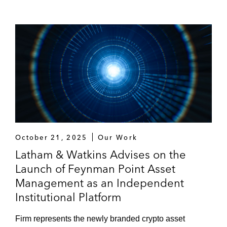
October 21, 2025
Our Work
Latham & Watkins Advises on the
Launch of Feynman Point Asset
Management as an Independent
Institutional Platform
Firm represents the newly branded crypto asset