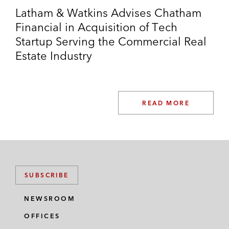
Latham & Watkins Advises Chatham
Financial in Acquisition of Tech
Startup Serving the Commercial Real
Estate Industry
READ MORE
SUBSCRIBE
NEWSROOM
OFFICES