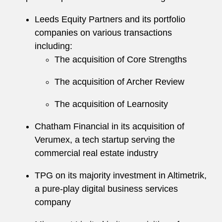
Leeds Equity Partners and its portfolio
companies on various transactions
including:
The acquisition of Core Strengths
The acquisition of Archer Review
The acquisition of Learnosity
Chatham Financial in its acquisition of
Verumex, a tech startup serving the
commercial real estate industry
TPG on its majority investment in Altimetrik,
a pure-play digital business services
company