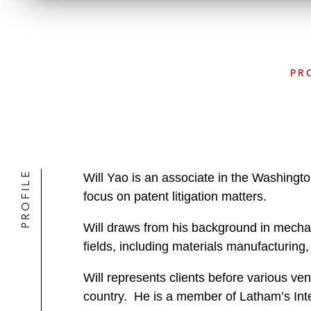
PR
PROFILE
Will Yao is an associate in the Washingto
focus on patent litigation matters.
Will draws from his background in mechani
fields, including materials manufacturing
Will represents clients before various ven
country. He is a member of Latham’s Intel