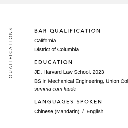
QUALIFICATIONS
BAR QUALIFICATION
California
District of Columbia
EDUCATION
JD, Harvard Law School, 2023
BS in Mechanical Engineering, Union Co
summa cum laude
LANGUAGES SPOKEN
Chinese (Mandarin)
/
English