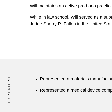
Will maintains an active pro bono practic
While in law school, Will served as a su
Judge Sherry R. Fallon in the United State
EXPERIENCE
Represented a materials manufacturin
Represented a medical device compan