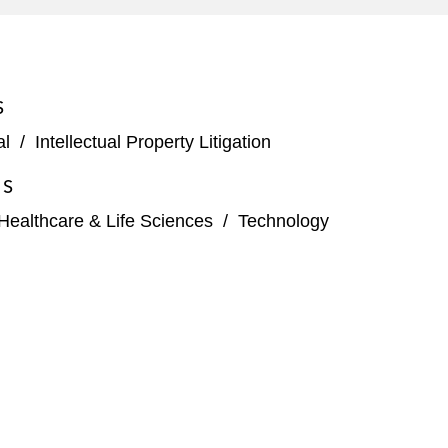
S
al
/
Intellectual Property Litigation
ES
Healthcare & Life Sciences
/
Technology