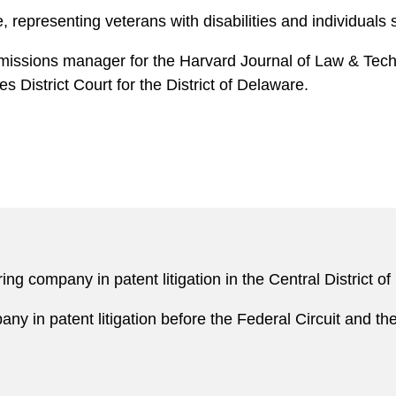
e, representing veterans with disabilities and individuals
bmissions manager for the Harvard Journal of Law & Techn
s District Court for the District of Delaware.
g company in patent litigation in the Central District o
y in patent litigation before the Federal Circuit and t