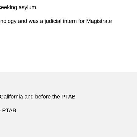
 seeking asylum.
ology and was a judicial intern for Magistrate
f California and before the PTAB
he PTAB