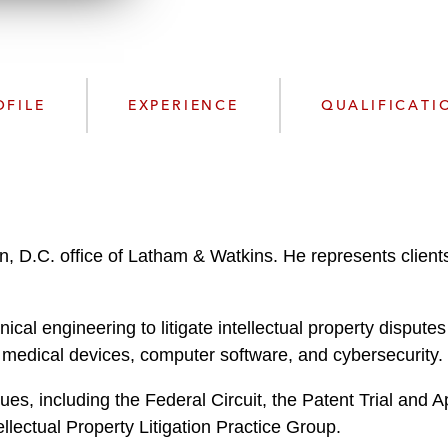
n
l
o
a
d
OFILE
EXPERIENCE
QUALIFICATI
n, D.C. office of Latham & Watkins. He represents clients
cal engineering to litigate intellectual property dispute
, medical devices, computer software, and cybersecurity.
ues, including the Federal Circuit, the Patent Trial and 
lectual Property Litigation Practice Group.