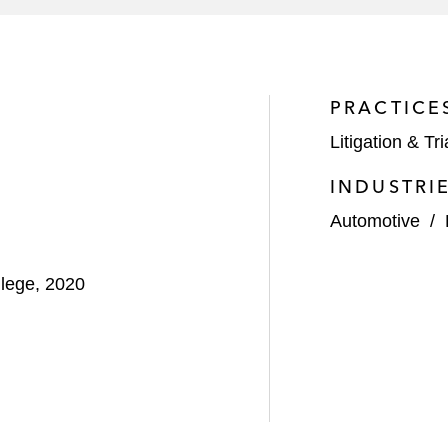
PRACTICE
Litigation & Tri
INDUSTRI
Automotive
/
llege, 2020