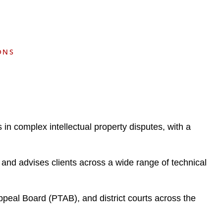
e
s
ONS
 in complex intellectual property disputes, with a
s and advises clients across a wide range of technical
Appeal Board (PTAB), and district courts across the