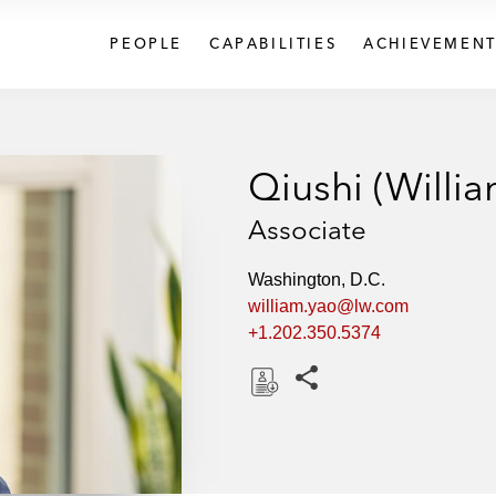
PEOPLE
CAPABILITIES
ACHIEVEMENT
Qiushi (Willi
Associate
Washington, D.C.
william.yao@lw.com
+1.202.350.5374
Share this pages
D
o
w