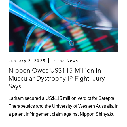
January 2, 2025
In the News
Nippon Owes US$115 Million in
Muscular Dystrophy IP Fight, Jury
Says
Latham secured a US$115 million verdict for Sarepta
Therapeutics and the University of Western Australia in
a patent infringement claim against Nippon Shinyaku.