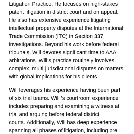
Litigation Practice. He focuses on high-stakes
f
i
patent litigation in district court and on appeal.
l
He also has extensive experience litigating
e
intellectual property disputes at the International
Trade Commission (ITC) in Section 337
investigations. Beyond his work before federal
tribunals, Will devotes significant time to AAA
arbitrations. Will’s practice routinely involves
complex, multi-jurisdictional disputes on matters
with global implications for his clients.
Will leverages his experience having been part
of six trial teams. Will ’s courtroom experience
includes preparing and examining a witness at
trial and arguing before federal district
courts. Additionally, Will has deep experience
spanning all phases of litigation, including pre-