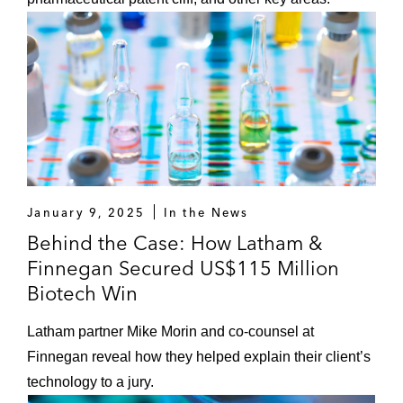
January 9, 2025
In the News
Behind the Case: How Latham &
Finnegan Secured US$115 Million
Biotech Win
Latham partner Mike Morin and co-counsel at
Finnegan reveal how they helped explain their client’s
technology to a jury.