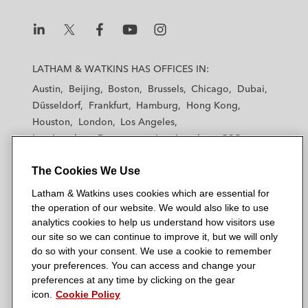
L
L
L
L
L
a
a
a
a
a
LATHAM & WATKINS HAS OFFICES IN:
t
t
t
t
t
Austin
Beijing
Boston
Brussels
Chicago
Dubai
h
h
h
h
h
Düsseldorf
Frankfurt
Hamburg
Hong Kong
a
a
a
a
a
Houston
London
Los Angeles
m
m
m
m
m
Los Angeles — Downtown
Los Angeles — GSO
&
&
&
&
&
Madrid
Manchester — GSO
Milan
Munich
W
W
W
W
W
The Cookies We Use
New York
Orange County
Paris
Riyadh
a
a
a
a
a
San Diego
San Francisco
Seoul
Silicon Valley
Latham & Watkins uses cookies which are essential for
t
t
t
t
t
Singapore
Tel Aviv
Tokyo
Washington, D.C.
the operation of our website. We would also like to use
k
k
k
k
k
analytics cookies to help us understand how visitors use
i
i
i
i
i
our site so we can continue to improve it, but we will only
n
n
n
n
n
do so with your consent. We use a cookie to remember
s
s
s
s
s
your preferences. You can access and change your
© 2026 Latham & Watkins
L
T
F
Y
o
preferences at any time by clicking on the gear
Site Map
icon.
Cookie Policy
i
w
a
o
n