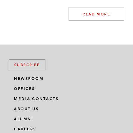
READ MORE
SUBSCRIBE
NEWSROOM
OFFICES
MEDIA CONTACTS
ABOUT US
ALUMNI
CAREERS