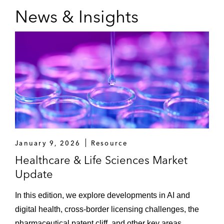
News & Insights
January 9, 2026
Resource
Healthcare & Life Sciences Market
Update
In this edition, we explore developments in AI and
digital health, cross-border licensing challenges, the
pharmaceutical patent cliff, and other key areas.