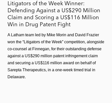
Litigators of the Week Winner:
Defending Against a US$290 Million
Claim and Scoring a US$116 Million
Win in Drug Patent Fight
A Latham team led by Mike Morin and David Frazier
won the “Litigators of the Week” competition, alongside
co-counsel at Finnegan, for their outstanding defense
against a US$290 million patent infringement claim
and securing a US$116 million award on behalf of
Sarepta Therapeutics, in a one-week timed trial in
Delaware.