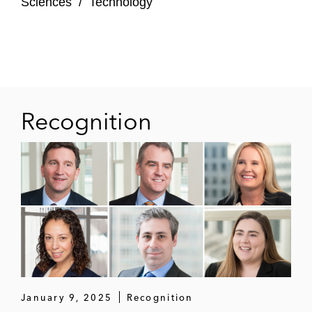
Sciences
/
Technology
Recognition
January 9, 2025
Recognition