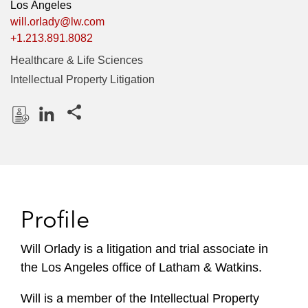
Los Angeles
will.orlady@lw.com
+1.213.891.8082
Healthcare & Life Sciences
Intellectual Property Litigation
Share this pages
D
L
o
i
w
n
n
k
l
e
Profile
o
d
a
I
Will Orlady is a litigation and trial associate in
d
n
the Los Angeles office of Latham & Watkins.
P
r
Will is a member of the Intellectual Property
o