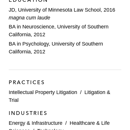
University of Minnesota Law School, where he
JD, University of Minnesota Law School, 2016
was elected to the Order of the Coif. He also
magna cum laude
received the Faculty Book Award, highest grade,
BA in Neuroscience, University of Southern
for Advanced Patents. In addition, he was the
California, 2012
lead articles editor for the
Minnesota Journal of
BA in Psychology, University of Southern
Law, Science and Technology
.
California, 2012
PRACTICES
Intellectual Property Litigation
/
Litigation &
Trial
INDUSTRIES
Energy & Infrastructure
/
Healthcare & Life