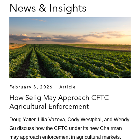
News & Insights
February 3, 2026
Article
How Selig May Approach CFTC
Agricultural Enforcement
Doug Yatter, Lilia Vazova, Cody Westphal, and Wendy
Gu discuss how the CFTC under its new Chairman
may approach enforcement in agricultural markets.