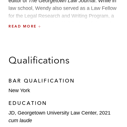
editor of
The Georgetown Law Journal
. While in
law school, Wendy also served as a Law Fellow
for the Legal Research and Writing Program, a
student attorney in the Civil Rights Clinic, and an
READ MORE
executive board member of the Asian Pacific
American Law Students Association.
Prior to law school, Wendy earned her AB in
Qualifications
public and international affairs from Princeton
University and worked as a management
consultant.
BAR QUALIFICATION
New York
EDUCATION
JD, Georgetown University Law Center, 2021
cum laude