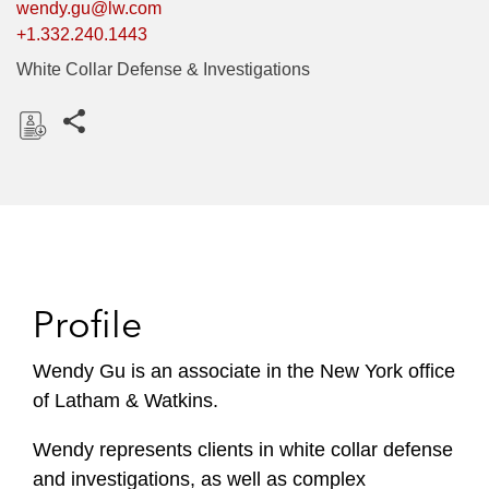
wendy.gu@lw.com
+1.332.240.1443
White Collar Defense & Investigations
Share this pages
D
o
w
n
l
o
Profile
a
d
Wendy Gu is an associate in the New York office
of Latham & Watkins.
Wendy represents clients in white collar defense
and investigations, as well as complex