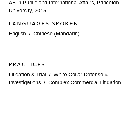
AB in Public and International Affairs, Princeton
University, 2015
LANGUAGES SPOKEN
English
/
Chinese (Mandarin)
PRACTICES
Litigation & Trial
/
White Collar Defense &
Investigations
/
Complex Commercial Litigation