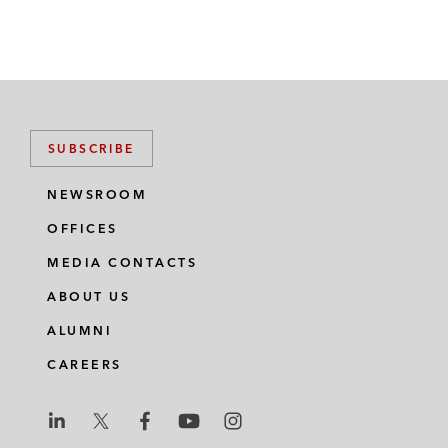
SUBSCRIBE
NEWSROOM
OFFICES
MEDIA CONTACTS
ABOUT US
ALUMNI
CAREERS
L
L
L
L
L