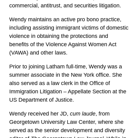
commercial, antitrust, and securities litigation.
Wendy maintains an active pro bono practice,
including assisting immigrant victims of domestic
violence in obtaining the protections and
benefits of the Violence Against Women Act
(VAWA) and other laws.
Prior to joining Latham full-time, Wendy was a
summer associate in the New York office. She
also served as a law clerk in the Office of
Immigration Litigation – Appellate Section at the
US Department of Justice.
Wendy received her JD,
cum laude
, from
Georgetown University Law Center, where she
served as the senior development and diversity