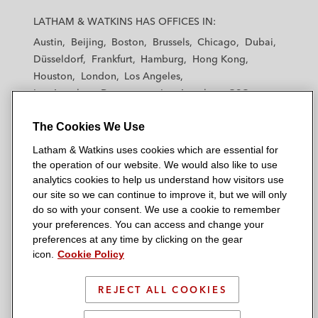
a
a
a
a
a
LATHAM & WATKINS HAS OFFICES IN:
t
t
t
t
t
Austin
Beijing
Boston
Brussels
Chicago
Dubai
h
h
h
h
h
Düsseldorf
Frankfurt
Hamburg
Hong Kong
a
a
a
a
a
Houston
London
Los Angeles
m
m
m
m
m
Los Angeles — Downtown
Los Angeles — GSO
&
&
&
&
&
Madrid
Manchester — GSO
Milan
Munich
W
W
W
W
W
The Cookies We Use
New York
Orange County
Paris
Riyadh
a
a
a
a
a
San Diego
San Francisco
Seoul
Silicon Valley
Latham & Watkins uses cookies which are essential for
t
t
t
t
t
Singapore
Tel Aviv
Tokyo
Washington, D.C.
the operation of our website. We would also like to use
k
k
k
k
k
analytics cookies to help us understand how visitors use
i
i
i
i
i
our site so we can continue to improve it, but we will only
n
n
n
n
n
do so with your consent. We use a cookie to remember
s
s
s
s
s
your preferences. You can access and change your
© 2026 Latham & Watkins
L
T
F
Y
o
preferences at any time by clicking on the gear
Site Map
icon.
Cookie Policy
i
w
a
o
n
n
i
c
u
I
Privacy Policy
k
t
b
t
n
REJECT ALL COOKIES
Scam Warning
e
t
o
u
s