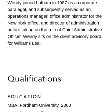
Wendy joined Latham in 1987 as a corporate
paralegal, and subsequently served as an
operations manager, office administrator for the
New York office, and director of administration
before taking on the role of Chief Administrative
Officer. Wendy sits on the client advisory board
for Williams Lea.
Qualifications
EDUCATION
MBA, Fordham University, 2000