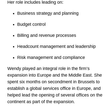
Her role includes leading on:
Business strategy and planning
Budget control
Billing and revenue processes
Headcount management and leadership
Risk management and compliance
Wendy played an integral role in the firm’s
expansion into Europe and the Middle East. She
spent six months on secondment in Brussels to
establish a global services office in Europe, and
helped lead the opening of several offices on the
continent as part of the expansion.