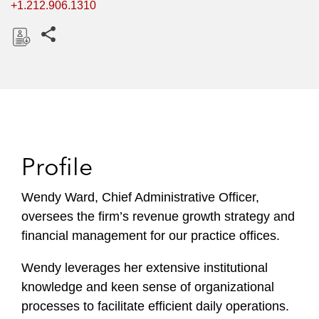
+1.212.906.1310
Share this pages
D
o
w
n
l
o
Profile
a
d
Wendy Ward, Chief Administrative Officer,
oversees the firm’s revenue growth strategy and
financial management for our practice offices.
Wendy leverages her extensive institutional
knowledge and keen sense of organizational
processes to facilitate efficient daily operations.