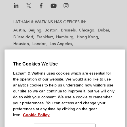
L
L
L
L
L
a
a
a
a
a
LATHAM & WATKINS HAS OFFICES IN:
t
t
t
t
t
Austin
Beijing
Boston
Brussels
Chicago
Dubai
h
h
h
h
h
Düsseldorf
Frankfurt
Hamburg
Hong Kong
a
a
a
a
a
Houston
London
Los Angeles
m
m
m
m
m
Los Angeles — Downtown
Los Angeles — GSO
&
&
&
&
&
Madrid
Manchester — GSO
Milan
Munich
W
W
W
W
W
The Cookies We Use
New York
Orange County
Paris
Riyadh
a
a
a
a
a
San Diego
San Francisco
Seoul
Silicon Valley
Latham & Watkins uses cookies which are essential for
t
t
t
t
t
Singapore
Tel Aviv
Tokyo
Washington, D.C.
the operation of our website. We would also like to use
k
k
k
k
k
analytics cookies to help us understand how visitors use
i
i
i
i
i
our site so we can continue to improve it, but we will only
n
n
n
n
n
do so with your consent. We use a cookie to remember
s
s
s
s
s
your preferences. You can access and change your
© 2026 Latham & Watkins
L
T
F
Y
o
preferences at any time by clicking on the gear
Site Map
icon.
Cookie Policy
i
w
a
o
n
n
i
c
u
I
Privacy Policy