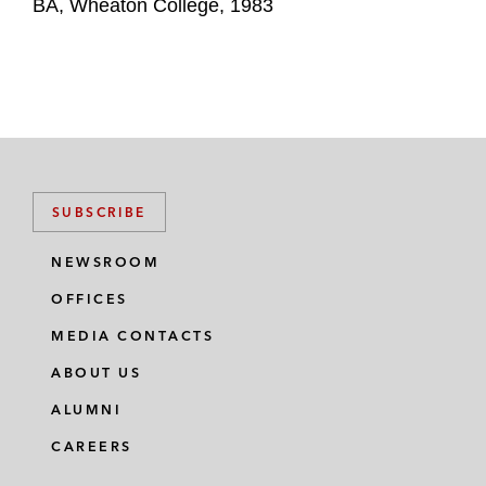
BA, Wheaton College, 1983
SUBSCRIBE
NEWSROOM
OFFICES
MEDIA CONTACTS
ABOUT US
ALUMNI
CAREERS