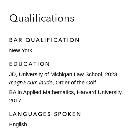
Qualifications
BAR QUALIFICATION
New York
EDUCATION
JD, University of Michigan Law School, 2023
magna cum laude
, Order of the Coif
BA in Applied Mathematics, Harvard University,
2017
LANGUAGES SPOKEN
English