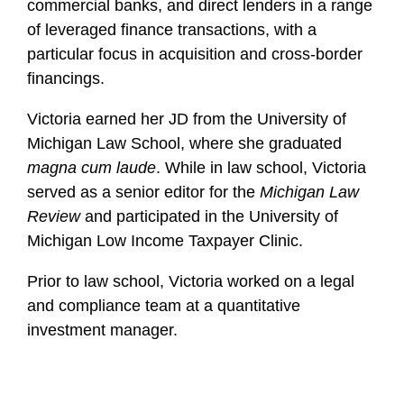
commercial banks, and direct lenders in a range
of leveraged finance transactions, with a
particular focus in acquisition and cross-border
financings.
Victoria earned her JD from the University of
Michigan Law School, where she graduated
magna cum laude
. While in law school, Victoria
served as a senior editor for the
Michigan Law
Review
and participated in the University of
Michigan Low Income Taxpayer Clinic.
Prior to law school, Victoria worked on a legal
and compliance team at a quantitative
investment manager.