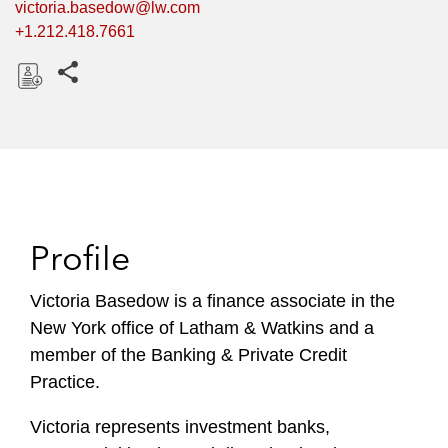
victoria.basedow@lw.com
+1.212.418.7661
Share this pages
D
o
w
n
l
o
Profile
a
d
Victoria Basedow is a finance associate in the
New York office of Latham & Watkins and a
member of the Banking & Private Credit
Practice.
Victoria represents investment banks,