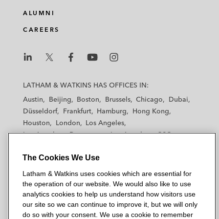
ALUMNI
CAREERS
L
L
L
L
L
a
a
a
a
a
LATHAM & WATKINS HAS OFFICES IN:
t
t
t
t
t
Austin
Beijing
Boston
Brussels
Chicago
Dubai
h
h
h
h
h
Düsseldorf
Frankfurt
Hamburg
Hong Kong
a
a
a
a
a
Houston
London
Los Angeles
m
m
m
m
m
Los Angeles — Downtown
Los Angeles — GSO
&
&
&
&
&
Madrid
Manchester — GSO
Milan
Munich
W
W
W
W
W
The Cookies We Use
New York
Orange County
Paris
Riyadh
a
a
a
a
a
San Diego
San Francisco
Seoul
Silicon Valley
Latham & Watkins uses cookies which are essential for
t
t
t
t
t
Singapore
Tel Aviv
Tokyo
Washington, D.C.
the operation of our website. We would also like to use
k
k
k
k
k
analytics cookies to help us understand how visitors use
i
i
i
i
i
our site so we can continue to improve it, but we will only
n
n
n
n
n
do so with your consent. We use a cookie to remember