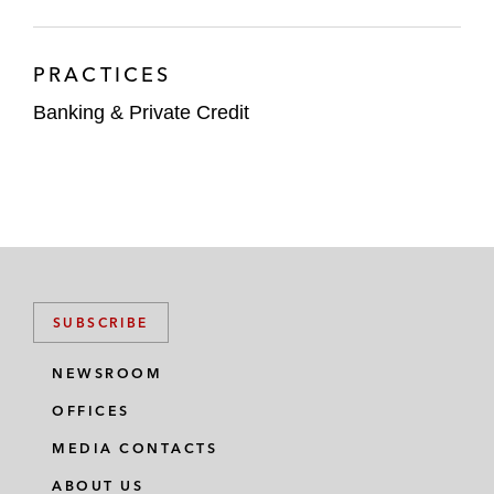
PRACTICES
Banking & Private Credit
SUBSCRIBE
NEWSROOM
OFFICES
MEDIA CONTACTS
ABOUT US