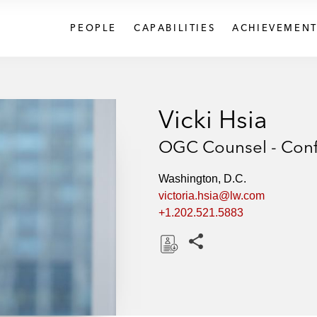
PEOPLE
CAPABILITIES
ACHIEVEMENT
Vicki Hsia
OGC Counsel - Confl
Washington, D.C.
victoria.hsia@lw.com
+1.202.521.5883
Share this pages
D
o
w