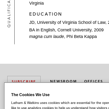
QUALIFICATIONS
Virginia
EDUCATION
JD, University of Virginia School of Law,
BA in English, Cornell University, 2009
magna cum laude
, Phi Beta Kappa
NEWSROOM
OFFICES
SUBSCRIBE
The Cookies We Use
Latham & Watkins uses cookies which are essential for the oper
L
L
L
L
L
like to use analytics cookies to help us understand how visitors