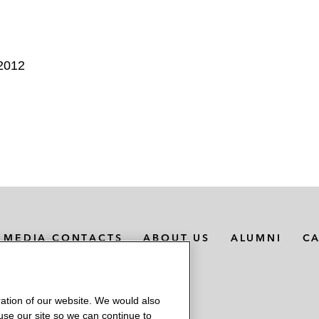
 2012
MEDIA CONTACTS
ABOUT US
ALUMNI
C
ation of our website. We would also
 use our site so we can continue to