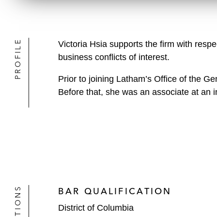
PROFILE
Victoria Hsia supports the firm with respe
business conflicts of interest.
Prior to joining Latham’s Office of the Ge
Before that, she was an associate at an in
BAR QUALIFICATION
District of Columbia