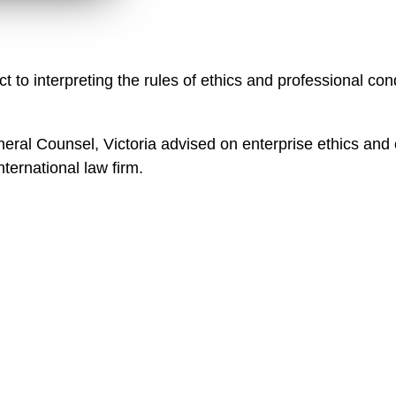
n
l
o
a
ct to interpreting the rules of ethics and professional con
d
neral Counsel, Victoria advised on enterprise ethics and c
ternational law firm.