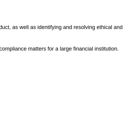
e
s
duct, as well as identifying and resolving ethical and
ompliance matters for a large financial institution.