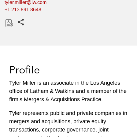
tyler.miller@lw.com
+1.213.891.8648
Share this pages
D
o
w
n
l
Profile
o
a
Tyler Miller is an associate in the Los Angeles
d
office of Latham & Watkins and a member of the
firm’s Mergers & Acquisitions Practice.
Tyler represents public and private companies in
mergers and acquisitions, private equity
transactions, corporate governance, joint