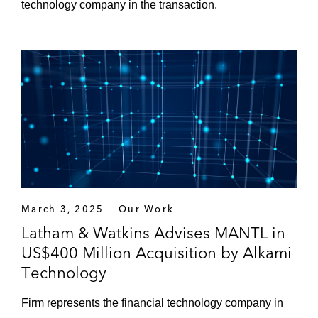
technology company in the transaction.
March 3, 2025
Our Work
Latham & Watkins Advises MANTL in
US$400 Million Acquisition by Alkami
Technology
Firm represents the financial technology company in