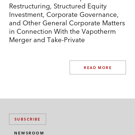
Restructuring, Structured Equity
Investment, Corporate Governance,
and Other General Corporate Matters
in Connection With the Vapotherm
Merger and Take-Private
READ MORE
SUBSCRIBE
NEWSROOM