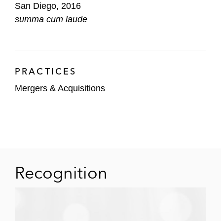
San Diego, 2016
summa cum laude
PRACTICES
Mergers & Acquisitions
Recognition