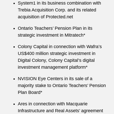
System1 in its business combination with
Trebia Acquisition Corp. and its related
acquisition of Protected.net
Ontario Teachers’ Pension Plan in its
strategic investment in Mitratech*
Colony Capital in connection with Wafra’s
US$400 million strategic investment in
Digital Colony, Colony Capital’s digital
investment management platform*
NVISION Eye Centers in its sale of a
majority stake to Ontario Teachers’ Pension
Plan Board*
Ares in connection with Macquarie
Infrastructure and Real Assets’ agreement