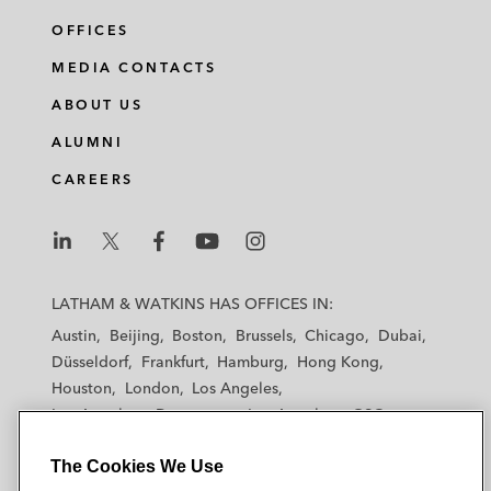
OFFICES
MEDIA CONTACTS
ABOUT US
ALUMNI
CAREERS
L
L
L
L
L
a
a
a
a
a
LATHAM & WATKINS HAS OFFICES IN:
t
t
t
t
t
Austin
Beijing
Boston
Brussels
Chicago
Dubai
h
h
h
h
h
Düsseldorf
Frankfurt
Hamburg
Hong Kong
a
a
a
a
a
Houston
London
Los Angeles
m
m
m
m
m
Los Angeles — Downtown
Los Angeles — GSO
&
&
&
&
&
Madrid
Manchester — GSO
Milan
Munich
W
W
W
W
W
The Cookies We Use
New York
Orange County
Paris
Riyadh
a
a
a
a
a