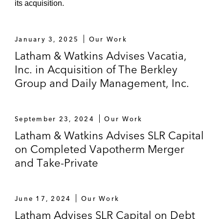
its acquisition.
January 3, 2025
Our Work
Latham & Watkins Advises Vacatia,
Inc. in Acquisition of The Berkley
Group and Daily Management, Inc.
September 23, 2024
Our Work
Latham & Watkins Advises SLR Capital
on Completed Vapotherm Merger
and Take-Private
June 17, 2024
Our Work
Latham Advises SLR Capital on Debt