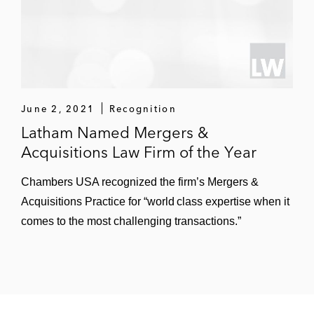
June 2, 2021
Recognition
Latham Named Mergers &
Acquisitions Law Firm of the Year
Chambers USA recognized the firm’s Mergers &
Acquisitions Practice for “world class expertise when it
comes to the most challenging transactions.”