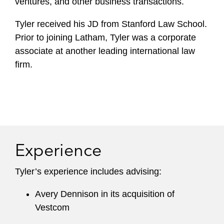
ventures, and other business transactions.
Tyler received his JD from Stanford Law School.
Prior to joining Latham, Tyler was a corporate
associate at another leading international law
firm.
Experience
Tyler’s experience includes advising:
Avery Dennison in its acquisition of
Vestcom