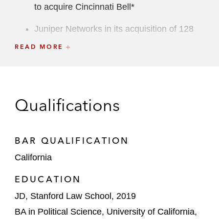
to acquire Cincinnati Bell*
Juniper Networks in its acquisition of 128
Technology*
READ MORE
B. Riley Financial in its acquisition of
National Holdings*
Verily Life Sciences in its joint venture with
Qualifications
Santen Pharmaceutical Co.*
*Matter handled prior to joining Latham
BAR QUALIFICATION
California
EDUCATION
JD, Stanford Law School, 2019
BA in Political Science, University of California,