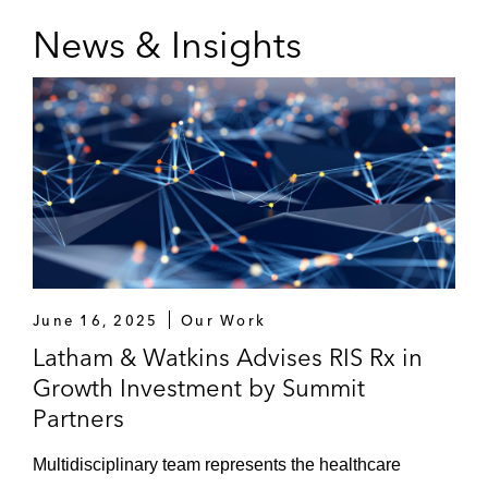
News & Insights
June 16, 2025
Our Work
Latham & Watkins Advises RIS Rx in
Growth Investment by Summit
Partners
Multidisciplinary team represents the healthcare