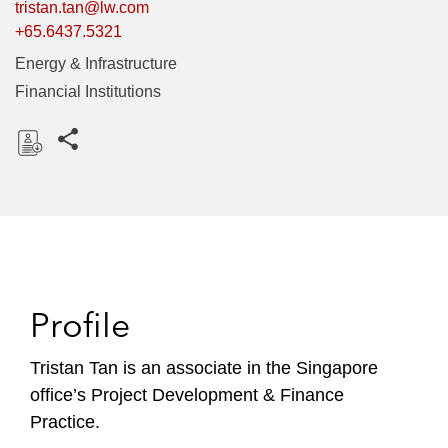
tristan.tan@lw.com
+65.6437.5321
Energy & Infrastructure
Financial Institutions
Share this pages
D
o
w
n
l
o
Profile
a
d
Tristan Tan is an associate in the Singapore
office’s Project Development & Finance
Practice.