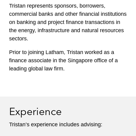
Tristan represents sponsors, borrowers,
commercial banks and other financial institutions
on banking and project finance transactions in
the energy, infrastructure and natural resources
sectors.
Prior to joining Latham, Tristan worked as a
finance associate in the Singapore office of a
leading global law firm.
Experience
Tristan’s experience includes advising: