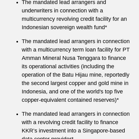
The mandated lead arrangers and
underwriters in connection with a
multicurrency revolving credit facility for an
Indonesian sovereign wealth fund*
The mandated lead arrangers in connection
with a multicurrency term loan facility for PT
Amman Mineral Nusa Tenggara to finance
its operational activities (including the
operation of the Batu Hijau mine, reportedly
the second largest copper and gold mine in
Indonesia, and one of the world's top five
copper-equivalent contained reserves)*
The mandated lead arrangers in connection
with a revolving credit facility to finance
KKR’s investment into a Singapore-based