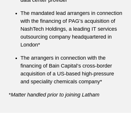
data center provider*
The mandated lead arrangers in connection
with the financing of PAG’s acquisition of
NashTech Holdings, a leading IT services
outsourcing company headquartered in
London*
The arrangers in connection with the
financing of Bain Capital’s cross-border
acquisition of a US-based high-pressure
and speciality chemicals company*
*
Matter handled prior to joining Latham