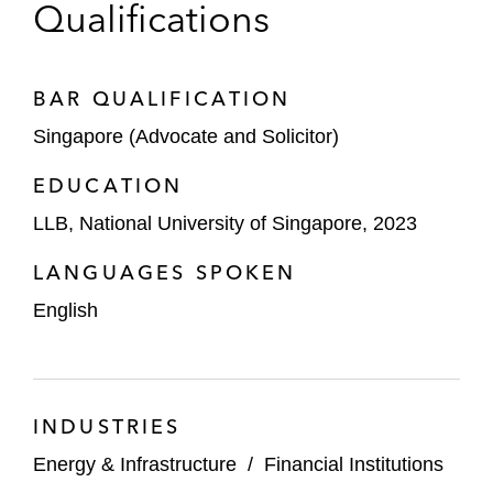
Qualifications
BAR QUALIFICATION
Singapore (Advocate and Solicitor)
EDUCATION
LLB, National University of Singapore, 2023
LANGUAGES SPOKEN
English
INDUSTRIES
Energy & Infrastructure
/
Financial Institutions