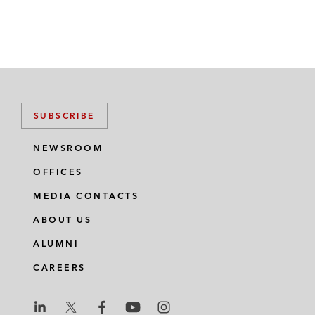
SUBSCRIBE
NEWSROOM
OFFICES
MEDIA CONTACTS
ABOUT US
ALUMNI
CAREERS