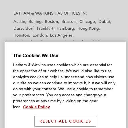
L
L
L
L
L
a
a
a
a
a
LATHAM & WATKINS HAS OFFICES IN:
t
t
t
t
t
Austin
Beijing
Boston
Brussels
Chicago
Dubai
h
h
h
h
h
Düsseldorf
Frankfurt
Hamburg
Hong Kong
a
a
a
a
a
Houston
London
Los Angeles
m
m
m
m
m
Los Angeles — Downtown
Los Angeles — GSO
&
&
&
&
&
Madrid
Manchester — GSO
Milan
Munich
W
W
W
W
W
The Cookies We Use
New York
Orange County
Paris
Riyadh
a
a
a
a
a
San Diego
San Francisco
Seoul
Silicon Valley
Latham & Watkins uses cookies which are essential for
t
t
t
t
t
Singapore
Tel Aviv
Tokyo
Washington, D.C.
the operation of our website. We would also like to use
k
k
k
k
k
analytics cookies to help us understand how visitors use
i
i
i
i
i
our site so we can continue to improve it, but we will only
n
n
n
n
n
do so with your consent. We use a cookie to remember
s
s
s
s
s
your preferences. You can access and change your
© 2026 Latham & Watkins
L
T
F
Y
o
preferences at any time by clicking on the gear
Site Map
icon.
Cookie Policy
i
w
a
o
n
n
i
c
u
I
Privacy Policy
k
t
b
t
n
REJECT ALL COOKIES
Scam Warning
e
t
o
u
s