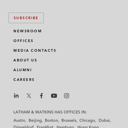
SUBSCRIBE
NEWSROOM
OFFICES
MEDIA CONTACTS
ABOUT US
ALUMNI
CAREERS
L
L
L
L
L
a
a
a
a
a
LATHAM & WATKINS HAS OFFICES IN:
t
t
t
t
t
Austin
Beijing
Boston
Brussels
Chicago
Dubai
h
h
h
h
h
Düsseldorf
Frankfurt
Hamburg
Hong Kong