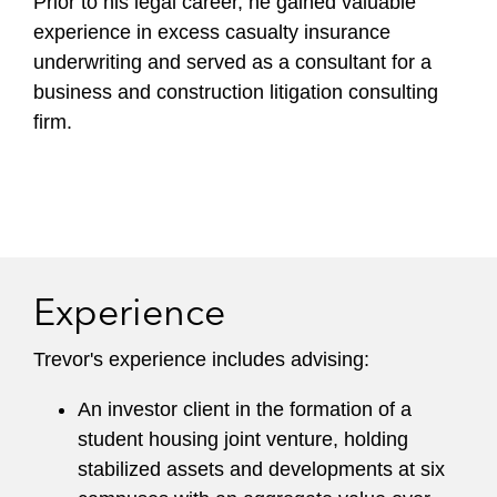
Prior to his legal career, he gained valuable
experience in excess casualty insurance
underwriting and served as a consultant for a
business and construction litigation consulting
firm.
Experience
Trevor's experience includes advising:
An investor client in the formation of a
student housing joint venture, holding
stabilized assets and developments at six