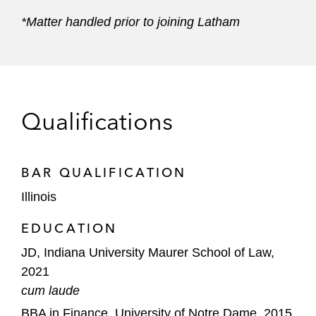
*Matter handled prior to joining Latham
Qualifications
BAR QUALIFICATION
Illinois
EDUCATION
JD, Indiana University Maurer School of Law,
2021
cum laude
BBA in Finance, University of Notre Dame, 2015