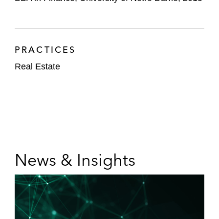
PRACTICES
Real Estate
News & Insights