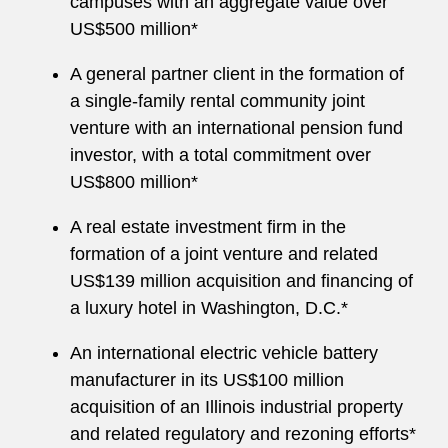
campuses with an aggregate value over
US$500 million*
A general partner client in the formation of
a single-family rental community joint
venture with an international pension fund
investor, with a total commitment over
US$800 million*
A real estate investment firm in the
formation of a joint venture and related
US$139 million acquisition and financing of
a luxury hotel in Washington, D.C.*
An international electric vehicle battery
manufacturer in its US$100 million
acquisition of an Illinois industrial property
and related regulatory and rezoning efforts*