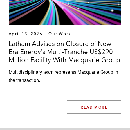
April 13, 2026
Our Work
Latham Advises on Closure of New
Era Energy’s Multi-Tranche US$290
Million Facility With Macquarie Group
Multidisciplinary team represents Macquarie Group in
the transaction.
READ MORE