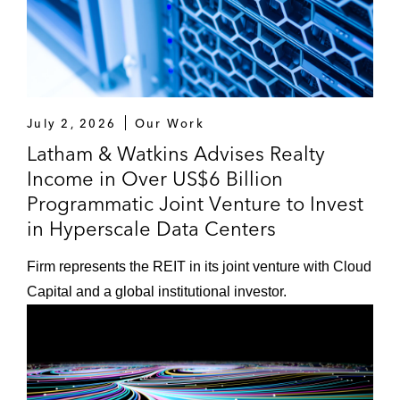
July 2, 2026
Our Work
Latham & Watkins Advises Realty
Income in Over US$6 Billion
Programmatic Joint Venture to Invest
in Hyperscale Data Centers
Firm represents the REIT in its joint venture with Cloud
Capital and a global institutional investor.