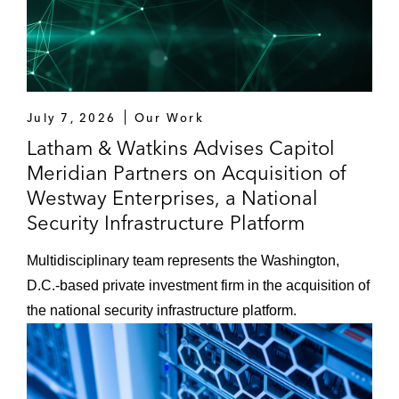
July 7, 2026
Our Work
Latham & Watkins Advises Capitol
Meridian Partners on Acquisition of
Westway Enterprises, a National
Security Infrastructure Platform
Multidisciplinary team represents the Washington,
D.C.-based private investment firm in the acquisition of
the national security infrastructure platform.