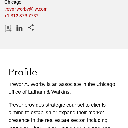
Chicago
trevor.worby@lw.com
+1.312.876.7732
Share this pages
D
L
o
i
w
n
n
k
l
e
Profile
o
d
a
I
Trevor A. Worby is an associate in the Chicago
d
n
office of Latham & Watkins.
P
r
Trevor provides strategic counsel to clients
o
aiming to establish or expand their market
f
i
presence in the real estate sector, including
l