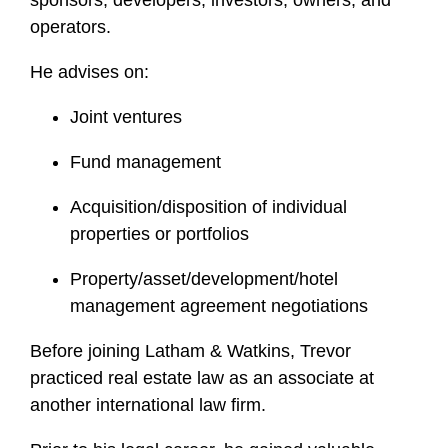
sponsors, developers, investors, owners, and
e
operators.
He advises on:
Joint ventures
Fund management
Acquisition/disposition of individual
properties or portfolios
Property/asset/development/hotel
management agreement negotiations
Before joining Latham & Watkins, Trevor
practiced real estate law as an associate at
another international law firm.