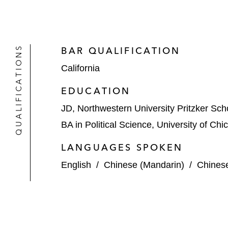
QUALIFICATIONS
BAR QUALIFICATION
California
EDUCATION
JD, Northwestern University Pritzker Sch
BA in Political Science, University of Ch
LANGUAGES SPOKEN
English
/
Chinese (Mandarin)
/
Chines