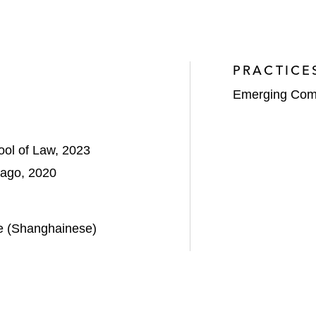
PRACTICE
Emerging Com
ool of Law, 2023
icago, 2020
e (Shanghainese)