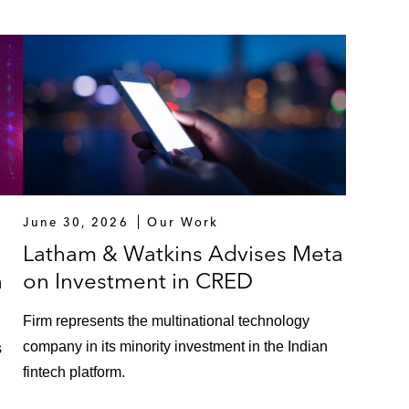
June 30, 2026
Our Work
Latham & Watkins Advises Meta
n
on Investment in CRED
Firm represents the multinational technology
company in its minority investment in the Indian
s
fintech platform.