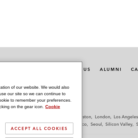
MEDIA CONTACTS
ABOUT US
ALUMNI
C
ation of our website. We would also
 use our site so we can continue to
 cookie to remember your preferences.
king on the gear icon.
Cookie
f
Frankfurt
Hamburg
Hong Kong
Houston
London
Los Angeles
y
Paris
Riyadh
San Diego
San Francisco
Seoul
Silicon Valley
ACCEPT ALL COOKIES