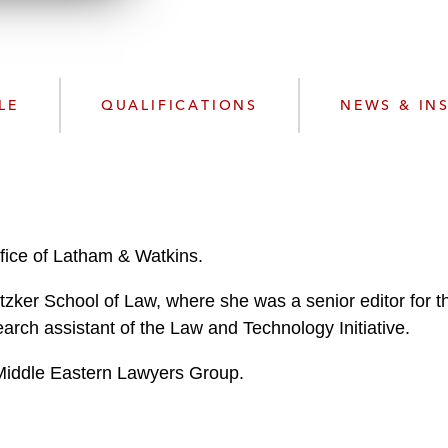
d
LE
QUALIFICATIONS
NEWS & IN
ffice of Latham & Watkins.
tzker School of Law, where she was a senior editor for 
rch assistant of the Law and Technology Initiative.
 Middle Eastern Lawyers Group.