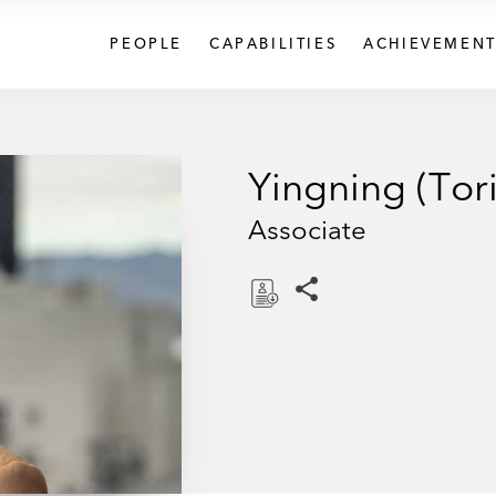
PEOPLE
CAPABILITIES
ACHIEVEMENT
Yingning (Tor
Associate
Share this pages
D
o
w
n
l
o
a