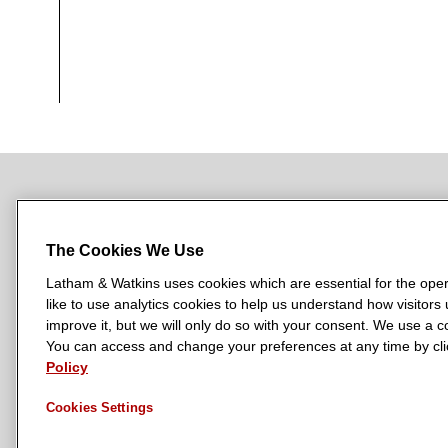
NEWSROOM
OFFICES
SUBSCRIBE
The Cookies We Use
Latham & Watkins uses cookies which are essential for the oper
like to use analytics cookies to help us understand how visitors
L
L
L
L
L
improve it, but we will only do so with your consent. We use a
a
a
a
a
a
You can access and change your preferences at any time by clic
LATHAM & WATKINS HAS OFFICES IN:
Policy
t
t
t
t
t
Austin
Beijing
Boston
Brussels
Chicago
Dubai
Düsseldor
h
h
h
h
h
Manchester — GSO
Milan
Munich
New York
Orange Count
Cookies Settings
a
a
a
a
a
m
m
m
m
m