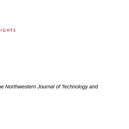
e
s
SIGHTS
the
Northwestern Journal of Technology and