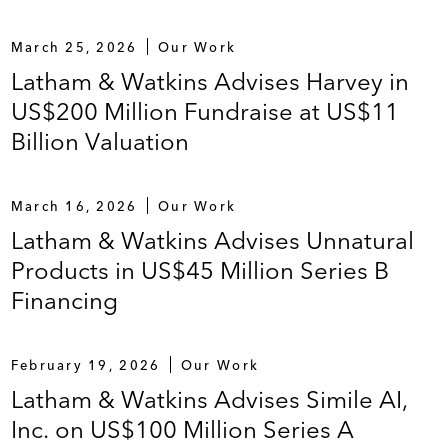
March 25, 2026
Our Work
Latham & Watkins Advises Harvey in
US$200 Million Fundraise at US$11
Billion Valuation
March 16, 2026
Our Work
Latham & Watkins Advises Unnatural
Products in US$45 Million Series B
Financing
February 19, 2026
Our Work
Latham & Watkins Advises Simile AI,
Inc. on US$100 Million Series A