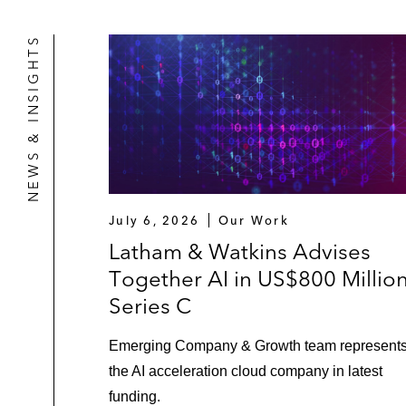
NEWS & INSIGHTS
July 6, 2026
Our Work
Latham & Watkins Advises
Together AI in US$800 Millio
Series C
Emerging Company & Growth team represent
the AI acceleration cloud company in latest
funding.