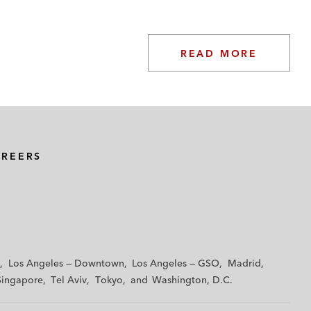
READ MORE
AREERS
Los Angeles — Downtown
Los Angeles — GSO
Madrid
Singapore
Tel Aviv
Tokyo
Washington, D.C.