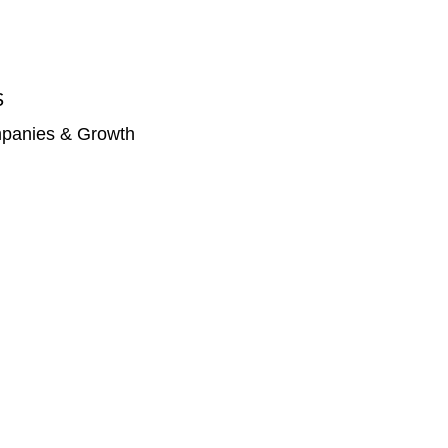
S
panies & Growth