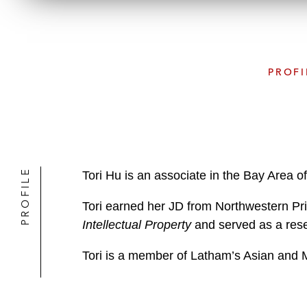
PROFI
PROFILE
Tori Hu is an associate in the Bay Area o
Tori earned her JD from Northwestern Pri
Intellectual Property
and served as a resea
Tori is a member of Latham’s Asian and