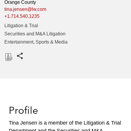
Orange County
tina.jensen@lw.com
+1.714.540.1235
Litigation & Trial
Securities and M&A Litigation
Entertainment, Sports & Media
Share this pages
D
o
w
n
l
o
Profile
a
d
Tina Jensen is a member of the Litigation & Trial
Department and the Securities and M&A