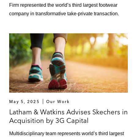
Firm represented the world’s third largest footwear
company in transformative take-private transaction.
May 5, 2025
Our Work
Latham & Watkins Advises Skechers in
Acquisition by 3G Capital
Multidisciplinary team represents world’s third largest