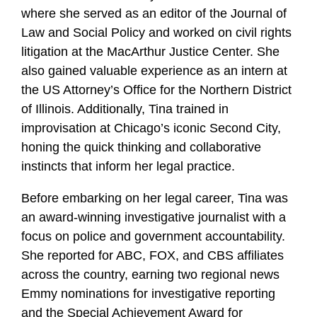
where she served as an editor of the Journal of
Law and Social Policy and worked on civil rights
litigation at the MacArthur Justice Center. She
also gained valuable experience as an intern at
the US Attorney’s Office for the Northern District
of Illinois. Additionally, Tina trained in
improvisation at Chicago’s iconic Second City,
honing the quick thinking and collaborative
instincts that inform her legal practice.
Before embarking on her legal career, Tina was
an award-winning investigative journalist with a
focus on police and government accountability.
She reported for ABC, FOX, and CBS affiliates
across the country, earning two regional news
Emmy nominations for investigative reporting
and the Special Achievement Award for