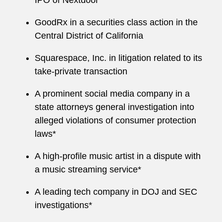
IPO of Nextdoor
GoodRx in a securities class action in the
Central District of California
Squarespace, Inc. in litigation related to its
take-private transaction
A prominent social media company in a
state attorneys general investigation into
alleged violations of consumer protection
laws*
A high-profile music artist in a dispute with
a music streaming service*
A leading tech company in DOJ and SEC
investigations*