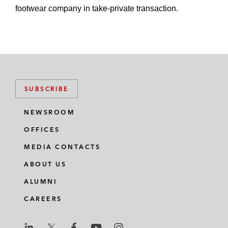
footwear company in take-private transaction.
SUBSCRIBE
NEWSROOM
OFFICES
MEDIA CONTACTS
ABOUT US
ALUMNI
CAREERS