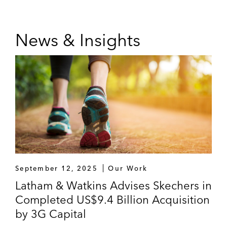
News & Insights
September 12, 2025
Our Work
Latham & Watkins Advises Skechers in
Completed US$9.4 Billion Acquisition
by 3G Capital