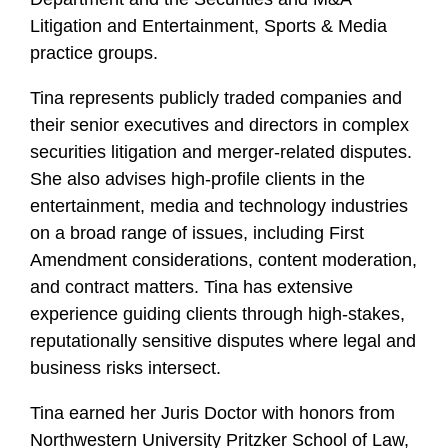
Litigation and Entertainment, Sports & Media
practice groups.
Tina represents publicly traded companies and
their senior executives and directors in complex
securities litigation and merger-related disputes.
She also advises high-profile clients in the
entertainment, media and technology industries
on a broad range of issues, including First
Amendment considerations, content moderation,
and contract matters. Tina has extensive
experience guiding clients through high-stakes,
reputationally sensitive disputes where legal and
business risks intersect.
Tina earned her Juris Doctor with honors from
Northwestern University Pritzker School of Law,