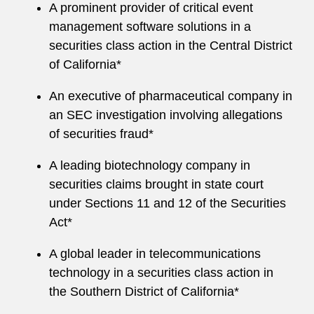
A prominent provider of critical event
management software solutions in a
securities class action in the Central District
of California*
An executive of pharmaceutical company in
an SEC investigation involving allegations
of securities fraud*
A leading biotechnology company in
securities claims brought in state court
under Sections 11 and 12 of the Securities
Act*
A global leader in telecommunications
technology in a securities class action in
the Southern District of California*