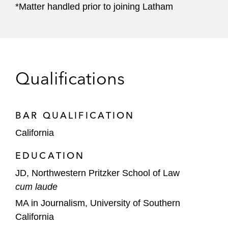
*Matter handled prior to joining Latham
Qualifications
BAR QUALIFICATION
California
EDUCATION
JD, Northwestern Pritzker School of Law
cum laude
MA in Journalism, University of Southern
California