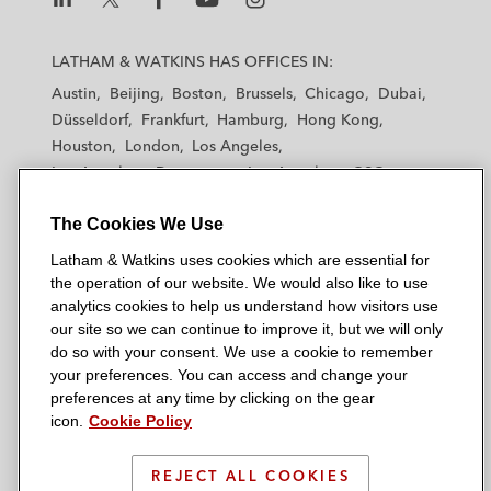
L
L
L
L
L
a
a
a
a
a
LATHAM & WATKINS HAS OFFICES IN:
t
t
t
t
t
Austin
Beijing
Boston
Brussels
Chicago
Dubai
h
h
h
h
h
Düsseldorf
Frankfurt
Hamburg
Hong Kong
a
a
a
a
a
Houston
London
Los Angeles
m
m
m
m
m
Los Angeles — Downtown
Los Angeles — GSO
&
&
&
&
&
Madrid
Manchester — GSO
Milan
Munich
W
W
W
W
W
The Cookies We Use
New York
Orange County
Paris
Riyadh
a
a
a
a
a
San Diego
San Francisco
Seoul
Silicon Valley
Latham & Watkins uses cookies which are essential for
t
t
t
t
t
Singapore
Tel Aviv
Tokyo
Washington, D.C.
the operation of our website. We would also like to use
k
k
k
k
k
analytics cookies to help us understand how visitors use
i
i
i
i
i
our site so we can continue to improve it, but we will only
n
n
n
n
n
do so with your consent. We use a cookie to remember
s
s
s
s
s
your preferences. You can access and change your
© 2026 Latham & Watkins
L
T
F
Y
o
preferences at any time by clicking on the gear
Site Map
icon.
Cookie Policy
i
w
a
o
n
n
i
c
u
I
Privacy Policy
k
t
b
t
n
REJECT ALL COOKIES
Scam Warning