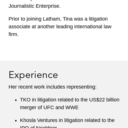
Journalistic Enterprise.
Prior to joining Latham, Tina was a litigation
associate at another leading international law
firm.
Experience
Her recent work includes representing:
TKO in litigation related to the US$22 billion
merger of UFC and WWE
Khosla Ventures in litigation related to the