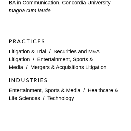
BA in Communication, Concordia University
magna cum laude
PRACTICES
Litigation & Trial
/
Securities and M&A
Litigation
/
Entertainment, Sports &
Media
/
Mergers & Acquisitions Litigation
INDUSTRIES
Entertainment, Sports & Media
/
Healthcare &
Life Sciences
/
Technology