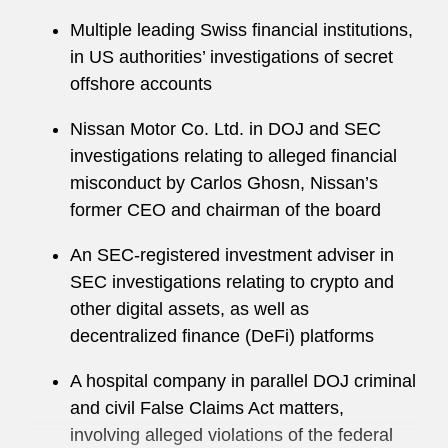
Tim received a law degree from the University of
Multiple leading Swiss financial institutions,
Virginia School of Law, where he served on the
in US authorities’ investigations of secret
managing board of the
Virginia Law Review
.
offshore accounts
While in law school, Tim worked at the US
Attorney’s Office for the Western District of
Nissan Motor Co. Ltd. in DOJ and SEC
Virginia, and served as a Governor’s Legal
investigations relating to alleged financial
Fellow in the Office of Virginia Governor Timothy
misconduct by Carlos Ghosn, Nissan’s
M. Kaine.
former CEO and chairman of the board
An SEC-registered investment adviser in
SEC investigations relating to crypto and
other digital assets, as well as
decentralized finance (DeFi) platforms
A hospital company in parallel DOJ criminal
and civil False Claims Act matters,
involving alleged violations of the federal