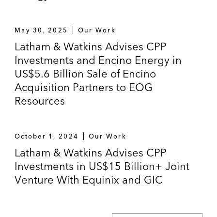
May 30, 2025
Our Work
Latham & Watkins Advises CPP
Investments and Encino Energy in
US$5.6 Billion Sale of Encino
Acquisition Partners to EOG
Resources
October 1, 2024
Our Work
Latham & Watkins Advises CPP
Investments in US$15 Billion+ Joint
Venture With Equinix and GIC