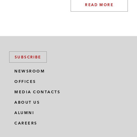
READ MORE
SUBSCRIBE
NEWSROOM
OFFICES
MEDIA CONTACTS
ABOUT US
ALUMNI
CAREERS