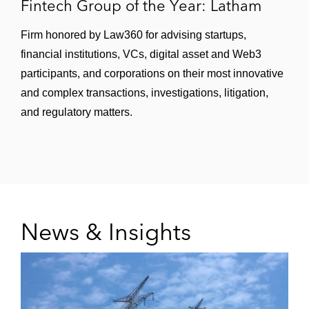
Fintech Group of the Year: Latham
Firm honored by Law360 for advising startups,
financial institutions, VCs, digital asset and Web3
participants, and corporations on their most innovative
and complex transactions, investigations, litigation,
and regulatory matters.
News & Insights