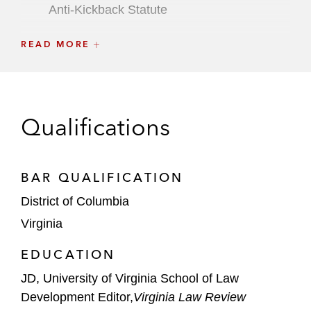
Anti-Kickback Statute
A global financial institution in multi-
READ MORE
jurisdictional investigations stemming from
the Panama Papers and similar disclosures
Individuals
Qualifications
Hunter Biden in an investigation involving
the US Attorney’s Office for the District of
BAR QUALIFICATION
Delaware and DOJ’s Tax Division
District of Columbia
An individual in investigations involving
Virginia
various DOJ offices and components,
including the Public Integrity Section, the
EDUCATION
Fraud Section’s FCPA Unit, and the US
JD, University of Virginia School of Law
Attorney’s Offices for the Southern and
Development Editor,
Virginia Law Review
Eastern Districts of New York