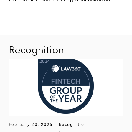
state court,
Fortinvest Investments Holding
S.A. SPF v. Oblonsky et al.
, Index No.
655263/2020 (Sup. Ct. N.Y. County), in
which plaintiff sought more than US$100
million in damages from EDR Luxembourg.
The Commercial Division of New York’s
Recognition
Supreme Court dismissed plaintiff’s
complaint in its entirety, with prejudice, both
to enforce a mandatory forum-selection
clause and under the doctrine of
forum non
conveniens
.
February 20, 2025
Recognition