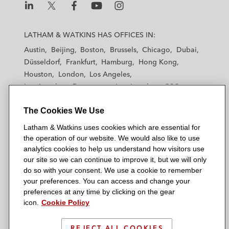
L
L
L
L
L
a
a
a
a
a
LATHAM & WATKINS HAS OFFICES IN:
t
t
t
t
t
Austin
Beijing
Boston
Brussels
Chicago
Dubai
h
h
h
h
h
Düsseldorf
Frankfurt
Hamburg
Hong Kong
a
a
a
a
a
Houston
London
Los Angeles
m
m
m
m
m
Los Angeles — Downtown
Los Angeles — GSO
&
&
&
&
&
Madrid
Manchester — GSO
Milan
Munich
W
W
W
W
W
The Cookies We Use
New York
Orange County
Paris
Riyadh
a
a
a
a
a
San Diego
San Francisco
Seoul
Silicon Valley
Latham & Watkins uses cookies which are essential for
t
t
t
t
t
Singapore
Tel Aviv
Tokyo
Washington, D.C.
the operation of our website. We would also like to use
k
k
k
k
k
analytics cookies to help us understand how visitors use
i
i
i
i
i
our site so we can continue to improve it, but we will only
n
n
n
n
n
do so with your consent. We use a cookie to remember
s
s
s
s
s
your preferences. You can access and change your
© 2026 Latham & Watkins
L
T
F
Y
o
preferences at any time by clicking on the gear
Site Map
icon.
Cookie Policy
i
w
a
o
n
n
i
c
u
I
Privacy Policy
k
t
b
t
n
REJECT ALL COOKIES