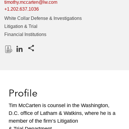
timothy.mccarten@lw.com
+1.202.637.1036
White Collar Defense & Investigations
Litigation & Trial
Financial Institutions
Share this pages
D
L
o
i
w
n
n
k
l
e
Profile
o
d
a
I
Tim McCarten is counsel in the Washington,
d
n
D.C. office of Latham & Watkins, where he is a
P
r
member of the firm’s Litigation
o
& Trial Department.