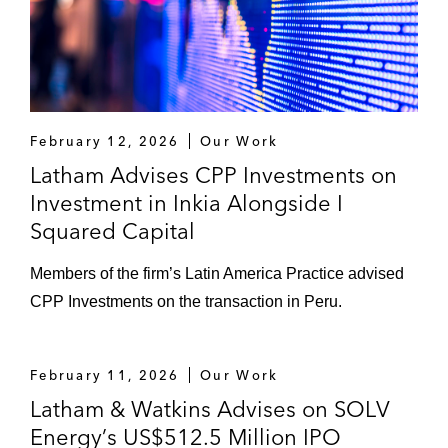
February 12, 2026
Our Work
Latham Advises CPP Investments on
Investment in Inkia Alongside I
Squared Capital
Members of the firm’s Latin America Practice advised
CPP Investments on the transaction in Peru.
February 11, 2026
Our Work
Latham & Watkins Advises on SOLV
Energy’s US$512.5 Million IPO