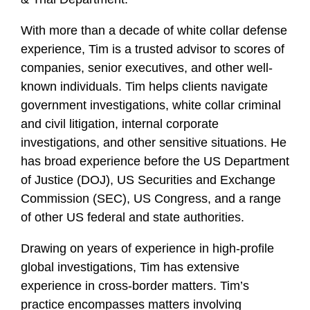
f
i
With more than a decade of white collar defense
l
experience, Tim is a trusted advisor to scores of
e
companies, senior executives, and other well-
known individuals. Tim helps clients navigate
government investigations, white collar criminal
and civil litigation, internal corporate
investigations, and other sensitive situations. He
has broad experience before the US Department
of Justice (DOJ), US Securities and Exchange
Commission (SEC), US Congress, and a range
of other US federal and state authorities.
Drawing on years of experience in high-profile
global investigations, Tim has extensive
experience in cross-border matters. Tim’s
practice encompasses matters involving