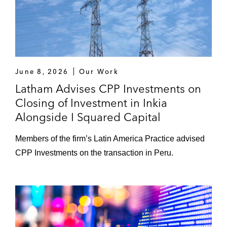
June 8, 2026
Our Work
Latham Advises CPP Investments on
Closing of Investment in Inkia
Alongside I Squared Capital
Members of the firm’s Latin America Practice advised
CPP Investments on the transaction in Peru.