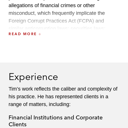
allegations of financial crimes or other
misconduct, which frequently implicate the
Foreign Corrupt Practices Act (FCPA) and
similar anticorruption laws; securities laws;
READ MORE
criminal tax laws; anti-money laundering (AML)
laws; and the Foreign Agents Registration Act
(FARA); as well as other federal laws and rules
governing lobbying, campaign finance, and
government ethics.
Experience
Complementing his government-facing
investigations practice, Tim also regularly
Tim’s work reflects the caliber and complexity of
counsels companies, private equity firms, and
his practice. He has represented clients in a
investment firms on regulatory compliance,
range of matters, including:
including in the context of transactional due
Financial Institutions and Corporate
diligence.
Clients