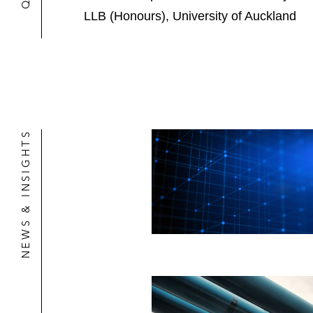
LLB (Honours), University of Auckland
NEWS & INSIGHTS