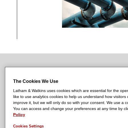
NEWSROOM
OFFICES
SUBSCRIBE
The Cookies We Use
Latham & Watkins uses cookies which are essential for the oper
like to use analytics cookies to help us understand how visitors
L
L
L
L
L
improve it, but we will only do so with your consent. We use a
a
a
a
a
a
You can access and change your preferences at any time by clic
LATHAM & WATKINS HAS OFFICES IN:
t
Policy
t
t
t
t
Austin
Beijing
Boston
Brussels
Chicago
Dubai
Düsseldor
h
h
h
h
h
Manchester — GSO
Milan
Munich
New York
Orange Count
Cookies Settings