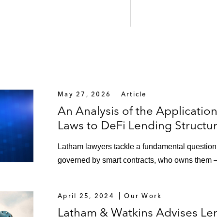
May 27, 2026
Article
An Analysis of the Applicatio
Laws to DeFi Lending Structu
Latham lawyers tackle a fundamental question: 
governed by smart contracts, who owns them
April 25, 2024
Our Work
Latham & Watkins Advises Len