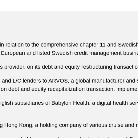
 relation to the comprehensive chapter 11 and Swedish re
ing European and listed Swedish credit management busin
 provider, on its debt and equity restructuring transact
 and L/C lenders to ARVOS, a global manufacturer and su
illion debt and equity recapitalization transaction, impl
nglish subsidiaries of Babylon Health, a digital health ser
ing Hong Kong, a holding company of various cruise and 