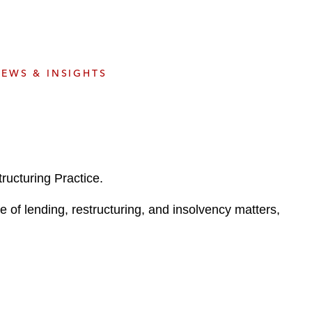
e
s
EWS & INSIGHTS
ructuring Practice.
e of lending, restructuring, and insolvency matters,