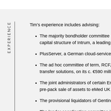
EXPERIENCE
Tim’s experience includes advising:
The majority bondholder committee in
capital structure of Intrum, a lead
PlusServer, a German cloud-services
The ad hoc committee of term, RCF,
transfer solutions, on its c. €590 m
The joint administrators of certain E
pre-pack sale of assets to eMed UK
The provisional liquidators of Gent