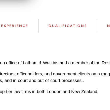
w
n
n
k
l
e
o
d
a
I
EXPERIENCE
QUALIFICATIONS
N
d
n
P
r
o
f
i
on office of Latham & Watkins and a member of the Rest
l
e
irectors, officeholders, and government clients on a rang
, and in-court and out-of-court processes..
 top-tier law firms in both London and New Zealand.