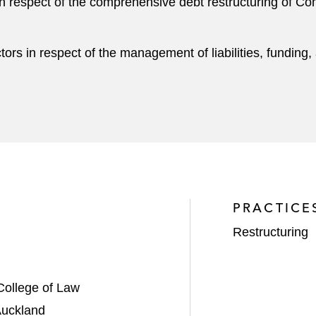
n respect of the comprehensive debt restructuring of Com
ors in respect of the management of liabilities, funding
.
PRACTICE
Restructuring
College of Law
Auckland