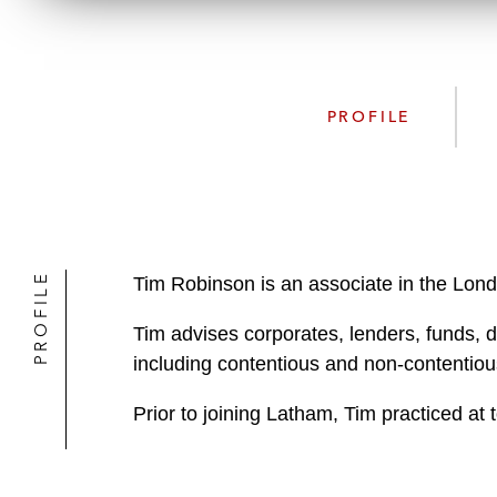
PROFILE
PROFILE
Tim Robinson is an associate in the Lond
Tim advises corporates, lenders, funds, d
including contentious and non-contentious
Prior to joining Latham, Tim practiced at