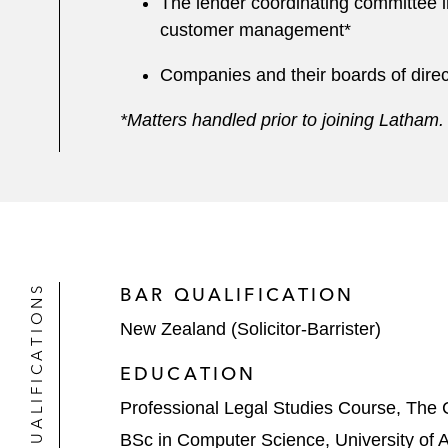
The lender coordinating committee i
customer management*
Companies and their boards of direct
*Matters handled prior to joining Latham
QUALIFICATIONS
BAR QUALIFICATION
New Zealand (Solicitor-Barrister)
EDUCATION
Professional Legal Studies Course, The 
BSc in Computer Science, University of 