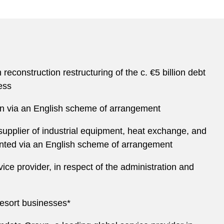
construction restructuring of the c. €5 billion debt
ess
ion via an English scheme of arrangement
pplier of industrial equipment, heat exchange, and
emented via an English scheme of arrangement
vice provider, in respect of the administration and
resort businesses*