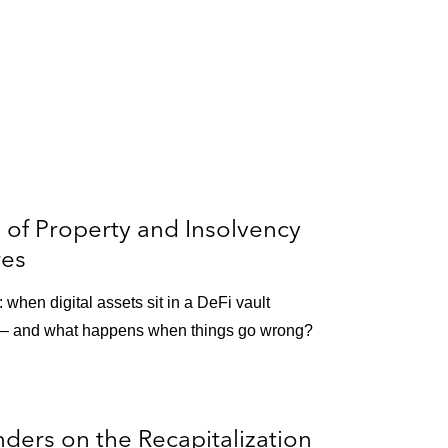
n of Property and Insolvency
res
when digital assets sit in a DeFi vault
 — and what happens when things go wrong?
ders on the Recapitalization