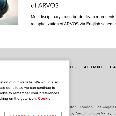
of ARVOS
Multidisciplinary cross-border team represent
recapitalization of ARVOS via English scheme
MEDIA CONTACTS
ABOUT US
ALUMNI
C
ation of our website. We would also
 use our site so we can continue to
 cookie to remember your preferences.
king on the gear icon.
Cookie
f
Frankfurt
Hamburg
Hong Kong
Houston
London
Los Angeles
y
Paris
Riyadh
San Diego
San Francisco
Seoul
Silicon Valley