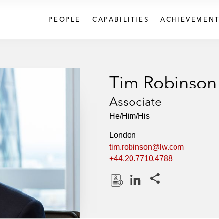
PEOPLE
CAPABILITIES
ACHIEVEMENT
Tim Robinson
Associate
He/Him/His
London
tim.robinson@lw.com
+44.20.7710.4788
Share this pages
D
L
o
i