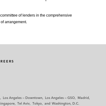
s committee of lenders in the comprehensive
 of arrangement.
AREERS
Los Angeles — Downtown
Los Angeles — GSO
Madrid
Singapore
Tel Aviv
Tokyo
Washington, D.C.