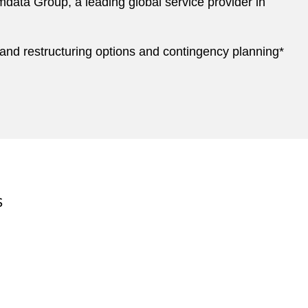
data Group, a leading global service provider in
, and restructuring options and contingency planning*
S