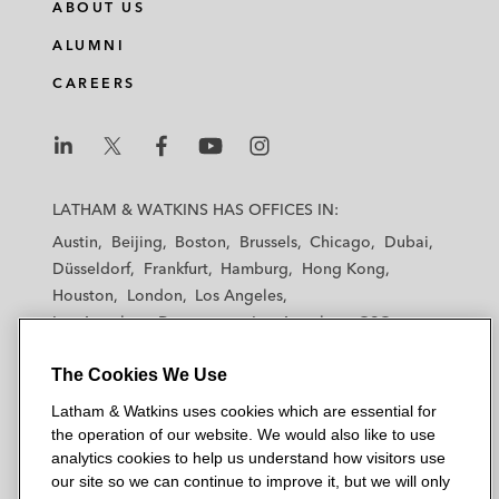
ABOUT US
ALUMNI
CAREERS
L
L
L
L
L
a
a
a
a
a
LATHAM & WATKINS HAS OFFICES IN:
t
t
t
t
t
Austin
Beijing
Boston
Brussels
Chicago
Dubai
h
h
h
h
h
Düsseldorf
Frankfurt
Hamburg
Hong Kong
a
a
a
a
a
Houston
London
Los Angeles
m
m
m
m
m
Los Angeles — Downtown
Los Angeles — GSO
&
&
&
&
&
Madrid
Manchester — GSO
Milan
Munich
W
W
W
W
W
The Cookies We Use
New York
Orange County
Paris
Riyadh
a
a
a
a
a
San Diego
San Francisco
Seoul
Silicon Valley
Latham & Watkins uses cookies which are essential for
t
t
t
t
t
Singapore
Tel Aviv
Tokyo
Washington, D.C.
the operation of our website. We would also like to use
k
k
k
k
k
analytics cookies to help us understand how visitors use
i
i
i
i
i
our site so we can continue to improve it, but we will only
n
n
n
n
n