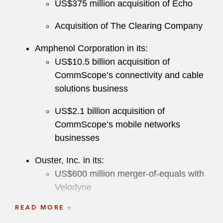
US$375 million acquisition of Echo
Acquisition of The Clearing Company
Amphenol Corporation in its:
US$10.5 billion acquisition of
CommScope’s connectivity and cable
solutions business
US$2.1 billion acquisition of
CommScope’s mobile networks
businesses
Ouster, Inc. in its:
US$600 million merger-of-equals with
Velodyne
READ MORE
US$1.9 billion business combination