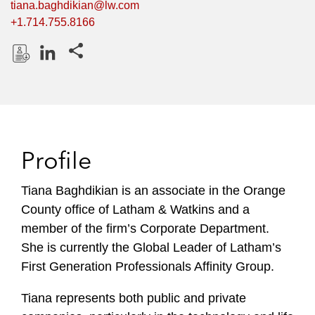
tiana.baghdikian@lw.com
+1.714.755.8166
Share this pages
D
L
o
i
w
n
n
k
l
e
Profile
o
d
a
I
Tiana Baghdikian is an associate in the Orange
d
n
County office of Latham & Watkins and a
P
r
member of the firm’s Corporate Department.
o
She is currently the Global Leader of Latham’s
f
First Generation Professionals Affinity Group.
i
l
Tiana represents both public and private
e