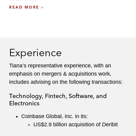
READ MORE
Prior to law school, Tiana received her BS in
bioengineering as a Regents Scholar and
Alumni Scholar from the University of California -
Los Angeles, where she graduated
cum laude
.
Experience
Tiana’s representative experience, with an
emphasis on mergers & acquisitions work,
includes advising on the following transactions:
Technology, Fintech, Software, and
Electronics
Coinbase Global, Inc. in its:
US$2.9 billion acquisition of Deribit