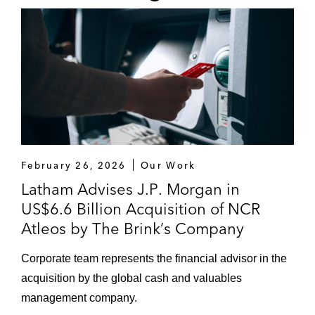
acquisition of Teneobio
Retail and Consumer Products
e.l.f. Beauty in its up to US$1 billion
acquisition of rhode
OURA in its acquisition of Sparta Science
Owlet Baby Care Inc. in connection with
February 26, 2026
Our Work
capital markets matters relating to its
Latham Advises J.P. Morgan in
US$1.39 billion merger with Sandbridge
US$6.6 Billion Acquisition of NCR
Acquisition Corporation
Atleos by The Brink’s Company
Other
Corporate team represents the financial advisor in the
J.P. Morgan as financial advisor to NCR
acquisition by the global cash and valuables
Atleos’ pending US$6.6 billion acquisition
management company.
by The Brink’s Company