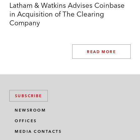
Latham & Watkins Advises Coinbase
in Acquisition of The Clearing
Company
READ MORE
SUBSCRIBE
NEWSROOM
OFFICES
MEDIA CONTACTS