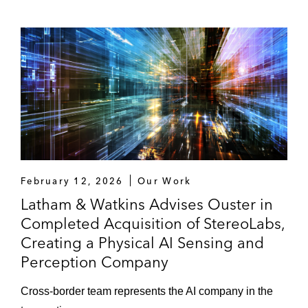
Goldman Sachs as financial advisor to Sun
Country Airlines’ pending US$1.5 billion
cash and stock acquisition by Allegiant
Bolt Threads, Inc. in its business
combination with Golden Arrow Merger
Corp
PACS Group, Inc. in its upsized US$450
million IPO
February 12, 2026
Our Work
Latham & Watkins Advises Ouster in
Realty Income Corporation in its acquisition
Completed Acquisition of StereoLabs,
of VEREIT, Inc.
Creating a Physical AI Sensing and
Perception Company
Playtika in its US$1.9 billion initial public
offering
Cross-border team represents the AI company in the