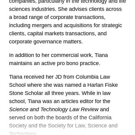
companies, particularly in the technology and life
sciences industries. She advises clients across
a broad range of corporate transactions,
including mergers and acquisitions for strategic
clients, capital markets transactions, and
corporate governance matters.
In addition to her commercial work, Tiana
maintains an active pro bono practice.
Tiana received her JD from Columbia Law
School where she was named a Harlan Fiske
Stone Scholar all three years. While in law
school, Tiana was an articles editor for the
Science and Technology Law Review
and
served on both the boards of the California
Society and the Society for Law, Science and
Technology.