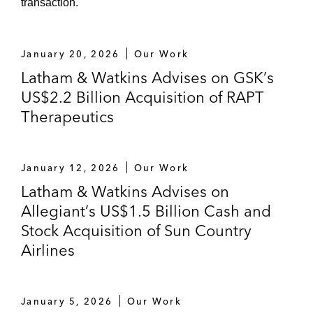
transaction.
Numerous follow-on offerings for public
companies, especially in the life sciences
industries
January 20, 2026
Our Work
Latham & Watkins Advises on GSK’s
US$2.2 Billion Acquisition of RAPT
Therapeutics
January 12, 2026
Our Work
Latham & Watkins Advises on
Allegiant’s US$1.5 Billion Cash and
Stock Acquisition of Sun Country
Airlines
January 5, 2026
Our Work