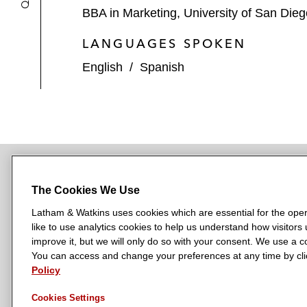
BBA in Marketing, University of San Die
LANGUAGES SPOKEN
English
/
Spanish
The Cookies We Use
NEWSROOM
OFFICES
SUBSCRIBE
Latham & Watkins uses cookies which are essential for the oper
like to use analytics cookies to help us understand how visitors
improve it, but we will only do so with your consent. We use a
You can access and change your preferences at any time by clic
L
L
L
L
L
Policy
a
a
a
a
a
LATHAM & WATKINS HAS OFFICES IN:
t
t
t
t
t
Austin
Beijing
Boston
Brussels
Chicago
Dubai
Düsseldor
Cookies Settings