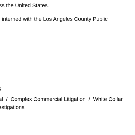
ss the United States.
 interned with the Los Angeles County Public
S
al
/
Complex Commercial Litigation
/
White Collar
stigations