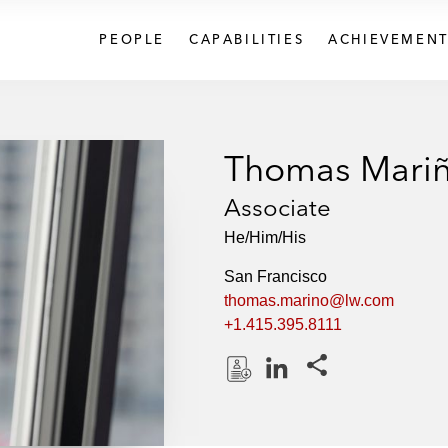
PEOPLE
CAPABILITIES
ACHIEVEMENT
Thomas Mari
Associate
He/Him/His
San Francisco
thomas.marino@lw.com
+1.415.395.8111
Share this pages
D
L
o
i