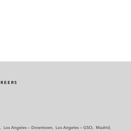
AREERS
Los Angeles — Downtown
Los Angeles — GSO
Madrid