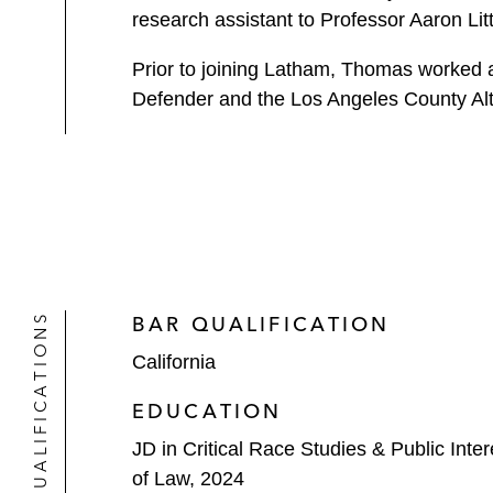
research assistant to Professor Aaron Li
Prior to joining Latham, Thomas worked a
Defender and the Los Angeles County Alt
QUALIFICATIONS
BAR QUALIFICATION
California
EDUCATION
JD in Critical Race Studies & Public Inte
of Law, 2024