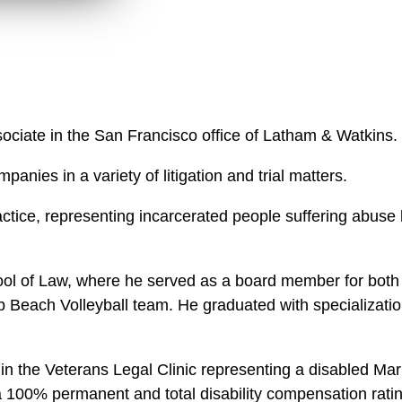
w
n
n
k
l
e
o
d
a
I
d
n
P
ssociate in the San Francisco office of Latham & Watkins.
r
o
anies in a variety of litigation and trial matters.
f
tice, representing incarcerated people suffering abuse 
i
l
e
l of Law, where he served as a board member for both
Beach Volleyball team. He graduated with specialization
 the Veterans Legal Clinic representing a disabled Mar
d a 100% permanent and total disability compensation rat