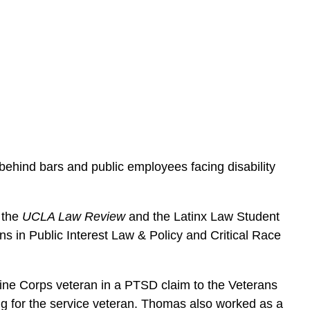
e
s
behind bars and public employees facing disability
 the
UCLA Law Review
and the Latinx Law Student
s in Public Interest Law & Policy and Critical Race
ine Corps veteran in a PTSD claim to the Veterans
ing for the service veteran. Thomas also worked as a