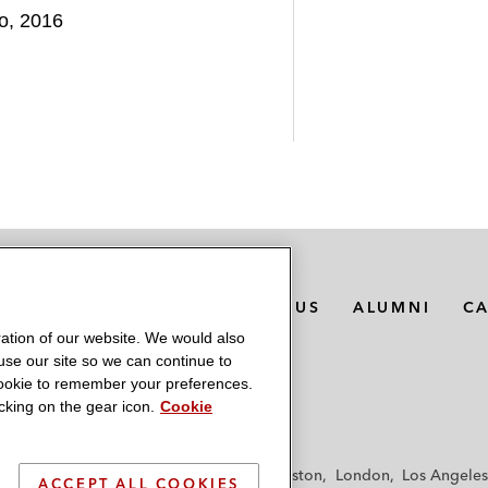
go, 2016
MEDIA CONTACTS
ABOUT US
ALUMNI
C
ation of our website. We would also
 use our site so we can continue to
 cookie to remember your preferences.
king on the gear icon.
Cookie
f
Frankfurt
Hamburg
Hong Kong
Houston
London
Los Angeles
ACCEPT ALL COOKIES