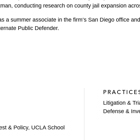
ttman, conducting research on county jail expansion acro
s a summer associate in the firm’s San Diego office and
ernate Public Defender.
PRACTICE
Litigation & Tri
Defense & Inve
rest & Policy, UCLA School