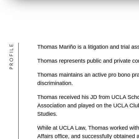
PROFILE
Thomas Mariño is a litigation and trial a
Thomas represents public and private comp
Thomas maintains an active pro bono prac
discrimination.
Thomas received his JD from UCLA Schoo
Association and played on the UCLA Club 
Studies.
While at UCLA Law, Thomas worked within
Affairs office, and successfully obtaine