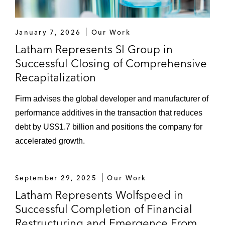
January 7, 2026
Our Work
Latham Represents SI Group in
Successful Closing of Comprehensive
Recapitalization
Firm advises the global developer and manufacturer of
performance additives in the transaction that reduces
debt by US$1.7 billion and positions the company for
accelerated growth.
September 29, 2025
Our Work
Latham Represents Wolfspeed in
Successful Completion of Financial
Restructuring and Emergence From