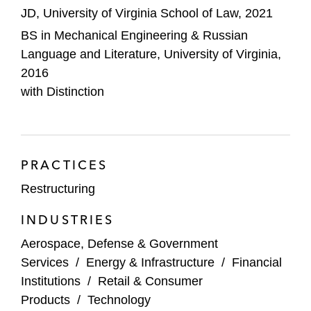
border restructuring of more than US$4.5
JD, University of Virginia School of Law, 2021
billion of funded debt
BS in Mechanical Engineering & Russian
Language and Literature, University of Virginia,
Vroom, Inc. as special counsel it its
2016
prepackaged chapter 11 case and
with Distinction
restructuring of approximately US$290
million of funded debt
The administrative agent for the US$210
million debtor-in-possession facility in the
PRACTICES
chapter 11 cases of WOM S.A. and its
Restructuring
affiliate debtors
INDUSTRIES
2U, Inc. and its affiliate debtors in their
Aerospace, Defense & Government
prepackaged chapter 11 cases and
Services
/
Energy & Infrastructure
/
Financial
restructuring of more than US$480 million
Institutions
/
Retail & Consumer
of funded debt
Products
/
Technology