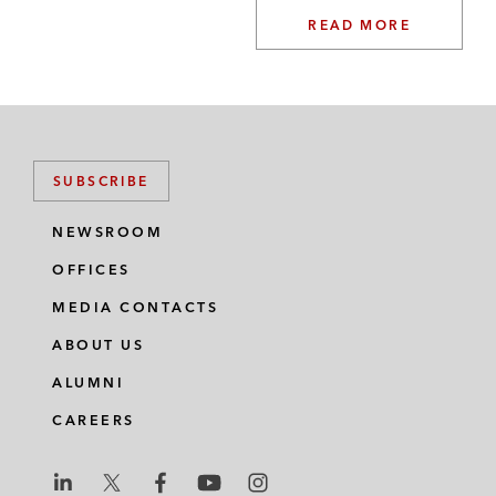
READ MORE
SUBSCRIBE
NEWSROOM
OFFICES
MEDIA CONTACTS
ABOUT US
ALUMNI
CAREERS