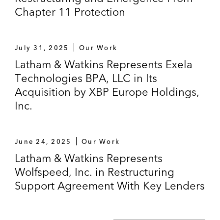
Chapter 11 Protection
July 31, 2025
Our Work
Latham & Watkins Represents Exela
Technologies BPA, LLC in Its
Acquisition by XBP Europe Holdings,
Inc.
June 24, 2025
Our Work
Latham & Watkins Represents
Wolfspeed, Inc. in Restructuring
Support Agreement With Key Lenders