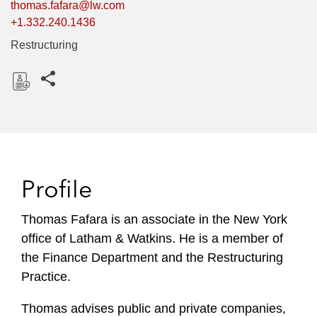
thomas.fafara@lw.com
+1.332.240.1436
Restructuring
Share this pages
D
o
w
n
l
Profile
o
a
Thomas Fafara is an associate in the New York
d
office of Latham & Watkins. He is a member of
the Finance Department and the Restructuring
Practice.
Thomas advises public and private companies,