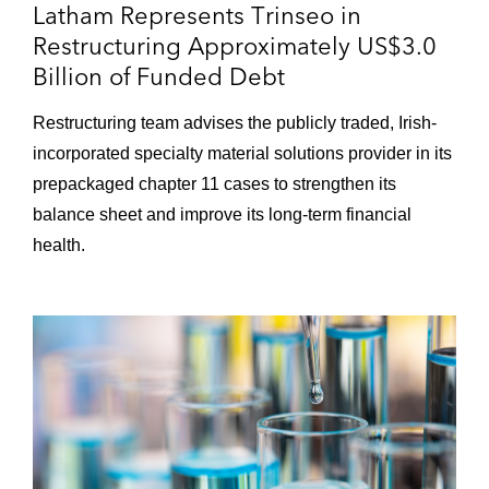
Latham Represents Trinseo in
Restructuring Approximately US$3.0
Lumileds Holding B.V. and its Dutch and
Billion of Funded Debt
US affiliates in their prepackaged chapter
11 cases and restructuring of more than
Restructuring team advises the publicly traded, Irish-
US$1.7 billion of funded debt
incorporated specialty material solutions provider in its
prepackaged chapter 11 cases to strengthen its
balance sheet and improve its long-term financial
health.