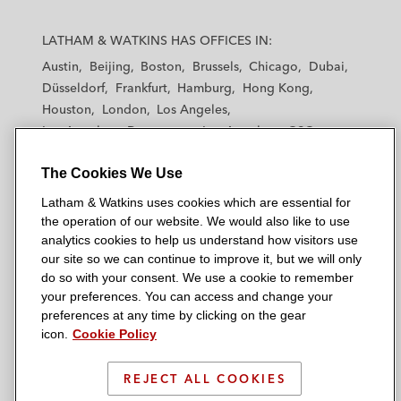
L
L
L
L
L
a
a
a
a
a
LATHAM & WATKINS HAS OFFICES IN:
t
t
t
t
t
Austin
Beijing
Boston
Brussels
Chicago
Dubai
h
h
h
h
h
Düsseldorf
Frankfurt
Hamburg
Hong Kong
a
a
a
a
a
Houston
London
Los Angeles
m
m
m
m
m
Los Angeles — Downtown
Los Angeles — GSO
&
&
&
&
&
Madrid
Manchester — GSO
Milan
Munich
W
W
W
W
W
The Cookies We Use
New York
Orange County
Paris
Riyadh
a
a
a
a
a
San Diego
San Francisco
Seoul
Silicon Valley
Latham & Watkins uses cookies which are essential for
t
t
t
t
t
Singapore
Tel Aviv
Tokyo
Washington, D.C.
the operation of our website. We would also like to use
k
k
k
k
k
analytics cookies to help us understand how visitors use
i
i
i
i
i
our site so we can continue to improve it, but we will only
n
n
n
n
n
do so with your consent. We use a cookie to remember
s
s
s
s
s
your preferences. You can access and change your
© 2026 Latham & Watkins
L
T
F
Y
o
preferences at any time by clicking on the gear
Site Map
icon.
Cookie Policy
i
w
a
o
n
n
i
c
u
I
Privacy Policy
k
t
b
t
n
REJECT ALL COOKIES
Scam Warning
e
t
o
u
s