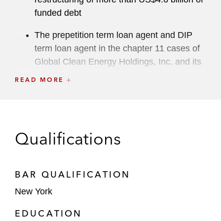
funded debt
The prepetition term loan agent and DIP
term loan agent in the chapter 11 cases of
Global Clean Energy Holdings, Inc. and its
affiliate debtors
READ MORE
DocuData Solutions, L.C. and certain
subsidiaries of Exela Technologies, Inc. in
connection with their chapter 11 cases,
Qualifications
restructuring of more than US$1 billion of
funded debt, and acquisition by XBP
Europe Holdings, Inc.
BAR QUALIFICATION
The majority bondolder group in connection
New York
with the prepackaged chapter 11 cases of
EDUCATION
Intrum AB and its debtor affiliate and cross-