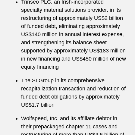
Trinseo PLC, an Irish-incorporated
specialty material solutions provider, in its
restructuring of approximately US$2 billion
of funded debt, eliminating approximately
US$140 million in annual interest expense,
and strengthening its balance sheet
supported by approximately US$183 million
in new financing and US$450 million of new
equity financing
The SI Group in its comprehensive
recapitalization transaction and reduction of
funded debt obligations by approximately
US$1.7 billion
Wolfspeed, Inc. and its affiliate debtor in
their prepackaged chapter 11 cases and
restructuring of more than US$4.6 billion of