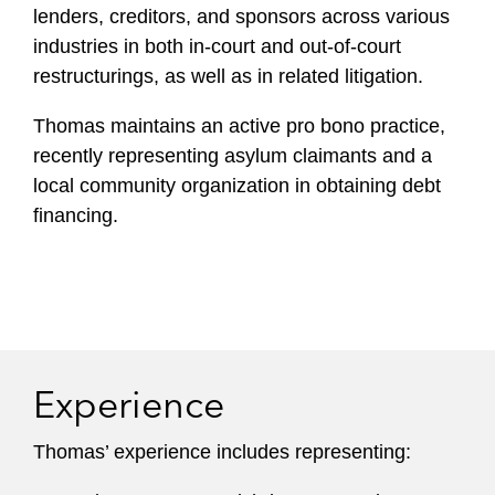
lenders, creditors, and sponsors across various
industries in both in-court and out-of-court
restructurings, as well as in related litigation.
Thomas maintains an active pro bono practice,
recently representing asylum claimants and a
local community organization in obtaining debt
financing.
Experience
Thomas’ experience includes representing: