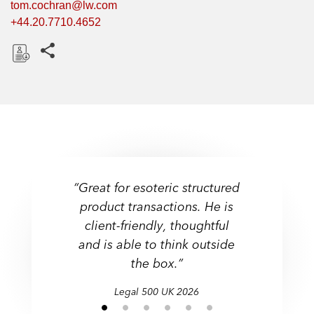
tom.cochran@lw.com
+44.20.7710.4652
Share this pages
D
o
w
n
l
o
a
“Great for esoteric structured
d
product transactions. He is
client-friendly, thoughtful
and is able to think outside
the box.”
Legal 500 UK 2026