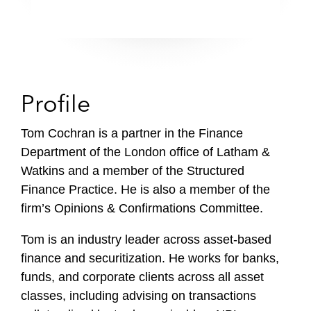
Profile
Tom Cochran is a partner in the Finance
Department of the London office of Latham &
Watkins and a member of the Structured
Finance Practice. He is also a member of the
firm’s Opinions & Confirmations Committee.
Tom is an industry leader across asset-based
finance and securitization. He works for banks,
funds, and corporate clients across all asset
classes, including advising on transactions