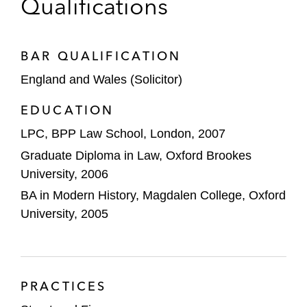
Qualifications
J.P. Morgan on its joint venture with Quilam
Capital to provide senior financing to the
UK and European non-bank specialty
BAR QUALIFICATION
finance sectors
England and Wales (Solicitor)
J.P. Morgan on a £300 million securitization
EDUCATION
of unsecured salary-deduction loans
LPC, BPP Law School, London, 2007
originated by Salary Finance
Graduate Diploma in Law, Oxford Brookes
Barclays on a novel £700 million financing
University, 2006
backed by Supplier of Last Resort energy-
BA in Modern History, Magdalen College, Oxford
related receivables originated by Octopus
University, 2005
Energy
Advised a leading US financial institution in
connection with a pioneering asset-backed
PRACTICES
financing for Deem Finance LLC, a