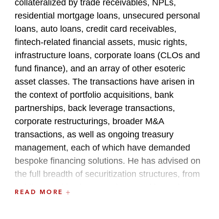
collateralized by trade receivables, NPLs,
residential mortgage loans, unsecured personal
loans, auto loans, credit card receivables,
fintech-related financial assets, music rights,
infrastructure loans, corporate loans (CLOs and
fund finance), and an array of other esoteric
asset classes. The transactions have arisen in
the context of portfolio acquisitions, bank
partnerships, back leverage transactions,
corporate restructurings, broader M&A
transactions, as well as ongoing treasury
management, each of which have demanded
bespoke financing solutions. He has advised on
the full breadth of securitization structures, from
public securitizations to private and bespoke
READ MORE
financings.