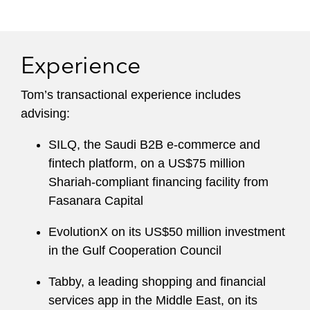
Tom has also advised on a number of structured
trade and energy-related finance transactions,
including gas and power financings, commodity
Experience
receivables securitizations for large energy
traders, freight receivables securitizations,
Tom’s transactional experience includes
inventory and commodity-backed structured
advising:
finance transactions, and structured supply
chain finance solutions.
SILQ, the Saudi B2B e-commerce and
fintech platform, on a US$75 million
Prior to joining Latham, he was an executive
Shariah-compliant financing facility from
director at Goldman Sachs, supporting its
Fasanara Capital
securitization and structured finance businesses.
EvolutionX on its US$50 million investment
in the Gulf Cooperation Council
Tabby, a leading shopping and financial
services app in the Middle East, on its