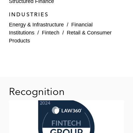
Structured Finance
prominent consumer finance provider in the
UAE
INDUSTRIES
Lowell, a leading European non-performing
Energy & Infrastructure
/
Financial
debt purchaser, in connection with its
Institutions
/
Fintech
/
Retail & Consumer
inaugural public securitisation “Wolf III”
Products
Blackstone and others on a number of
music royalty-backed securitizations
J.P. Morgan in connection with a £200
million securitization of credit card
Recognition
receivables originated by New Wave
Capital (trading as Capital on Tap)
T he arrangers on the wholesale
restructuring and refinancing of a £400
million private securitization of UK second-