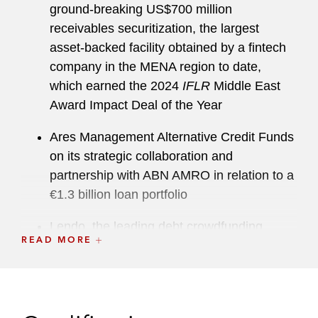
ground-breaking US$700 million
receivables securitization, the largest
asset-backed facility obtained by a fintech
company in the MENA region to date,
which earned the 2024
IFLR
Middle East
Award Impact Deal of the Year
Ares Management Alternative Credit Funds
on its strategic collaboration and
partnership with ABN AMRO in relation to a
€1.3 billion loan portfolio
Lendo, the leading debt crowdfunding
READ MORE
platform in Saudi Arabia, on the first P2P
securitization in the country involving a
US$690 million (SAR 2.6 billion)
warehouse facility provided by J.P. Morgan