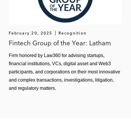
lien residential mortgage loans
Startline Motor Finance on its UK STS and
London-listed auto-loan public
securitizations
February 20, 2025
Recognition
Fintech Group of the Year: Latham
A leading financial institution on an asset-
based loan collateralised by a securitization
Firm honored by Law360 for advising startups,
equity tranche
financial institutions, VCs, digital asset and Web3
participants, and corporations on their most innovative
Tamara, a shopping and payments
and complex transactions, investigations, litigation,
platform, on a first-of-its-kind US$150
and regulatory matters.
million securitization of buy-now-pay-later
receivables originated in The Kingdom of
Saudi Arabia
Goldman Sachs on its US$150 million
receivables securitization for Splitit, a buy