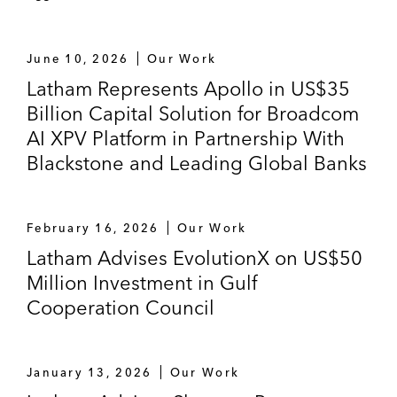
shipping group (with experience in over 30
jurisdictions)
June 10, 2026
Our Work
Latham Represents Apollo in US$35
Christofferson Robb & Company on the
Billion Capital Solution for Broadcom
purchase and financing of a French NPL
portfolio from Credit Logement
AI XPV Platform in Partnership With
Blackstone and Leading Global Banks
On the establishment of an NPL joint
venture platform for a European credit
management specialist and third-party
February 16, 2026
Our Work
investor, as well as multiple private
Latham Advises EvolutionX on US$50
securitizations of unsecured NPLs
Million Investment in Gulf
Cooperation Council
J.P. Morgan on a €180 million auto-lease
securitization for Autohellas, the largest
national franchisee of Hertz International
January 13, 2026
Our Work