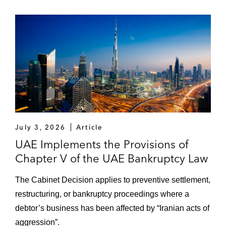
YouLend, a merchant cash advance
business, on a UK private securitisation
Goldman Sachs on its proposed purchase
of a €3 billion portfolio of Spanish
residential mortgage loans known as
Project Prometeo
On other portfolio acquisitions of residential
mortgage loans and unsecured personal
July 3, 2026
Article
loans (including, through portfolio call
UAE Implements the Provisions of
options) and associated bridge financing
Chapter V of the UAE Bankruptcy Law
and/or follow-on or “exit” securitization
transactions
The Cabinet Decision applies to preventive settlement,
restructuring, or bankruptcy proceedings where a
On delivering global trade receivables
debtor’s business has been affected by “Iranian acts of
securitizations for large chemicals groups*,
aggression”.
various commodity traders*, and a global