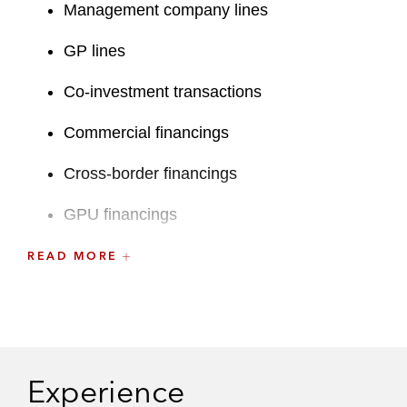
Management company lines
GP lines
Co-investment transactions
Commercial financings
Cross-border financings
GPU financings
Restructurings and liability management
READ MORE
exercises
A recognized leader at the firm, Ted previously
served on Latham’s Associates Committee.
Experience
Prior to joining Latham and during law school,