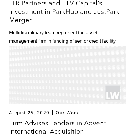
LLR Partners and FTV Capital’s
A term loan and revolving credit facility
Investment in ParkHub and JustPark
in connection with Clearlake Capital
Merger
Group’s acquisition of ASP Unifrax
Holdings, a distributor of fibers and
Multidisciplinary team represent the asset
other inorganic materials used in
management firm in funding of senior credit facility.
emission control, thermal
management, filtration, battery, and
fire protection applications
A term loan facility for Project Alpha
Intermediate Holding, a data and
analytics integration platform
A term loan facility for Cornerstone
August 25, 2020
Our Work
OnDemand, a cloud-based people
Firm Advises Lenders in Advent
development software provider
International Acquisition