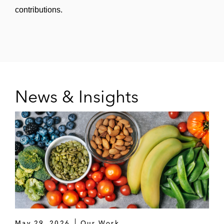
contributions.
Monroe Capital in:
Funding a senior credit facility to
support LLR Partners and FTV
Capital’s investment in the merger of
ParkHub and JustPark
A term loan and revolving credit facility
News & Insights
in connection with Clearlake Capital
Group’s acquisition of Dude Solutions
Holdings, a provider of facility
management solutions
Morgan Stanley in:
A term loan and revolving credit facility
for Whatabrands, a fast food
restaurant chain
May 29, 2026
Our Work