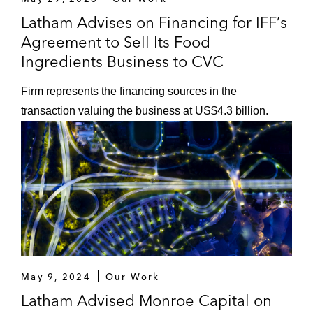
A term loan and revolving credit
Latham Advises on Financing for IFF’s
facilities for DigitalOcean, a provider of
Agreement to Sell Its Food
cloud infrastructure services
Ingredients Business to CVC
A term loan and revolving credit
Firm represents the financing sources in the
facilities in connection with General
transaction valuing the business at US$4.3 billion.
Atlantic’s acquisition of TEAM
Services Group, a home care services
company
A revolving credit facility, concurrent
with a US$2 billion bond offering, in
connection with Clearlake Capital
Group’s acquisition of Lydall, a global
manufacturer of specialty engineered
products for the thermal/acoustical
May 9, 2024
Our Work
and filtration/separation markets
Latham Advised Monroe Capital on