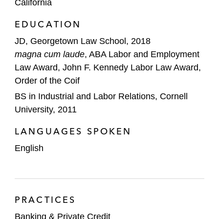
California
BNP Paribas in term loans and a revolving
EDUCATION
credit facility in connection with H.I.G.
Capital’s acquisition of VIP Cinema
JD, Georgetown Law School, 2018
Holdings, a manufacturer of premium
magna cum laude
, ABA Labor and Employment
seating for movie theater companies in
Law Award, John F. Kennedy Labor Law Award,
North America
Order of the Coif
BS in Industrial and Labor Relations, Cornell
Citizens Bank in a term loan and revolving
University, 2011
credit facility for Apria Healthcare Group, a
home healthcare services provider
LANGUAGES SPOKEN
English
City National Bank (CNB) in:
A term loan facility for Anita’s Mexican
Foods, a producer of organic corn
snacks and taco shells
PRACTICES
A term loan and revolving credit facility
Banking & Private Credit