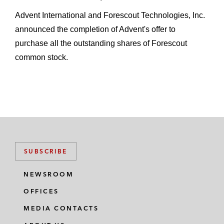
A revolving credit facility for Slack
Advent International and Forescout Technologies, Inc.
Technologies
announced the completion of Advent's offer to
Truist Bank in:
purchase all the outstanding shares of Forescout
A revolving credit facility for The
common stock.
Pennant Group, a provider of home
health, hospice, and senior living
services
A revolving credit facility for The
Ensign Group, an operator of facilities
offering nursing and rehabilitative care
SUBSCRIBE
services
NEWSROOM
Borrowers
OFFICES
2U in a term loan in connection with its
MEDIA CONTACTS
acquisition of Trilogy Education Services,