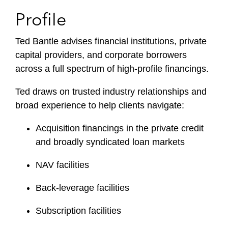
Profile
Ted Bantle advises financial institutions, private
capital providers, and corporate borrowers
across a full spectrum of high-profile financings.
Ted draws on trusted industry relationships and
broad experience to help clients navigate:
Acquisition financings in the private credit
and broadly syndicated loan markets
NAV facilities
Back-leverage facilities
Subscription facilities