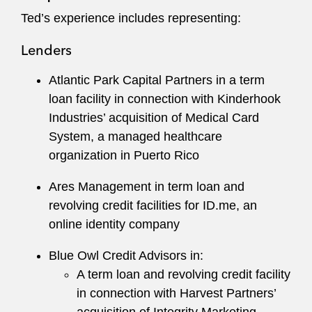
Ted served as Commissioner for the Federal
Ted’s experience includes representing:
Mediation & Conciliation Service in Washington,
D.C., Los Angeles, and Pittsburgh. In this role,
Lenders
he mediated and facilitated regulatory
negotiations, employment disputes, collective
Atlantic Park Capital Partners in a term
bargaining negotiations, and other matters. He
loan facility in connection with Kinderhook
also consulted in country on numerous
Industries’ acquisition of Medical Card
international projects relating to dispute
System, a managed healthcare
resolution. Before his time at the Federal
organization in Puerto Rico
Mediation & Conciliation Service, Ted worked as
Ares Management in term loan and
a Field Examiner for the National Labor
revolving credit facilities for ID.me, an
Relations Board.
online identity company
Blue Owl Credit Advisors in:
A term loan and revolving credit facility
in connection with Harvest Partners’