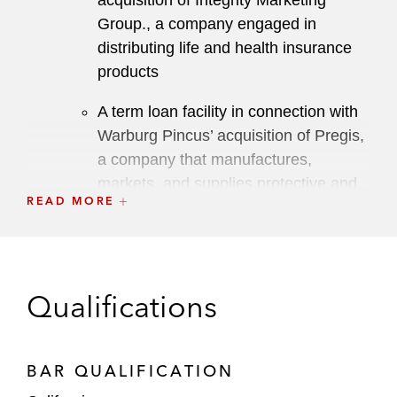
acquisition of Integrity Marketing
Group., a company engaged in
distributing life and health insurance
products
A term loan facility in connection with
Warburg Pincus’ acquisition of Pregis,
a company that manufactures,
markets, and supplies protective and
READ MORE
specialty packaging materials
A term loan in connection with Advent
International’s acquisition of Cysiv, a
cybersecurity company
Qualifications
A term loan and revolving credit facility
for ForeScout Technologies, a security
BAR QUALIFICATION
software company