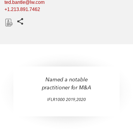
ted.bantle@lw.com
+1.213.891.7462
Share this pages
D
o
w
n
l
o
a
Named a notable
d
practitioner for M&A
IFLR1000 2019,2020