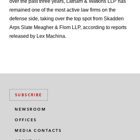
over the past three years, Latham & Watkins LLP has
remained one of the most active law firms on the
defense side, taking over the top spot from Skadden
Arps Slate Meagher & Flom LLP, according to reports
released by Lex Machina.
SUBSCRIBE
NEWSROOM
OFFICES
MEDIA CONTACTS