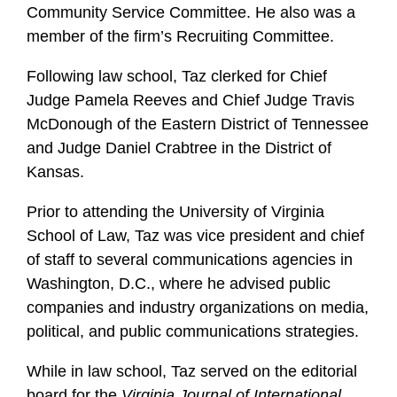
Community Service Committee. He also was a
member of the firm’s Recruiting Committee.
Following law school, Taz clerked for Chief
Judge Pamela Reeves and Chief Judge Travis
McDonough of the Eastern District of Tennessee
and Judge Daniel Crabtree in the District of
Kansas.
Prior to attending the University of Virginia
School of Law, Taz was vice president and chief
of staff to several communications agencies in
Washington, D.C., where he advised public
companies and industry organizations on media,
political, and public communications strategies.
While in law school, Taz served on the editorial
board for the
Virginia Journal of International