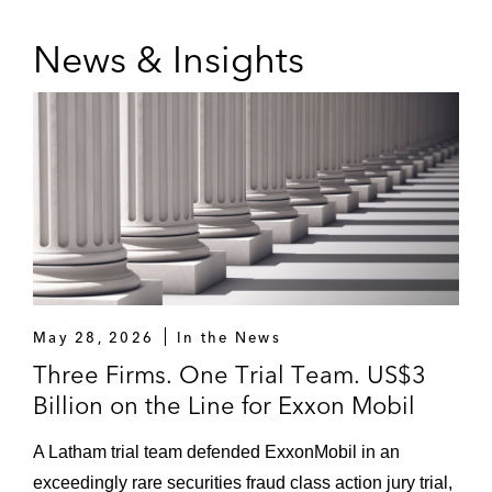
News & Insights
May 28, 2026
In the News
Three Firms. One Trial Team. US$3
Billion on the Line for Exxon Mobil
A Latham trial team defended ExxonMobil in an
exceedingly rare securities fraud class action jury trial,