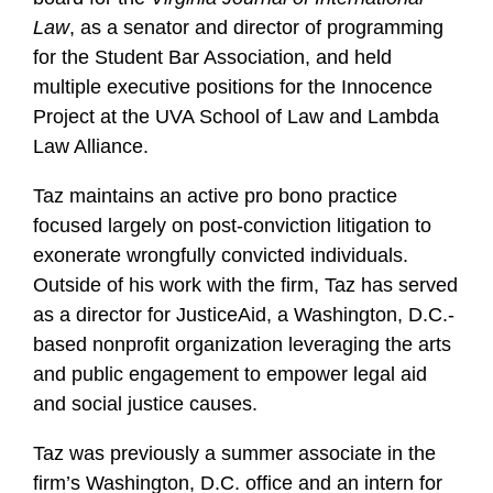
Law
, as a senator and director of programming
for the Student Bar Association, and held
multiple executive positions for the Innocence
Project at the UVA School of Law and Lambda
Law Alliance.
Taz maintains an active pro bono practice
focused largely on post-conviction litigation to
exonerate wrongfully convicted individuals.
Outside of his work with the firm, Taz has served
as a director for JusticeAid, a Washington, D.C.-
based nonprofit organization leveraging the arts
and public engagement to empower legal aid
and social justice causes.
Taz was previously a summer associate in the
firm’s Washington, D.C. office and an intern for