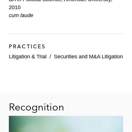
2010
cum laude
PRACTICES
Litigation & Trial
/
Securities and M&A Litigation
Recognition