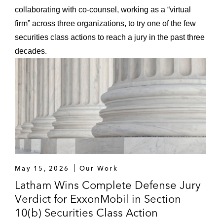
collaborating with co-counsel, working as a “virtual
firm” across three organizations, to try one of the few
securities class actions to reach a jury in the past three
decades.
May 15, 2026
Our Work
Latham Wins Complete Defense Jury
Verdict for ExxonMobil in Section
10(b) Securities Class Action