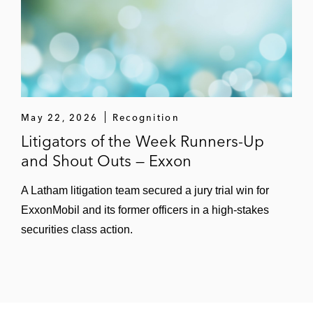
May 22, 2026
Recognition
Litigators of the Week Runners-Up
and Shout Outs — Exxon
A Latham litigation team secured a jury trial win for
ExxonMobil and its former officers in a high-stakes
securities class action.