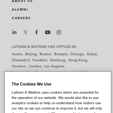
ABOUT US
ALUMNI
CAREERS
L
L
L
L
L
a
a
a
a
a
LATHAM & WATKINS HAS OFFICES IN:
t
t
t
t
t
Austin
Beijing
Boston
Brussels
Chicago
Dubai
h
h
h
h
h
Düsseldorf
Frankfurt
Hamburg
Hong Kong
a
a
a
a
a
Houston
London
Los Angeles
m
m
m
m
m
Los Angeles — Downtown
Los Angeles — GSO
&
&
&
&
&
Madrid
Manchester — GSO
Milan
Munich
W
W
W
W
W
The Cookies We Use
New York
Orange County
Paris
Riyadh
a
a
a
a
a
San Diego
San Francisco
Seoul
Silicon Valley
Latham & Watkins uses cookies which are essential for
t
t
t
t
t
Singapore
Tel Aviv
Tokyo
Washington, D.C.
the operation of our website. We would also like to use
k
k
k
k
k
analytics cookies to help us understand how visitors use
i
i
i
i
i
our site so we can continue to improve it, but we will only
n
n
n
n
n