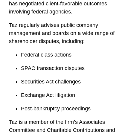
has negotiated client-favorable outcomes
involving federal agencies.
Taz regularly advises public company
management and boards on a wide range of
shareholder disputes, including:
Federal class actions
SPAC transaction disputes
Securities Act challenges
Exchange Act litigation
Post-bankruptcy proceedings
Taz is a member of the firm’s Associates
Committee and Charitable Contributions and