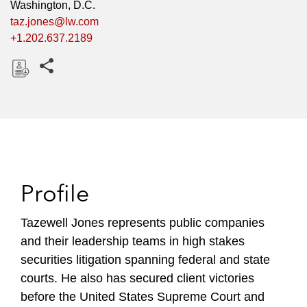
Washington, D.C.
taz.jones@lw.com
+1.202.637.2189
Share this pages
D
o
w
n
l
o
Profile
a
d
Tazewell Jones represents public companies
and their leadership teams in high stakes
securities litigation spanning federal and state
courts. He also has secured client victories
before the United States Supreme Court and