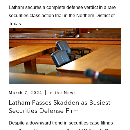
Latham secures a complete defense verdict in a rare
securities class action trial in the Northern District of
Texas.
March 7, 2024
In the News
Latham Passes Skadden as Busiest
Securities Defense Firm
Despite a downward trend in securities case filings