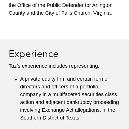
the Office of the Public Defender for Arlington
County and the City of Falls Church, Virginia.
Experience
Taz’s experience includes representing:
A private equity firm and certain former
directors and officers of a portfolio
company in a multifaceted securities class
action and adjacent bankruptcy proceeding
involving Exchange Act allegations, in the
Southern District of Texas