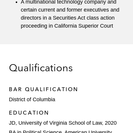
A multinational technology company and
certain current and former executives and
directors in a Securities Act class action
proceeding in California Superior Court
Qualifications
BAR QUALIFICATION
District of Columbia
EDUCATION
JD, University of Virginia School of Law, 2020
BA in Political Science, American University,