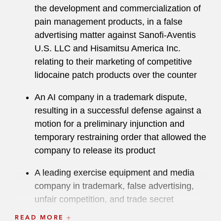
the development and commercialization of
pain management products, in a false
advertising matter against Sanofi-Aventis
U.S. LLC and Hisamitsu America Inc.
relating to their marketing of competitive
lidocaine patch products over the counter
An AI company in a trademark dispute,
resulting in a successful defense against a
motion for a preliminary injunction and
temporary restraining order that allowed the
company to release its product
A leading exercise equipment and media
company in trademark, false advertising,
unfair competition, and trade secret
disputes
READ MORE