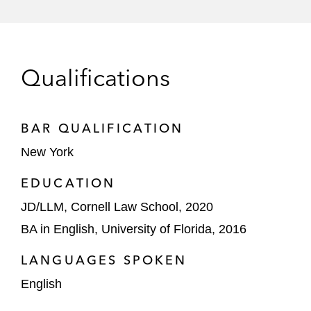
A leader in the sale of new and
remanufactured automotive parts in a trade
secrets dispute filed by a competitor
Qualifications
CoStar in defending two regulatory
challenges filed by Move, Inc. (Move)
before the National Advertising Division
BAR QUALIFICATION
(NAD) of the Better Business Bureau
New York
Several other companies in trademark
EDUCATION
matters, including GOAT, Evernote, and
JD/LLM, Cornell Law School, 2020
Duolingo
BA in English, University of Florida, 2016
LANGUAGES SPOKEN
English