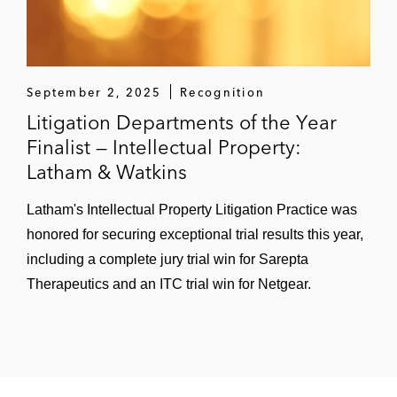
September 2, 2025
Recognition
Litigation Departments of the Year
Finalist — Intellectual Property:
Latham & Watkins
Latham's Intellectual Property Litigation Practice was
honored for securing exceptional trial results this year,
including a complete jury trial win for Sarepta
Therapeutics and an ITC trial win for Netgear.