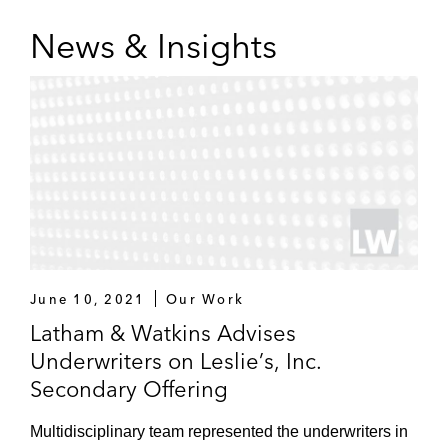
News & Insights
June 10, 2021
Our Work
Latham & Watkins Advises
Underwriters on Leslie’s, Inc.
Secondary Offering
Multidisciplinary team represented the underwriters in