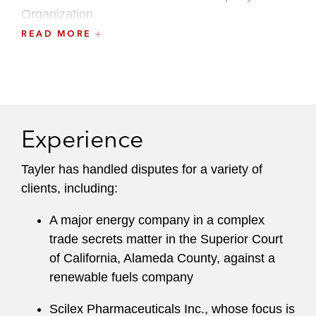
Organization.
READ MORE
She also maintains an active pro bono practice.
Tayler graduated from Cornell Law School
where she served as an articles editor for the
Cornell Law Review
, an academic peer advisor,
Experience
and an associate for the Legal Information
Institute. Tayler also participated in a variety of
Tayler has handled disputes for a variety of
Cornell Law Clinics. She was awarded the
clients, including:
Frederic H. Weisberg prize for performing with
distinction in Constitutional Law.
A major energy company in a complex
trade secrets matter in the Superior Court
of California, Alameda County, against a
renewable fuels company
Scilex Pharmaceuticals Inc., whose focus is