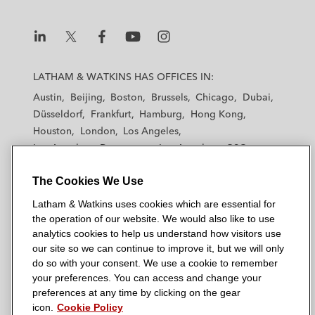
L
L
L
L
L
a
a
a
a
a
LATHAM & WATKINS HAS OFFICES IN:
t
t
t
t
t
Austin
Beijing
Boston
Brussels
Chicago
Dubai
h
h
h
h
h
Düsseldorf
Frankfurt
Hamburg
Hong Kong
a
a
a
a
a
Houston
London
Los Angeles
m
m
m
m
m
Los Angeles — Downtown
Los Angeles — GSO
&
&
&
&
&
Madrid
Manchester — GSO
Milan
Munich
W
W
W
W
W
The Cookies We Use
New York
Orange County
Paris
Riyadh
a
a
a
a
a
San Diego
San Francisco
Seoul
Silicon Valley
Latham & Watkins uses cookies which are essential for
t
t
t
t
t
Singapore
Tel Aviv
Tokyo
Washington, D.C.
the operation of our website. We would also like to use
k
k
k
k
k
analytics cookies to help us understand how visitors use
i
i
i
i
i
our site so we can continue to improve it, but we will only
n
n
n
n
n
do so with your consent. We use a cookie to remember
s
s
s
s
s
your preferences. You can access and change your
© 2026 Latham & Watkins
L
T
F
Y
o
preferences at any time by clicking on the gear
Site Map
icon.
Cookie Policy
i
w
a
o
n