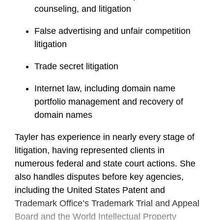
counseling, and litigation
False advertising and unfair competition
litigation
Trade secret litigation
Internet law, including domain name
portfolio management and recovery of
domain names
Tayler has experience in nearly every stage of
litigation, having represented clients in
numerous federal and state court actions. She
also handles disputes before key agencies,
including the United States Patent and
Trademark Office’s Trademark Trial and Appeal
Board and the World Intellectual Property