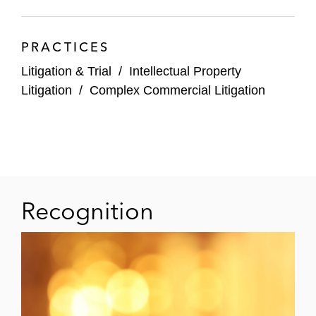
PRACTICES
Litigation & Trial
/
Intellectual Property
Litigation
/
Complex Commercial Litigation
Recognition