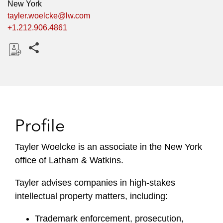
New York
tayler.woelcke@lw.com
+1.212.906.4861
Share this pages
D
o
w
n
l
Profile
o
a
Tayler Woelcke is an associate in the New York
d
office of Latham & Watkins.
Tayler advises companies in high-stakes
intellectual property matters, including:
Trademark enforcement, prosecution,