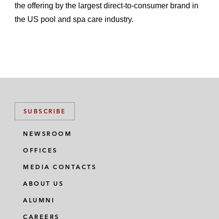
the offering by the largest direct-to-consumer brand in
the US pool and spa care industry.
SUBSCRIBE
NEWSROOM
OFFICES
MEDIA CONTACTS
ABOUT US
ALUMNI
CAREERS