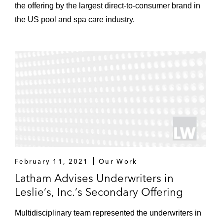
the offering by the largest direct-to-consumer brand in
the US pool and spa care industry.
February 11, 2021
Our Work
Latham Advises Underwriters in
Leslie’s, Inc.’s Secondary Offering
Multidisciplinary team represented the underwriters in