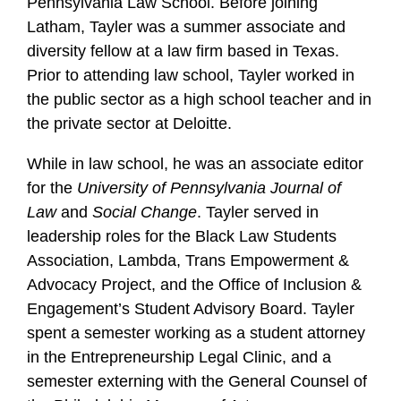
Pennsylvania Law School. Before joining
Latham, Tayler was a summer associate and
diversity fellow at a law firm based in Texas.
Prior to attending law school, Tayler worked in
the public sector as a high school teacher and in
the private sector at Deloitte.
While in law school, he was an associate editor
for the
University of Pennsylvania Journal of
Law
and
Social Change
. Tayler served in
leadership roles for the Black Law Students
Association, Lambda, Trans Empowerment &
Advocacy Project, and the Office of Inclusion &
Engagement’s Student Advisory Board. Tayler
spent a semester working as a student attorney
in the Entrepreneurship Legal Clinic, and a
semester externing with the General Counsel of