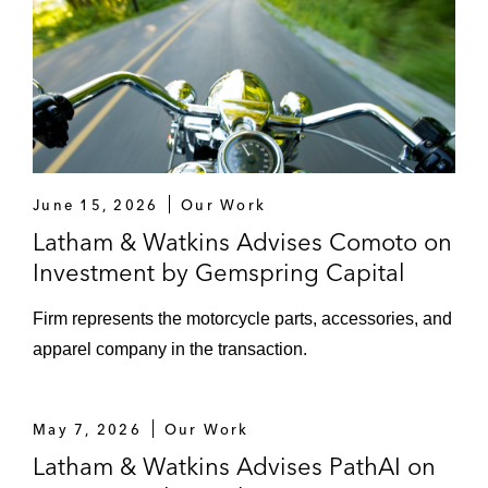
June 15, 2026
Our Work
Latham & Watkins Advises Comoto on
Investment by Gemspring Capital
Firm represents the motorcycle parts, accessories, and
apparel company in the transaction.
May 7, 2026
Our Work
Latham & Watkins Advises PathAI on