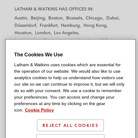
a
a
a
a
a
LATHAM & WATKINS HAS OFFICES IN:
t
t
t
t
t
Austin
Beijing
Boston
Brussels
Chicago
Dubai
h
h
h
h
h
Düsseldorf
Frankfurt
Hamburg
Hong Kong
a
a
a
a
a
Houston
London
Los Angeles
m
m
m
m
m
Los Angeles — Downtown
Los Angeles — GSO
&
&
&
&
&
Madrid
Manchester — GSO
Milan
Munich
W
W
W
W
W
The Cookies We Use
New York
Orange County
Paris
Riyadh
a
a
a
a
a
San Diego
San Francisco
Seoul
Silicon Valley
Latham & Watkins uses cookies which are essential for
t
t
t
t
t
Singapore
Tel Aviv
Tokyo
Washington, D.C.
the operation of our website. We would also like to use
k
k
k
k
k
analytics cookies to help us understand how visitors use
i
i
i
i
i
our site so we can continue to improve it, but we will only
n
n
n
n
n
do so with your consent. We use a cookie to remember
s
s
s
s
s
your preferences. You can access and change your
© 2026 Latham & Watkins
L
T
F
Y
o
preferences at any time by clicking on the gear
Site Map
icon.
Cookie Policy
i
w
a
o
n
n
i
c
u
I
Privacy Policy
k
t
b
t
n
REJECT ALL COOKIES
Scam Warning
e
t
o
u
s