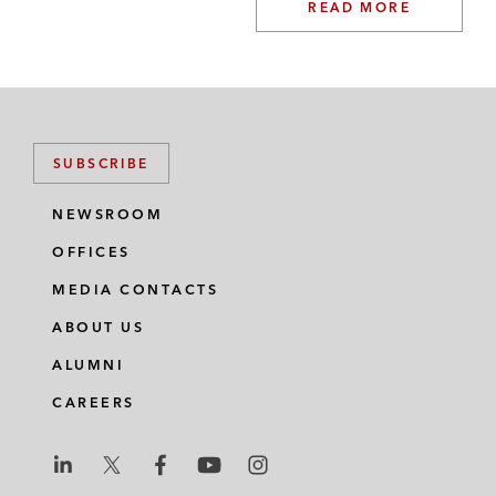
READ MORE
SUBSCRIBE
NEWSROOM
OFFICES
MEDIA CONTACTS
ABOUT US
ALUMNI
CAREERS
L
L
L
L
L