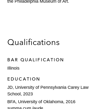
the Philadelphia Museum of Art.
Qualifications
BAR QUALIFICATION
Illinois
EDUCATION
JD, University of Pennsylvania Carey Law
School, 2023
BFA, University of Oklahoma, 2016
summa cum laude