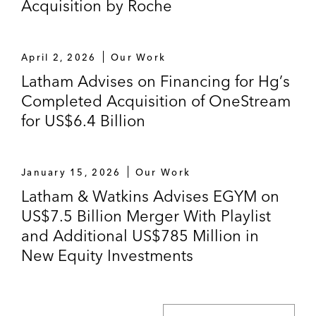
Acquisition by Roche
April 2, 2026
Our Work
Latham Advises on Financing for Hg’s
Completed Acquisition of OneStream
for US$6.4 Billion
January 15, 2026
Our Work
Latham & Watkins Advises EGYM on
US$7.5 Billion Merger With Playlist
and Additional US$785 Million in
New Equity Investments