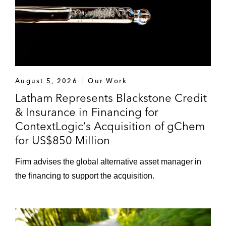
August 5, 2026
Our Work
Latham Represents Blackstone Credit
& Insurance in Financing for
ContextLogic’s Acquisition of gChem
for US$850 Million
Firm advises the global alternative asset manager in
the financing to support the acquisition.