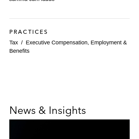
PRACTICES
Tax
/
Executive Compensation, Employment &
Benefits
News & Insights