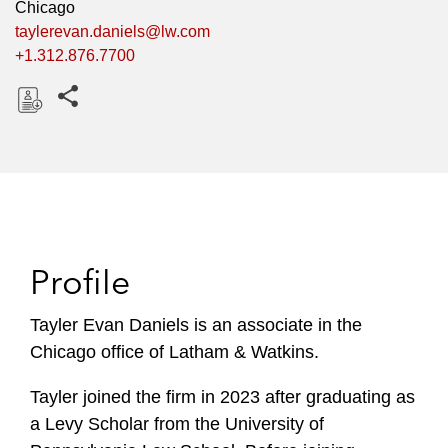
Chicago
taylerevan.daniels@lw.com
+1.312.876.7700
Share this pages
D
o
w
n
l
o
Profile
a
d
Tayler Evan Daniels is an associate in the
Chicago office of Latham & Watkins.
Tayler joined the firm in 2023 after graduating as
a Levy Scholar from the University of