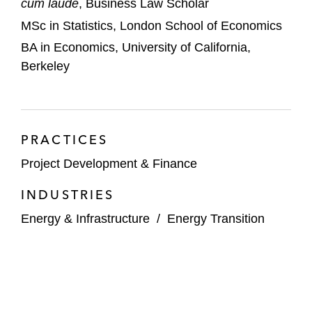
cum laude
, Business Law Scholar
MSc in Statistics, London School of Economics
BA in Economics, University of California,
Berkeley
PRACTICES
Project Development & Finance
INDUSTRIES
Energy & Infrastructure
/
Energy Transition