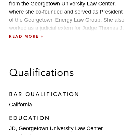
from the Georgetown University Law Center,
where she co-founded and served as President
of the Georgetown Energy Law Group. She also
worked as a judicial extern for Judge Thomas J.
Whelan in the US District Court of the Southern
READ MORE
District of California and as a legal extern for the
US Department of Energy’s Office of Assistant
General Counsel for Electricity and Fossil
Energy. In addition, she worked for a private
Qualifications
equity firm focused on developing renewable
energy projects and as a law clerk for the Office
of FERC Commissioner, Allison Clements.
BAR QUALIFICATION
California
EDUCATION
JD, Georgetown University Law Center