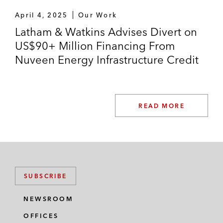
April 4, 2025
Our Work
Latham & Watkins Advises Divert on
US$90+ Million Financing From
Nuveen Energy Infrastructure Credit
READ MORE
SUBSCRIBE
NEWSROOM
OFFICES