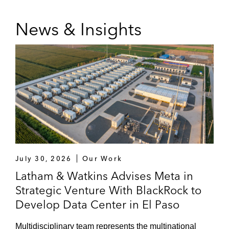
News & Insights
July 30, 2026
Our Work
Latham & Watkins Advises Meta in
Strategic Venture With BlackRock to
Develop Data Center in El Paso
Multidisciplinary team represents the multinational