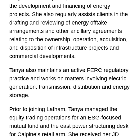
the development and financing of energy
projects. She also regularly assists clients in the
drafting and reviewing of energy offtake
arrangements and other ancillary agreements
relating to the ownership, operation, acquisition,
and disposition of infrastructure projects and
commercial developments.
Tanya also maintains an active FERC regulatory
practice and works on matters involving electric
generation, transmission, distribution and energy
storage.
Prior to joining Latham, Tanya managed the
equity trading operations for an ESG-focused
mutual fund and the east power structuring desk
for Calpine’s retail arm. She received her JD