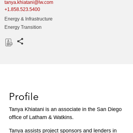
tanya.khiatani@lw.com
+1.858.523.5400
Energy & Infrastructure
Energy Transition
Share this pages
D
o
w
n
l
o
Profile
a
d
Tanya Khiatani is an associate in the San Diego
office of Latham & Watkins.
Tanya assists project sponsors and lenders in