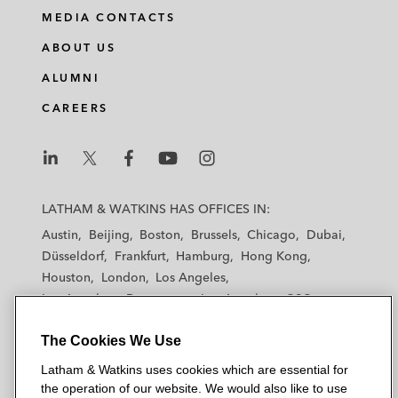
MEDIA CONTACTS
ABOUT US
ALUMNI
CAREERS
L
L
L
L
L
a
a
a
a
a
LATHAM & WATKINS HAS OFFICES IN:
t
t
t
t
t
Austin
Beijing
Boston
Brussels
Chicago
Dubai
h
h
h
h
h
Düsseldorf
Frankfurt
Hamburg
Hong Kong
a
a
a
a
a
Houston
London
Los Angeles
m
m
m
m
m
Los Angeles — Downtown
Los Angeles — GSO
&
&
&
&
&
Madrid
Manchester — GSO
Milan
Munich
W
W
W
W
W
The Cookies We Use
New York
Orange County
Paris
Riyadh
a
a
a
a
a
San Diego
San Francisco
Seoul
Silicon Valley
Latham & Watkins uses cookies which are essential for
t
t
t
t
t
Singapore
Tel Aviv
Tokyo
Washington, D.C.
the operation of our website. We would also like to use
k
k
k
k
k