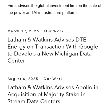
Firm advises the global investment firm on the sale of
the power and AI infrastructure platform.
March 19, 2026
Our Work
Latham & Watkins Advises DTE
Energy on Transaction With Google
to Develop a New Michigan Data
Center
August 6, 2025
Our Work
Latham & Watkins Advises Apollo in
Acquisition of Majority Stake in
Stream Data Centers