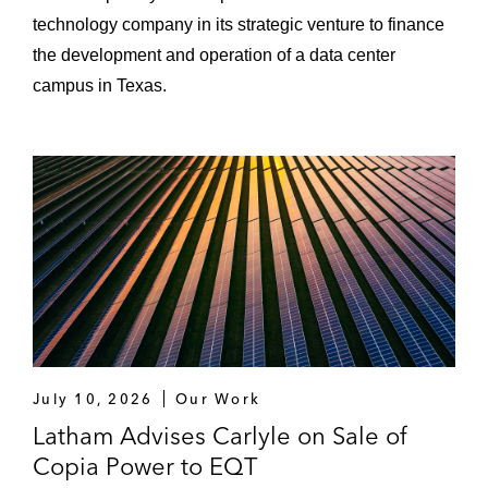
technology company in its strategic venture to finance
the development and operation of a data center
campus in Texas.
July 10, 2026
Our Work
Latham Advises Carlyle on Sale of
Copia Power to EQT