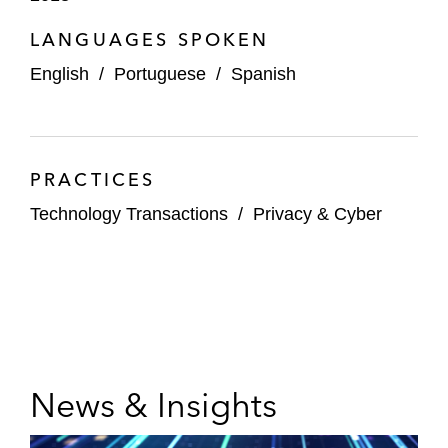
LANGUAGES SPOKEN
English
/
Portuguese
/
Spanish
PRACTICES
Technology Transactions
/
Privacy & Cyber
News & Insights