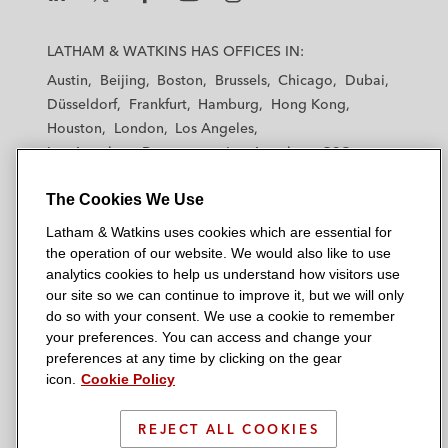
L
L
L
L
L
a
a
a
a
a
LATHAM & WATKINS HAS OFFICES IN:
t
t
t
t
t
Austin
Beijing
Boston
Brussels
Chicago
Dubai
h
h
h
h
h
Düsseldorf
Frankfurt
Hamburg
Hong Kong
a
a
a
a
a
Houston
London
Los Angeles
m
m
m
m
m
Los Angeles — Downtown
Los Angeles — GSO
&
&
&
&
&
Madrid
Manchester — GSO
Milan
Munich
W
W
W
W
W
The Cookies We Use
New York
Orange County
Paris
Riyadh
a
a
a
a
a
San Diego
San Francisco
Seoul
Silicon Valley
Latham & Watkins uses cookies which are essential for
t
t
t
t
t
Singapore
Tel Aviv
Tokyo
Washington, D.C.
the operation of our website. We would also like to use
k
k
k
k
k
analytics cookies to help us understand how visitors use
i
i
i
i
i
our site so we can continue to improve it, but we will only
n
n
n
n
n
do so with your consent. We use a cookie to remember
s
s
s
s
s
your preferences. You can access and change your
© 2026 Latham & Watkins
L
T
F
Y
o
preferences at any time by clicking on the gear
Site Map
icon.
Cookie Policy
i
w
a
o
n
n
i
c
u
I
Privacy Policy
k
t
b
t
n
REJECT ALL COOKIES
Scam Warning