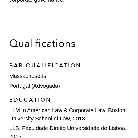
Qualifications
BAR QUALIFICATION
Massachusetts
Portugal (Advogada)
EDUCATION
LLM in American Law & Corporate Law, Boston
University School of Law, 2018
LLB, Faculdade Direito Universidade de Lisboa,
2013