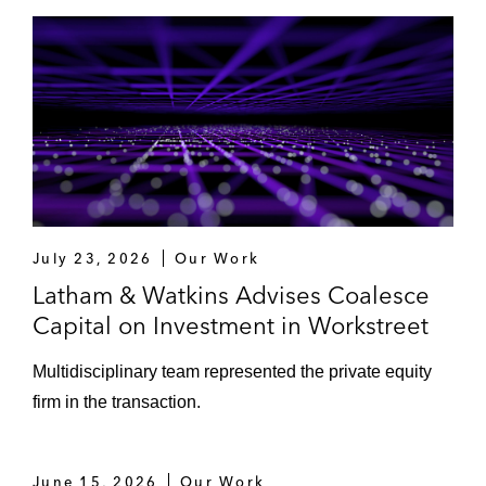
July 23, 2026
Our Work
Latham & Watkins Advises Coalesce
Capital on Investment in Workstreet
Multidisciplinary team represented the private equity
firm in the transaction.
June 15, 2026
Our Work