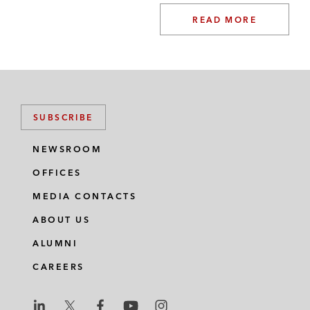
READ MORE
SUBSCRIBE
NEWSROOM
OFFICES
MEDIA CONTACTS
ABOUT US
ALUMNI
CAREERS