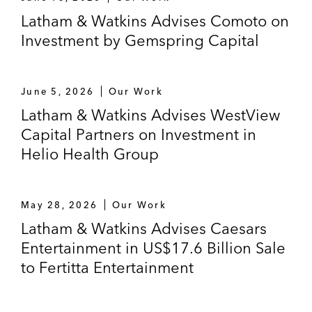
Latham & Watkins Advises Comoto on
Investment by Gemspring Capital
June 5, 2026
Our Work
Latham & Watkins Advises WestView
Capital Partners on Investment in
Helio Health Group
May 28, 2026
Our Work
Latham & Watkins Advises Caesars
Entertainment in US$17.6 Billion Sale
to Fertitta Entertainment