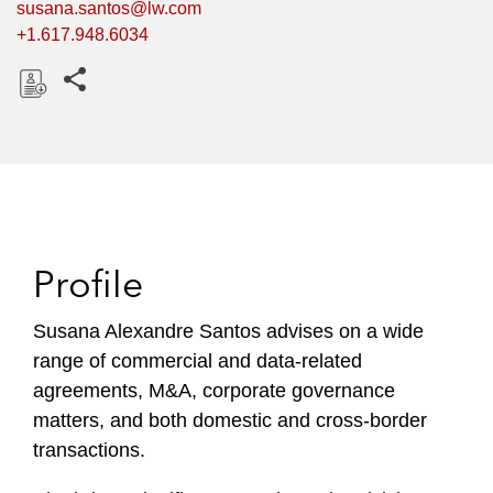
susana.santos@lw.com
+1.617.948.6034
Share this pages
D
o
w
n
l
o
Profile
a
d
Susana Alexandre Santos advises on a wide
range of commercial and data-related
agreements, M&A, corporate governance
matters, and both domestic and cross-border
transactions.