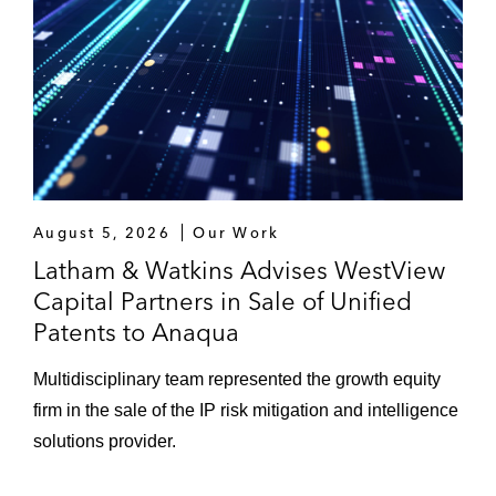
August 5, 2026
Our Work
Latham & Watkins Advises WestView
Capital Partners in Sale of Unified
Patents to Anaqua
Multidisciplinary team represented the growth equity
firm in the sale of the IP risk mitigation and intelligence
solutions provider.