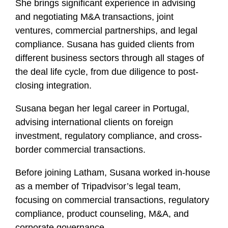
She brings significant experience in advising
and negotiating M&A transactions, joint
ventures, commercial partnerships, and legal
compliance. Susana has guided clients from
different business sectors through all stages of
the deal life cycle, from due diligence to post-
closing integration.
Susana began her legal career in Portugal,
advising international clients on foreign
investment, regulatory compliance, and cross-
border commercial transactions.
Before joining Latham, Susana worked in-house
as a member of Tripadvisor’s legal team,
focusing on commercial transactions, regulatory
compliance, product counseling, M&A, and
corporate governance.