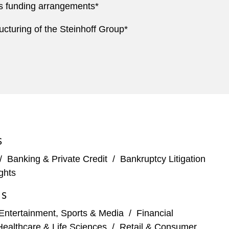
its funding arrangements*
ucturing of the Steinhoff Group*
S
/
Banking & Private Credit
/
Bankruptcy Litigation
ghts
ES
Entertainment, Sports & Media
/
Financial
Healthcare & Life Sciences
/
Retail & Consumer