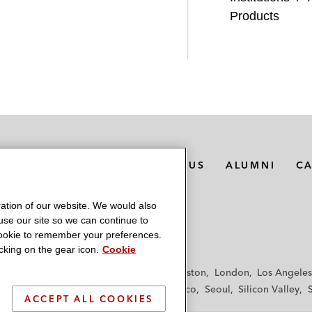
Products
MEDIA CONTACTS
ABOUT US
ALUMNI
C
ation of our website. We would also
 use our site so we can continue to
 cookie to remember your preferences.
king on the gear icon.
Cookie
f
Frankfurt
Hamburg
Hong Kong
Houston
London
Los Angeles
y
Paris
Riyadh
San Diego
San Francisco
Seoul
Silicon Valley
ACCEPT ALL COOKIES