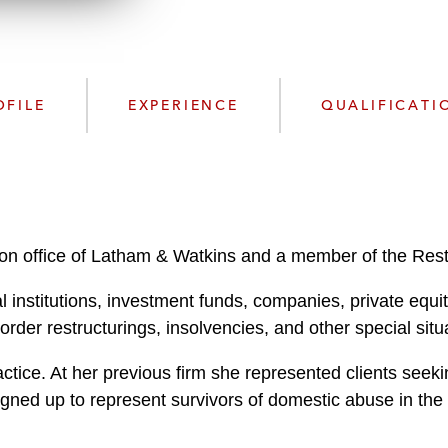
w
n
l
o
a
OFILE
EXPERIENCE
QUALIFICATI
d
on office of Latham & Watkins and a member of the Restr
 institutions, investment funds, companies, private equit
rder restructurings, insolvencies, and other special sit
actice. At her previous firm she represented clients se
ned up to represent survivors of domestic abuse in th