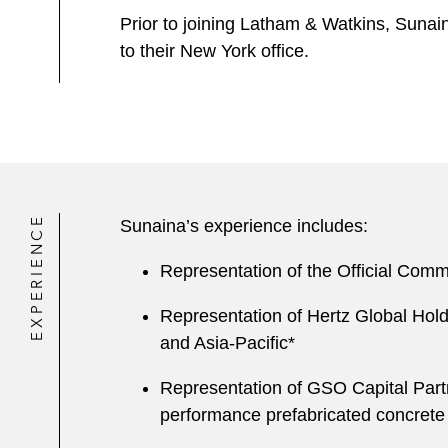
Prior to joining Latham & Watkins, Sunai
to their New York office.
EXPERIENCE
Sunaina’s experience includes:
Representation of the Official Commi
Representation of Hertz Global Holdin
and Asia-Pacific*
Representation of GSO Capital Partn
performance prefabricated concrete 