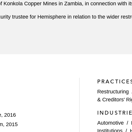
r of Konkola Copper Mines in Zambia, in connection with 
rity trustee for Hemisphere in relation to the wider restr
PRACTICE
Restructuring
& Creditors' Ri
INDUSTRI
e, 2016
Automotive
/
am, 2015
Institutions
/