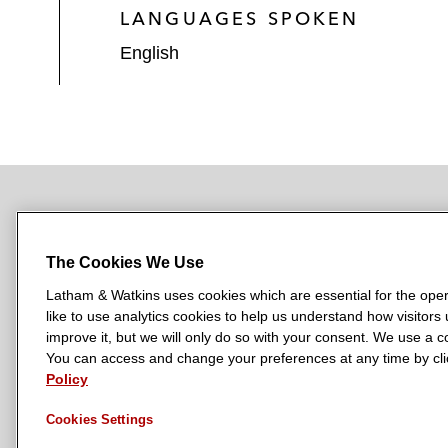
LANGUAGES SPOKEN
English
NEWSROOM
OFFICES
SUBSCRIBE
The Cookies We Use
Latham & Watkins uses cookies which are essential for the oper
like to use analytics cookies to help us understand how visitors
L
L
L
L
L
improve it, but we will only do so with your consent. We use a
a
a
a
a
a
You can access and change your preferences at any time by clic
LATHAM & WATKINS HAS OFFICES IN:
t
t
t
t
t
Policy
Austin
Beijing
Boston
Brussels
Chicago
Dubai
Düsseldor
h
h
h
h
h
Manchester — GSO
Milan
Munich
New York
Orange Count
Cookies Settings
a
a
a
a
a