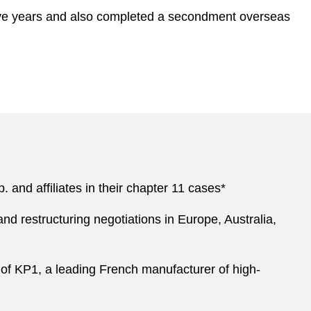
 five years and also completed a secondment overseas
 and affiliates in their chapter 11 cases*
and restructuring negotiations in Europe, Australia,
 of KP1, a leading French manufacturer of high-