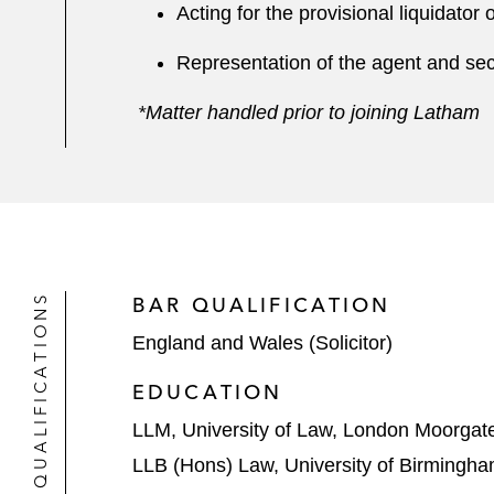
Acting for the provisional liquidato
Representation of the agent and secu
*Matter handled prior to joining Latham
QUALIFICATIONS
BAR QUALIFICATION
England and Wales (Solicitor)
EDUCATION
LLM, University of Law, London Moorgat
LLB (Hons) Law, University of Birmingh