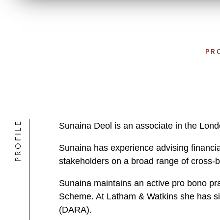
PR
PROFILE
Sunaina Deol is an associate in the Lond
Sunaina has experience advising financial
stakeholders on a broad range of cross-bo
Sunaina maintains an active pro bono pr
Scheme. At Latham & Watkins she has sig
(DARA).