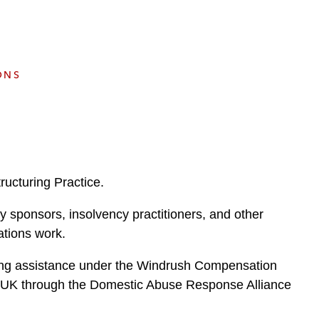
e
s
ONS
ucturing Practice.
y sponsors, insolvency practitioners, and other
uations work.
eking assistance under the Windrush Compensation
e UK through the Domestic Abuse Response Alliance