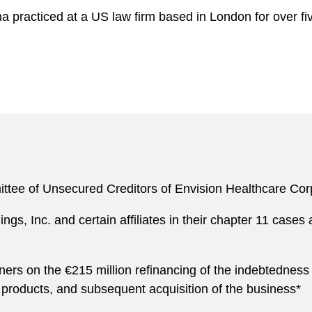
na practiced at a US law firm based in London for over
ttee of Unsecured Creditors of Envision Healthcare Corp.
gs, Inc. and certain affiliates in their chapter 11 cases 
ers on the €215 million refinancing of the indebtedness
products, and subsequent acquisition of the business*