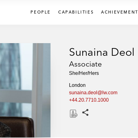
PEOPLE
CAPABILITIES
ACHIEVEMENT
Sunaina Deol
Associate
She/Her/Hers
London
sunaina.deol@lw.com
+44.20.7710.1000
Share this pages
D
o