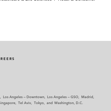
AREERS
Los Angeles — Downtown
Los Angeles — GSO
Madrid
Singapore
Tel Aviv
Tokyo
Washington, D.C.