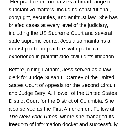
Her practice encompasses a broad range of
substantive matters, including constitutional,
copyright, securities, and antitrust law. She has
briefed cases at every level of the judiciary,
including the US Supreme Court and several
state supreme courts. Jess also maintains a
robust pro bono practice, with particular
experience in plaintiff-side civil rights litigation.
Before joining Latham, Jess served as a law
clerk for Judge Susan L. Carney of the United
States Court of Appeals for the Second Circuit
and Judge Beryl A. Howell of the United States
District Court for the District of Columbia. She
also served as the First Amendment Fellow at
The New York Times
, where she managed its
freedom of information docket and successfully