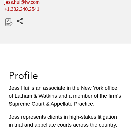
jess.hui@lw.com
+1.332.240.2541
Share this pages
D
o
w
n
l
o
Profile
a
d
Jess Hui is an associate in the New York office
of Latham & Watkins and a member of the firm’s
Supreme Court & Appellate Practice.
Jess represents clients in high-stakes litigation
in trial and appellate courts across the country.