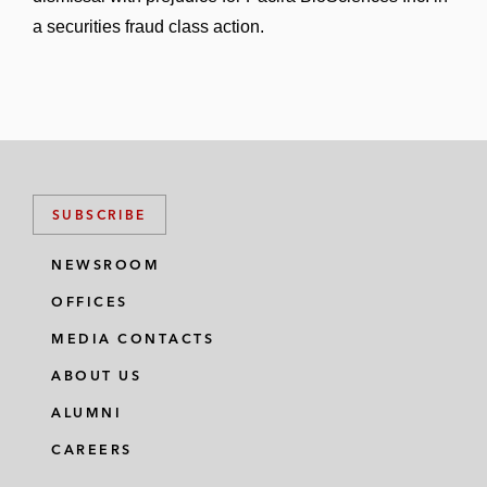
a securities fraud class action.
SUBSCRIBE
NEWSROOM
OFFICES
MEDIA CONTACTS
ABOUT US
ALUMNI
CAREERS