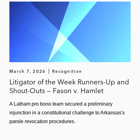
March 7, 2026
Recognition
Litigator of the Week Runners-Up and
Shout-Outs — Fason v. Hamlet
A Latham pro bono team secured a preliminary
injunction in a constitutional challenge to Arkansas's
parole revocation procedures.