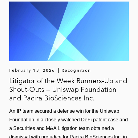
February 13, 2026
Recognition
Litigator of the Week Runners-Up and
Shout-Outs — Uniswap Foundation
and Pacira BioSciences Inc.
An IP team secured a defense win for the Uniswap
Foundation in a closely watched DeFi patent case and
a Securities and M&A Litigation team obtained a
dismissal with prejudice for Pacira BioSciences Inc. in