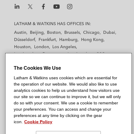
L
L
L
L
L
a
a
a
a
a
LATHAM & WATKINS HAS OFFICES IN:
t
t
t
t
t
Austin
Beijing
Boston
Brussels
Chicago
Dubai
h
h
h
h
h
Düsseldorf
Frankfurt
Hamburg
Hong Kong
a
a
a
a
a
Houston
London
Los Angeles
m
m
m
m
m
Los Angeles — Downtown
Los Angeles — GSO
&
&
&
&
&
Madrid
Manchester — GSO
Milan
Munich
W
W
W
W
W
The Cookies We Use
New York
Orange County
Paris
Riyadh
a
a
a
a
a
San Diego
San Francisco
Seoul
Silicon Valley
Latham & Watkins uses cookies which are essential for
t
t
t
t
t
Singapore
Tel Aviv
Tokyo
Washington, D.C.
the operation of our website. We would also like to use
k
k
k
k
k
analytics cookies to help us understand how visitors use
i
i
i
i
i
our site so we can continue to improve it, but we will only
n
n
n
n
n
do so with your consent. We use a cookie to remember
s
s
s
s
s
your preferences. You can access and change your
© 2026 Latham & Watkins
L
T
F
Y
o
preferences at any time by clicking on the gear
Site Map
icon.
Cookie Policy
i
w
a
o
n
n
i
c
u
I
Privacy Policy