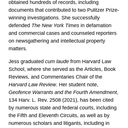
obtained hundreds of records, including
documents that contributed to two Pulitzer Prize-
winning investigations. She successfully
defended
The
New York
Times
in defamation
and commercial cases and counseled reporters
on newsgathering and intellectual property
matters.
Jess graduated
cum laude
from Harvard Law
School, where she served as the Articles, Book
Reviews, and Commentaries Chair of the
Harvard Law Review
. Her student note,
Geofence Warrants and the Fourth Amendment
,
134 Harv. L. Rev. 2508 (2021), has been cited
by numerous state and federal courts, including
the Fifth and Eleventh Circuits, as well as by
numerous scholars and litigants, including in