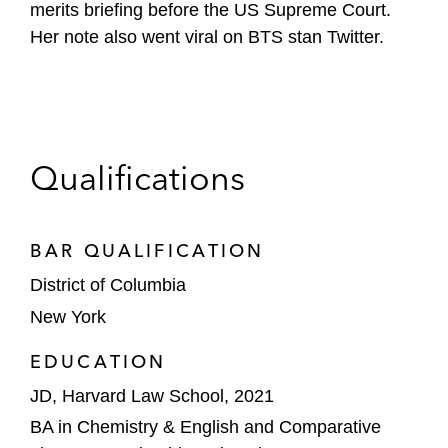
merits briefing before the US Supreme Court.
Her note also went viral on BTS stan Twitter.
Qualifications
BAR QUALIFICATION
District of Columbia
New York
EDUCATION
JD, Harvard Law School, 2021
BA in Chemistry & English and Comparative