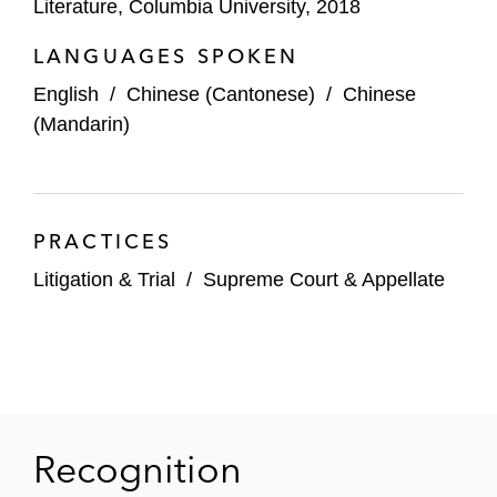
Literature, Columbia University, 2018
LANGUAGES SPOKEN
English
/
Chinese (Cantonese)
/
Chinese
(Mandarin)
PRACTICES
Litigation & Trial
/
Supreme Court & Appellate
Recognition