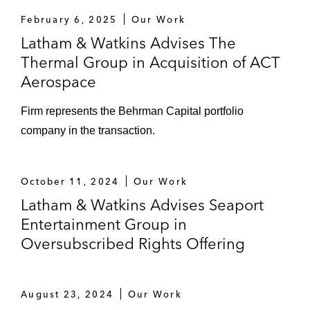
February 6, 2025
Our Work
Latham & Watkins Advises The
Thermal Group in Acquisition of ACT
Aerospace
Firm represents the Behrman Capital portfolio
company in the transaction.
October 11, 2024
Our Work
Latham & Watkins Advises Seaport
Entertainment Group in
Oversubscribed Rights Offering
August 23, 2024
Our Work