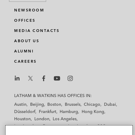
NEWSROOM
OFFICES
MEDIA CONTACTS
ABOUT US
ALUMNI
CAREERS
L
L
L
L
L
a
a
a
a
a
LATHAM & WATKINS HAS OFFICES IN:
t
t
t
t
t
Austin
Beijing
Boston
Brussels
Chicago
Dubai
h
h
h
h
h
Düsseldorf
Frankfurt
Hamburg
Hong Kong
a
a
a
a
a
Houston
London
Los Angeles
m
m
m
m
m
Los Angeles — Downtown
Los Angeles — GSO
&
&
&
&
&
Madrid
Manchester — GSO
Milan
Munich