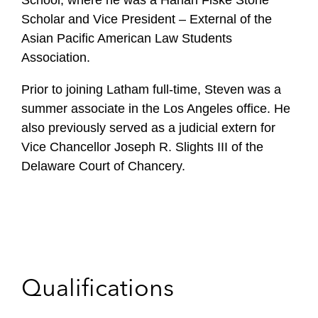
School, where he was a Harlan Fiske Stone
Scholar and Vice President – External of the
Asian Pacific American Law Students
Association.
Prior to joining Latham full-time, Steven was a
summer associate in the Los Angeles office. He
also previously served as a judicial extern for
Vice Chancellor Joseph R. Slights III of the
Delaware Court of Chancery.
Qualifications