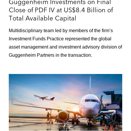
Guggenheim Investments on Final
Close of PDF IV at US$8.4 Billion of
Total Available Capital
Multidisciplinary team led by members of the firm’s
Investment Funds Practice represented the global
asset management and investment advisory division of
Guggenheim Partners in the transaction.