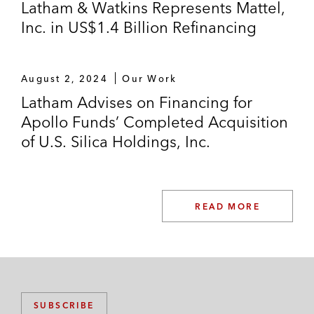
Latham & Watkins Represents Mattel,
Inc. in US$1.4 Billion Refinancing
August 2, 2024
Our Work
Latham Advises on Financing for
Apollo Funds’ Completed Acquisition
of U.S. Silica Holdings, Inc.
READ MORE
SUBSCRIBE