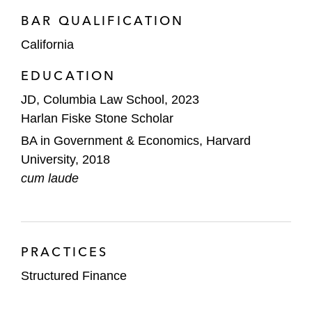
BAR QUALIFICATION
California
EDUCATION
JD, Columbia Law School, 2023
Harlan Fiske Stone Scholar
BA in Government & Economics, Harvard
University, 2018
cum laude
PRACTICES
Structured Finance