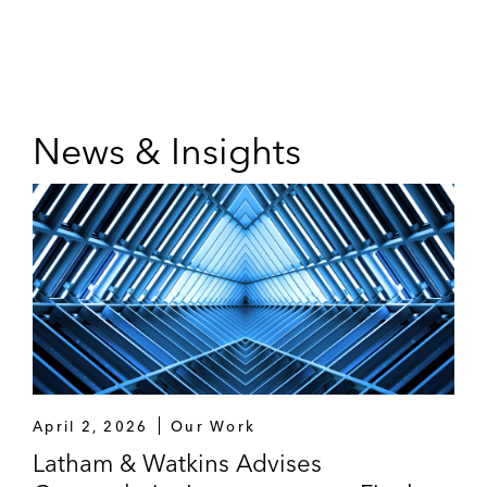
News & Insights
April 2, 2026
Our Work
Latham & Watkins Advises