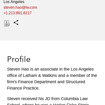
Los Angeles
steven.hao@lw.com
+1.213.891.8217
Share this pages
D
o
w
n
l
Profile
o
a
Steven Hao is an associate in the Los Angeles
d
office of Latham & Watkins and a member of the
firm's Finance Department and Structured
Finance Practice.
Steven received his JD from Columbia Law