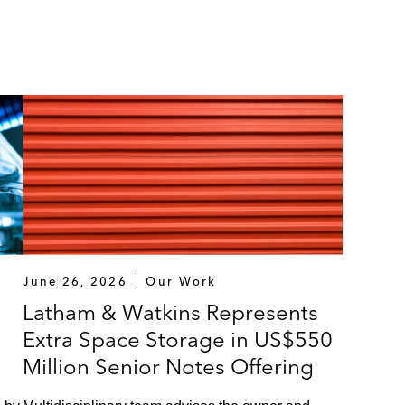
June 26, 2026
Our Work
Latham & Watkins Represents
Extra Space Storage in US$550
Million Senior Notes Offering