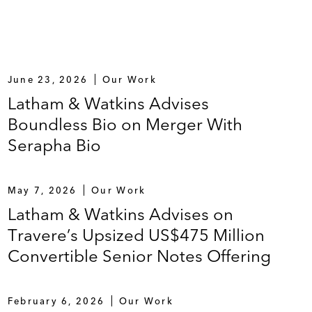
June 23, 2026
Our Work
Latham & Watkins Advises
Boundless Bio on Merger With
Serapha Bio
May 7, 2026
Our Work
Latham & Watkins Advises on
Travere’s Upsized US$475 Million
Convertible Senior Notes Offering
February 6, 2026
Our Work