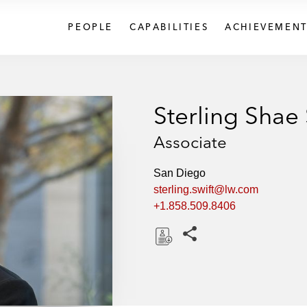
PEOPLE
CAPABILITIES
ACHIEVEMENT
Sterling Shae 
Associate
San Diego
sterling.swift@lw.com
+1.858.509.8406
Share this pages
D
o
w