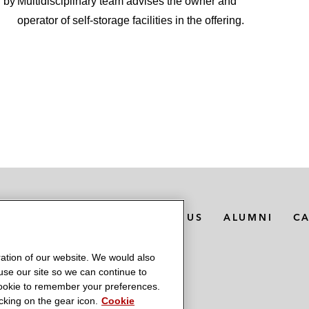
g by
Multidisciplinary team advises the owner and
operator of self-storage facilities in the offering.
MEDIA CONTACTS
ABOUT US
ALUMNI
C
ation of our website. We would also
 use our site so we can continue to
 cookie to remember your preferences.
king on the gear icon.
Cookie