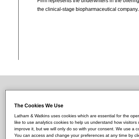
Firm represents the underwriters in the offerin
the clinical-stage biopharmaceutical company.
NEWSROOM
OFFICES
SUBSCRIBE
The Cookies We Use
Latham & Watkins uses cookies which are essential for the oper
like to use analytics cookies to help us understand how visitors
L
L
L
L
L
improve it, but we will only do so with your consent. We use a
a
a
a
a
a
You can access and change your preferences at any time by clic
LATHAM & WATKINS HAS OFFICES IN: