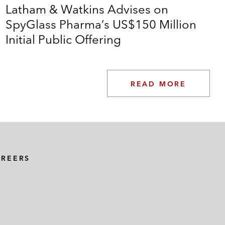
Latham & Watkins Advises on
SpyGlass Pharma’s US$150 Million
Initial Public Offering
READ MORE
AREERS