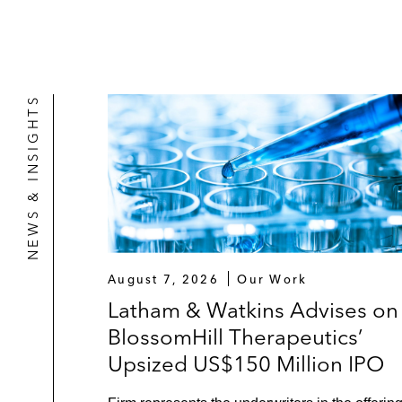
NEWS & INSIGHTS
August 7, 2026
Our Work
Latham & Watkins Advises on
BlossomHill Therapeutics’
Upsized US$150 Million IPO