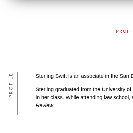
PROFI
PROFILE
Sterling Swift is an associate in the San
Sterling graduated from the University o
in her class. While attending law school,
Review
.