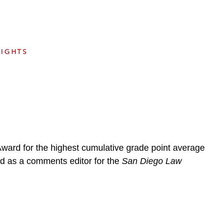
e
s
SIGHTS
Award for the highest cumulative grade point average
ved as a comments editor for the
San Diego Law