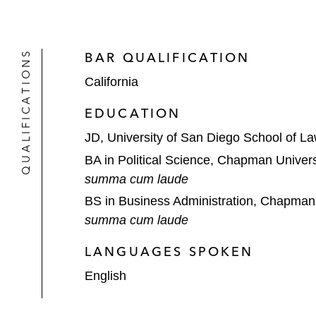
QUALIFICATIONS
BAR QUALIFICATION
California
EDUCATION
JD, University of San Diego School of L
BA in Political Science, Chapman Univers
summa cum laude
BS in Business Administration, Chapman 
summa cum laude
LANGUAGES SPOKEN
English