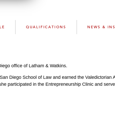
n
l
o
a
d
LE
QUALIFICATIONS
NEWS & IN
 Diego office of Latham & Watkins.
f San Diego School of Law and earned the Valedictorian 
 she participated in the Entrepreneurship Clinic and ser