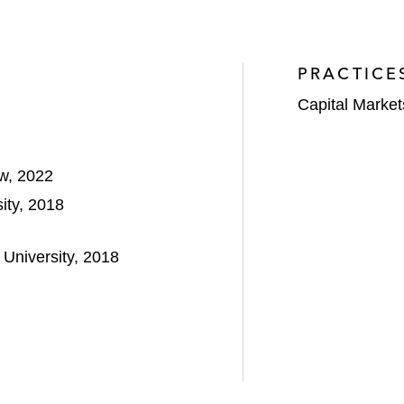
PRACTICE
Capital Market
aw, 2022
ity, 2018
University, 2018