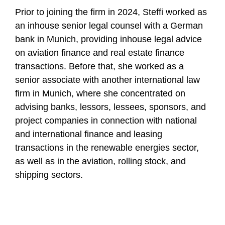
Prior to joining the firm in 2024, Steffi worked as
an inhouse senior legal counsel with a German
bank in Munich, providing inhouse legal advice
on aviation finance and real estate finance
transactions. Before that, she worked as a
senior associate with another international law
firm in Munich, where she concentrated on
advising banks, lessors, lessees, sponsors, and
project companies in connection with national
and international finance and leasing
transactions in the renewable energies sector,
as well as in the aviation, rolling stock, and
shipping sectors.