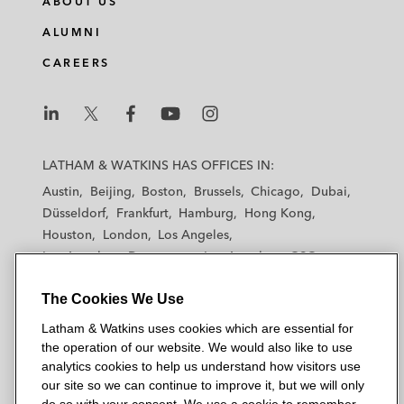
ABOUT US
ALUMNI
CAREERS
L
L
L
L
L
a
a
a
a
a
LATHAM & WATKINS HAS OFFICES IN:
t
t
t
t
t
Austin
Beijing
Boston
Brussels
Chicago
Dubai
h
h
h
h
h
Düsseldorf
Frankfurt
Hamburg
Hong Kong
a
a
a
a
a
Houston
London
Los Angeles
m
m
m
m
m
Los Angeles — Downtown
Los Angeles — GSO
&
&
&
&
&
Madrid
Manchester — GSO
Milan
Munich
W
W
W
W
W
The Cookies We Use
New York
Orange County
Paris
Riyadh
a
a
a
a
a
San Diego
San Francisco
Seoul
Silicon Valley
Latham & Watkins uses cookies which are essential for
t
t
t
t
t
Singapore
Tel Aviv
Tokyo
Washington, D.C.
the operation of our website. We would also like to use
k
k
k
k
k
analytics cookies to help us understand how visitors use
i
i
i
i
i
our site so we can continue to improve it, but we will only
n
n
n
n
n