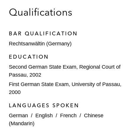
Qualifications
BAR QUALIFICATION
Rechtsanwältin (Germany)
EDUCATION
Second German State Exam, Regional Court of
Passau, 2002
First German State Exam, University of Passau,
2000
LANGUAGES SPOKEN
German
/
English
/
French
/
Chinese
(Mandarin)