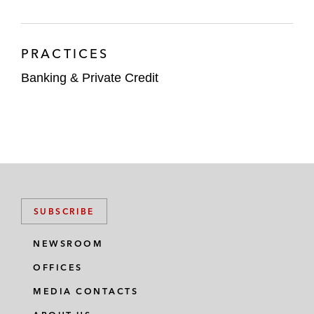
PRACTICES
Banking & Private Credit
SUBSCRIBE
NEWSROOM
OFFICES
MEDIA CONTACTS