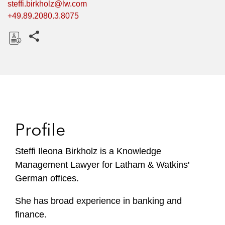
steffi.birkholz@lw.com
+49.89.2080.3.8075
Share this pages
D
o
w
n
l
o
Profile
a
d
Steffi Ileona Birkholz is a Knowledge
Management Lawyer for Latham & Watkins'
German offices.
She has broad experience in banking and
finance.