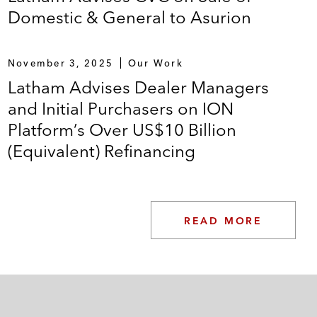
Domestic & General to Asurion
November 3, 2025
Our Work
Latham Advises Dealer Managers
and Initial Purchasers on ION
Platform’s Over US$10 Billion
(Equivalent) Refinancing
READ MORE