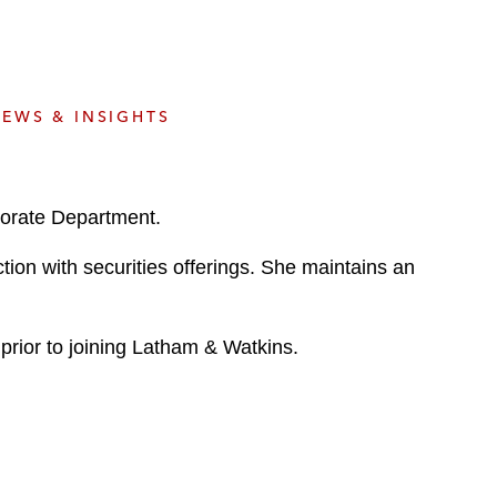
e
s
EWS & INSIGHTS
porate Department.
ction with securities offerings. She maintains an
 prior to joining Latham & Watkins.