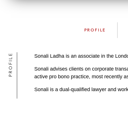
PROFILE
PROFILE
Sonali Ladha is an associate in the Lon
Sonali advises clients on corporate transa
active pro bono practice, most recently ass
Sonali is a dual-qualified lawyer and work