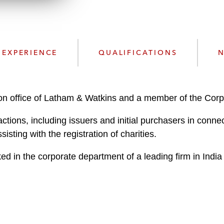
n
l
o
a
d
EXPERIENCE
QUALIFICATIONS
N
don office of Latham & Watkins and a member of the Cor
ctions, including issuers and initial purchasers in conne
isting with the registration of charities.
ed in the corporate department of a leading firm in India