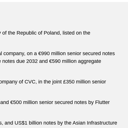
 of the Republic of Poland, listed on the
l company, on a €990 million senior secured notes
te notes due 2032 and €590 million aggregate
ompany of CVC, in the joint £350 million senior
 and €500 million senior secured notes by Flutter
s, and US$1 billion notes by the Asian Infrastructure