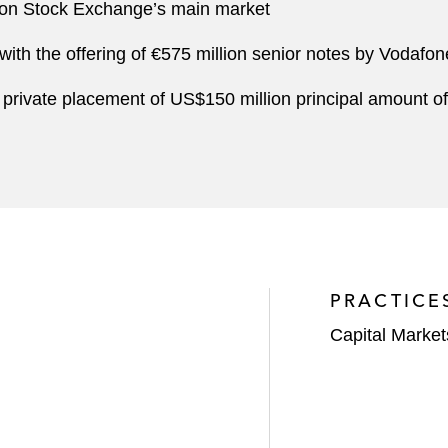
don Stock Exchange’s main market
 with the offering of €575 million senior notes by Vodafo
 private placement of US$150 million principal amount of
PRACTICE
Capital Market