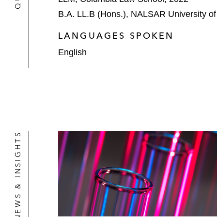
B.A. LL.B (Hons.), NALSAR University o
LANGUAGES SPOKEN
English
NEWS & INSIGHTS