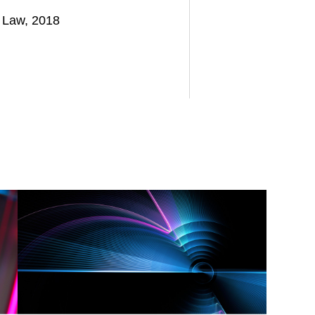
f Law, 2018