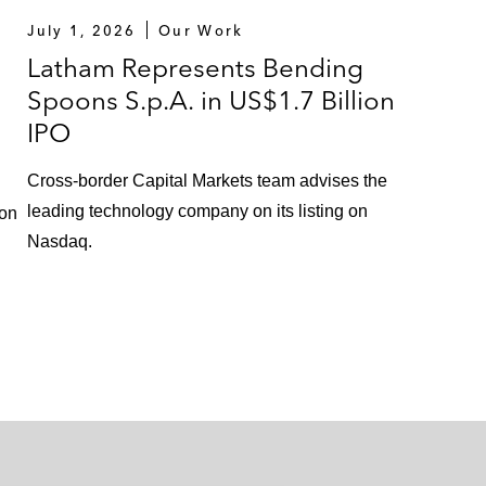
July 1, 2026
Our Work
Latham Represents Bending
Spoons S.p.A. in US$1.7 Billion
IPO
Cross-border Capital Markets team advises the
leading technology company on its listing on
 on
Nasdaq.