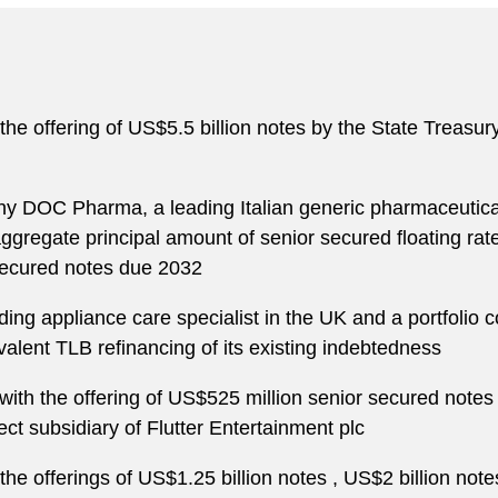
the offering of US$5.5 billion notes by the State Treasury
any DOC Pharma, a leading Italian generic pharmaceutica
aggregate principal amount of senior secured floating ra
secured notes due 2032
ng appliance care specialist in the UK and a portfolio c
alent TLB refinancing of its existing indebtedness
 with the offering of US$525 million senior secured notes
t subsidiary of Flutter Entertainment plc
the offerings of US$1.25 billion notes , US$2 billion note