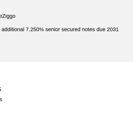
neZiggo
 additional 7.250% s enior s ecured n otes due 2031
S
s