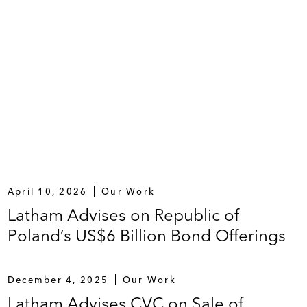
April 10, 2026
Our Work
Latham Advises on Republic of
Poland’s US$6 Billion Bond Offerings
December 4, 2025
Our Work
Latham Advises CVC on Sale of