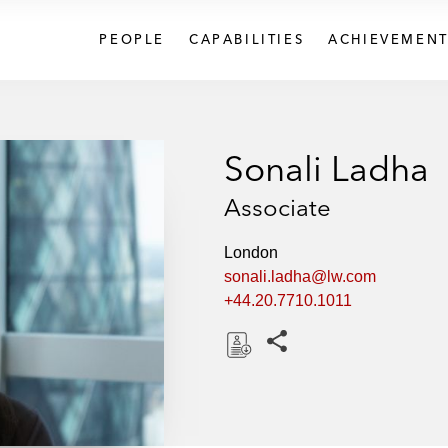
PEOPLE
CAPABILITIES
ACHIEVEMENT
Sonali Ladha
Associate
London
sonali.ladha@lw.com
+44.20.7710.1011
Share this pages
D
o
w