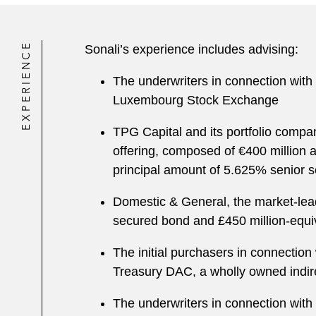
EXPERIENCE
Sonali’s experience includes advising:
The underwriters in connection with 
Luxembourg Stock Exchange
TPG Capital and its portfolio comp
offering, composed of €400 million 
principal amount of 5.625% senior 
Domestic & General, the market-leadi
secured bond and £450 million-equiv
The initial purchasers in connection
Treasury DAC, a wholly owned indirec
The underwriters in connection with 