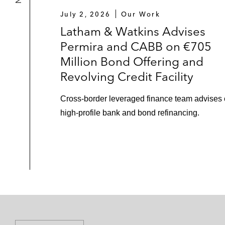
July 2, 2026
Our Work
Latham & Watkins Advises
Permira and CABB on €705
Million Bond Offering and
Revolving Credit Facility
Cross-border leveraged finance team advises
high-profile bank and bond refinancing.