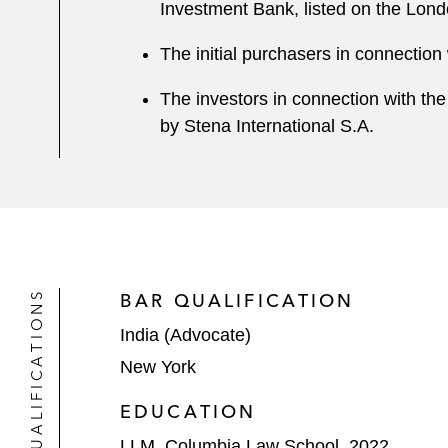
Investment Bank, listed on the Lon
The initial purchasers in connection
The investors in connection with the
by Stena International S.A.
QUALIFICATIONS
BAR QUALIFICATION
India (Advocate)
New York
EDUCATION
LLM, Columbia Law School, 2022