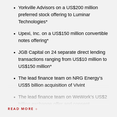
Yorkville Advisors on a US$200 million
preferred stock offering to Luminar
Technologies*
Upexi, Inc. on a US$150 million convertible
notes offering*
JGB Capital on 24 separate direct lending
transactions ranging from US$10 million to
US$150 million*
The lead finance team on NRG Energy’s
US$5 billion acquisition of Vivint
The lead finance team on WeWork’s US$2
billion exchange offer and consent
READ MORE
solicitation