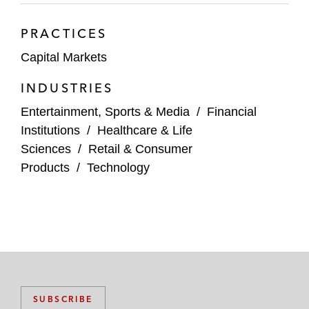
PRACTICES
Capital Markets
INDUSTRIES
Entertainment, Sports & Media
/
Financial
Institutions
/
Healthcare & Life
Sciences
/
Retail & Consumer
Products
/
Technology
SUBSCRIBE