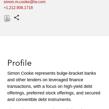
simon.m.cooke@lw.com
+1.212.906.1718
Share this pages
D
o
w
n
l
o
Profile
a
d
Simon Cooke represents bulge-bracket banks
and other lenders on leveraged finance
transactions, with a focus on high-yield debt
offerings, preferred stock offerings, and secured
and convertible debt instruments.