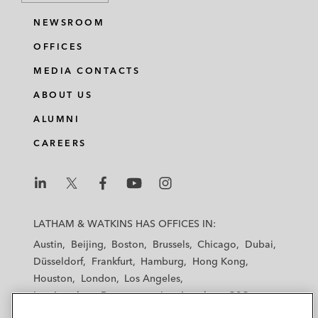
NEWSROOM
OFFICES
MEDIA CONTACTS
ABOUT US
ALUMNI
CAREERS
L
L
L
L
L
a
a
a
a
a
LATHAM & WATKINS HAS OFFICES IN:
t
t
t
t
t
Austin
Beijing
Boston
Brussels
Chicago
Dubai
h
h
h
h
h
Düsseldorf
Frankfurt
Hamburg
Hong Kong
a
a
a
a
a
Houston
London
Los Angeles
m
m
m
m
m
Los Angeles — Downtown
Los Angeles — GSO
&
&
&
&
&
Madrid
Manchester — GSO
Milan
Munich