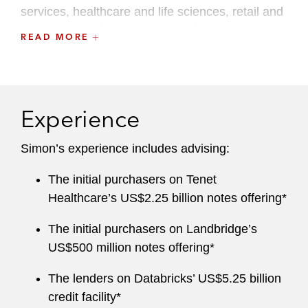
services, healthcare and life sciences, retail and
consumer products, and technology.
READ MORE
Simon brings a global perspective to his work,
leveraging experience practicing law in Australia
and London, including as an associate in
Experience
Latham’s London office. Before rejoining
Latham, Simon served as counsel at other
Simon’s experience includes advising:
global law firms, where he led leveraged
finance, private credit, and capital markets
The initial purchasers on Tenet
practices.
Healthcare’s US$2.25 billion notes offering*
The initial purchasers on Landbridge’s
US$500 million notes offering*
The lenders on Databricks’ US$5.25 billion
credit facility*