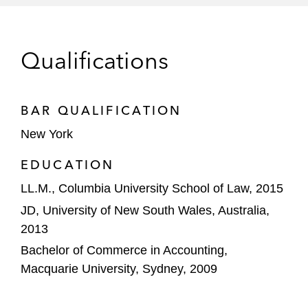
HPS Investment Partners on a US$1 billion
credit facility to Bombardier
Qualifications
GNC on its restructuring
*Matter handled prior to joining Latham
BAR QUALIFICATION
New York
EDUCATION
LL.M., Columbia University School of Law, 2015
JD, University of New South Wales, Australia,
2013
Bachelor of Commerce in Accounting,
Macquarie University, Sydney, 2009