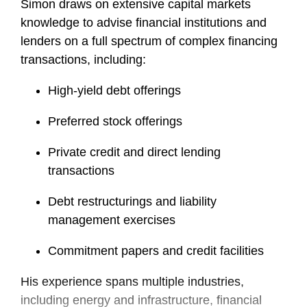
Simon draws on extensive capital markets
knowledge to advise financial institutions and
lenders on a full spectrum of complex financing
transactions, including:
High-yield debt offerings
Preferred stock offerings
Private credit and direct lending
transactions
Debt restructurings and liability
management exercises
Commitment papers and credit facilities
His experience spans multiple industries,
including energy and infrastructure, financial