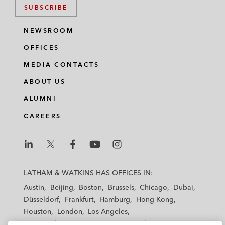
SUBSCRIBE
NEWSROOM
OFFICES
MEDIA CONTACTS
ABOUT US
ALUMNI
CAREERS
L
L
L
L
L
a
a
a
a
a
LATHAM & WATKINS HAS OFFICES IN:
t
t
t
t
t
Austin
Beijing
Boston
Brussels
Chicago
Dubai
h
h
h
h
h
Düsseldorf
Frankfurt
Hamburg
Hong Kong
a
a
a
a
a
Houston
London
Los Angeles
m
m
m
m
m
Los Angeles — Downtown
Los Angeles — GSO