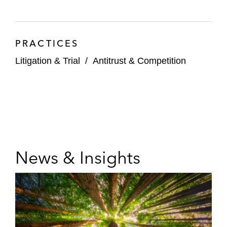
PRACTICES
Litigation & Trial
/
Antitrust & Competition
News & Insights