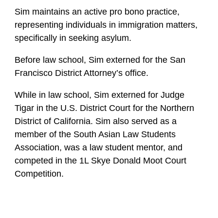
Sim maintains an active pro bono practice,
representing individuals in immigration matters,
specifically in seeking asylum.
Before law school, Sim externed for the San
Francisco District Attorney’s office.
While in law school, Sim externed for Judge
Tigar in the U.S. District Court for the Northern
District of California. Sim also served as a
member of the South Asian Law Students
Association, was a law student mentor, and
competed in the 1L Skye Donald Moot Court
Competition.