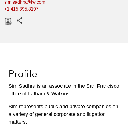
sim.sadhra@lw.com
+1.415.395.8197
Share this pages
D
o
w
n
l
o
Profile
a
d
Sim Sadhra is an associate in the San Francisco
office of Latham & Watkins.
Sim represents public and private companies on
a variety of general corporate and litigation
matters.