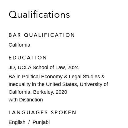
Qualifications
BAR QUALIFICATION
California
EDUCATION
JD, UCLA School of Law, 2024
BA in Political Economy & Legal Studies &
Inequality in the United States, University of
California, Berkeley, 2020
with Distinction
LANGUAGES SPOKEN
English
/
Punjabi