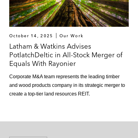
October 14, 2025
Our Work
Latham & Watkins Advises
PotlatchDeltic in All-Stock Merger of
Equals With Rayonier
Corporate M&A team represents the leading timber
and wood products company in its strategic merger to
create a top-tier land resources REIT.