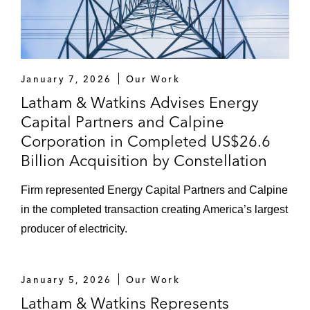
January 7, 2026
Our Work
Latham & Watkins Advises Energy
Capital Partners and Calpine
Corporation in Completed US$26.6
Billion Acquisition by Constellation
Firm represented Energy Capital Partners and Calpine
in the completed transaction creating America’s largest
producer of electricity.
January 5, 2026
Our Work
Latham & Watkins Represents