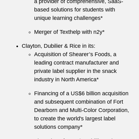
a provider of comprehensive, SaaS-
based solutions for students with
unique learning challenges*
Merger of Texthelp with n2y*
Clayton, Dubilier & Rice in its:
Acquisition of Shearer’s Foods, a
leading contract manufacturer and
private label supplier in the snack
industry in North America*
Financing of a US$6 billion acquisition
and subsequent combination of Fort
Dearborn and Multi-Color Corporation,
to create the world's largest label
solutions company*