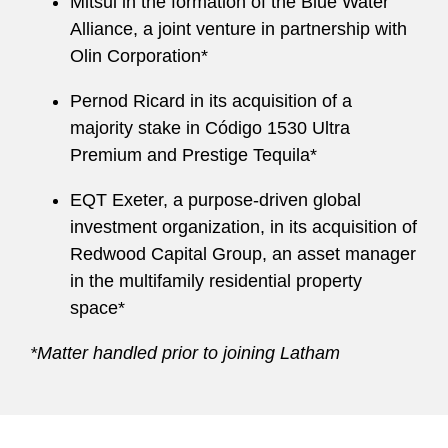
Mitsui in the formation of the Blue Water
Alliance, a joint venture in partnership with
Olin Corporation*
Pernod Ricard in its acquisition of a
majority stake in Código 1530 Ultra
Premium and Prestige Tequila*
EQT Exeter, a purpose-driven global
investment organization, in its acquisition of
Redwood Capital Group, an asset manager
in the multifamily residential property
space*
*Matter handled prior to joining Latham