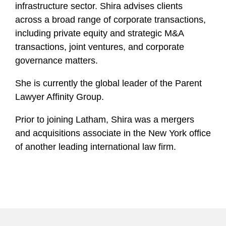
infrastructure sector. Shira advises clients
across a broad range of corporate transactions,
including private equity and strategic M&A
transactions, joint ventures, and corporate
governance matters.
She is currently the global leader of the Parent
Lawyer Affinity Group.
Prior to joining Latham, Shira was a mergers
and acquisitions associate in the New York office
of another leading international law firm.