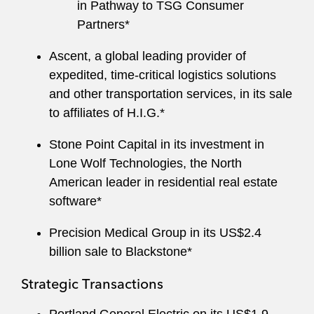
in Pathway to TSG Consumer
Partners*
Ascent, a global leading provider of
expedited, time-critical logistics solutions
and other transportation services, in its sale
to affiliates of H.I.G.*
Stone Point Capital in its investment in
Lone Wolf Technologies, the North
American leader in residential real estate
software*
Precision Medical Group in its US$2.4
billion sale to Blackstone*
Strategic Transactions