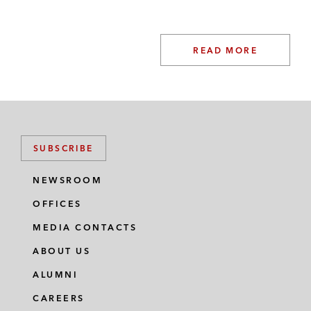
READ MORE
SUBSCRIBE
NEWSROOM
OFFICES
MEDIA CONTACTS
ABOUT US
ALUMNI
CAREERS