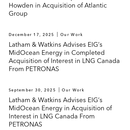
Howden in Acquisition of Atlantic
Group
December 17, 2025
Our Work
Latham & Watkins Advises EIG’s
MidOcean Energy in Completed
Acquisition of Interest in LNG Canada
From PETRONAS
September 30, 2025
Our Work
Latham & Watkins Advises EIG’s
MidOcean Energy in Acquisition of
Interest in LNG Canada From
PETRONAS