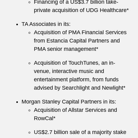
Financing of a US$3.7 billion take-
private acquisition of UDG Healthcare*
TA Associates in its:
Acquisition of PMA Financial Services
from Estancia Capital Partners and
PMA senior management*
Acquisition of TouchTunes, an in-
venue, interactive music and
entertainment platform, from funds
advised by Searchlight and Newlight*
Morgan Stanley Capital Partners in its:
Acquisition of Allstar Services and
RowCal*
US$2.7 billion sale of a majority stake