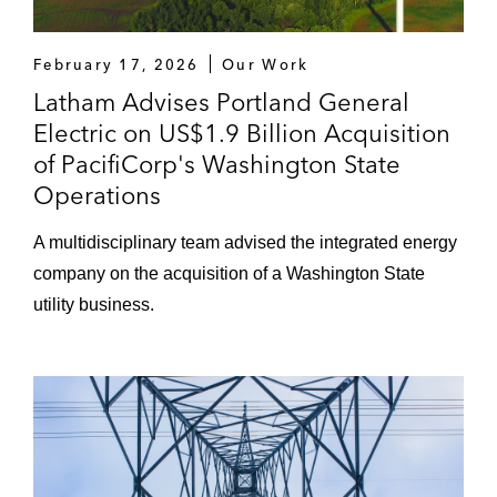
February 17, 2026
Our Work
Latham Advises Portland General
Electric on US$1.9 Billion Acquisition
of PacifiCorp's Washington State
Operations
A multidisciplinary team advised the integrated energy
company on the acquisition of a Washington State
utility business.