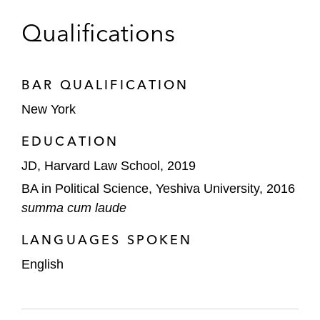
Qualifications
BAR QUALIFICATION
New York
EDUCATION
JD, Harvard Law School, 2019
BA in Political Science, Yeshiva University, 2016
summa cum laude
LANGUAGES SPOKEN
English