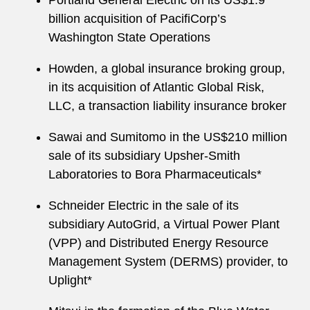
Portland General Electric on its US$1.9
billion acquisition of PacifiCorp’s
Washington State Operations
Howden, a global insurance broking group,
in its acquisition of Atlantic Global Risk,
LLC, a transaction liability insurance broker
Sawai and Sumitomo in the US$210 million
sale of its subsidiary Upsher-Smith
Laboratories to Bora Pharmaceuticals*
Schneider Electric in the sale of its
subsidiary AutoGrid, a Virtual Power Plant
(VPP) and Distributed Energy Resource
Management System (DERMS) provider, to
Uplight*