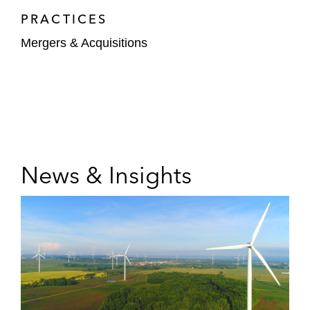
PRACTICES
Mergers & Acquisitions
News & Insights