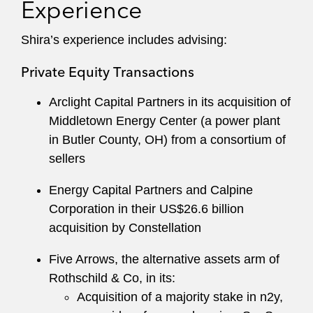
Experience
Shira’s experience includes advising:
Private Equity Transactions
Arclight Capital Partners in its acquisition of
Middletown Energy Center (a power plant
in Butler County, OH) from a consortium of
sellers
Energy Capital Partners and Calpine
Corporation in their US$26.6 billion
acquisition by Constellation
Five Arrows, the alternative assets arm of
Rothschild & Co, in its:
Acquisition of a majority stake in n2y,