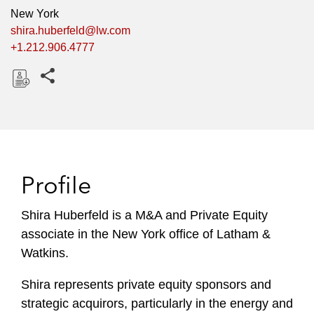
New York
shira.huberfeld@lw.com
+1.212.906.4777
Share this pages
D
o
w
n
l
Profile
o
a
Shira Huberfeld is a M&A and Private Equity
d
associate in the New York office of Latham &
Watkins.
Shira represents private equity sponsors and
strategic acquirors, particularly in the energy and