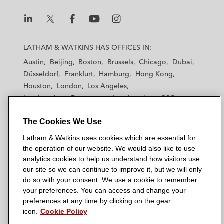
L
L
L
L
L
a
a
a
a
a
LATHAM & WATKINS HAS OFFICES IN:
t
t
t
t
t
Austin
Beijing
Boston
Brussels
Chicago
Dubai
h
h
h
h
h
Düsseldorf
Frankfurt
Hamburg
Hong Kong
a
a
a
a
a
Houston
London
Los Angeles
m
m
m
m
m
Los Angeles — Downtown
Los Angeles — GSO
&
&
&
&
&
Madrid
Manchester — GSO
Milan
Munich
W
W
W
W
W
The Cookies We Use
New York
Orange County
Paris
Riyadh
a
a
a
a
a
San Diego
San Francisco
Seoul
Silicon Valley
Latham & Watkins uses cookies which are essential for
t
t
t
t
t
Singapore
Tel Aviv
Tokyo
Washington, D.C.
the operation of our website. We would also like to use
k
k
k
k
k
analytics cookies to help us understand how visitors use
i
i
i
i
i
our site so we can continue to improve it, but we will only
n
n
n
n
n
do so with your consent. We use a cookie to remember
s
s
s
s
s
your preferences. You can access and change your
© 2026 Latham & Watkins
L
T
F
Y
o
preferences at any time by clicking on the gear
Site Map
icon.
Cookie Policy
i
w
a
o
n