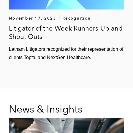
November 17, 2023
Recognition
Litigator of the Week Runners-Up and
Shout Outs
Latham Litigators recognized for their representation of
clients Toptal and NextGen Healthcare.
News & Insights