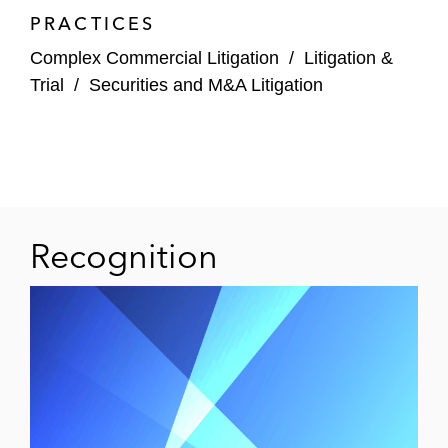
PRACTICES
Complex Commercial Litigation
/
Litigation &
Trial
/
Securities and M&A Litigation
Recognition