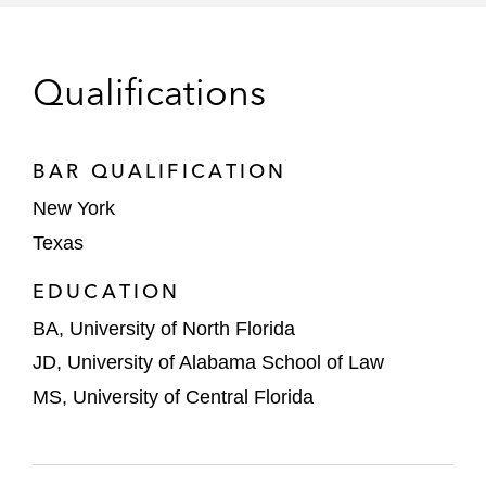
Qualifications
BAR QUALIFICATION
New York
Texas
EDUCATION
BA, University of North Florida
JD, University of Alabama School of Law
MS, University of Central Florida