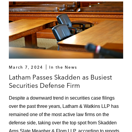
March 7, 2024
In the News
Latham Passes Skadden as Busiest
Securities Defense Firm
Despite a downward trend in securities case filings
over the past three years, Latham & Watkins LLP has
remained one of the most active law firms on the
defense side, taking over the top spot from Skadden
Arps Slate Meagher & Flom LLP, according to reports