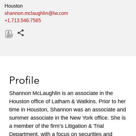
Houston
shannon.mclaughlin@lw.com
+1.713.546.7565
Share this pages
D
o
w
n
l
Profile
o
a
Shannon McLaughlin is an associate in the
d
Houston office of Latham & Watkins. Prior to her
time in Houston, Shannon was an associate and
summer associate in the New York office. She is
a member of the firm’s Litigation & Trial
Department, with a focus on securities and