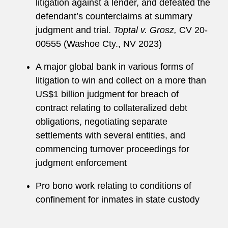
litigation against a lender, and defeated the
defendant’s counterclaims at summary
judgment and trial.
Toptal v. Grosz,
CV 20-
00555 (Washoe Cty., NV 2023)
A major global bank in various forms of
litigation to win and collect on a more than
US$1 billion judgment for breach of
contract relating to collateralized debt
obligations, negotiating separate
settlements with several entities, and
commencing turnover proceedings for
judgment enforcement
Pro bono work relating to conditions of
confinement for inmates in state custody