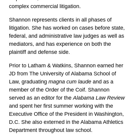
complex commercial litigation.
Shannon represents clients in all phases of
litigation. She has worked on cases before state,
federal, and administrative law judges as well as
mediators, and has experience on both the
plaintiff and defense side.
Prior to Latham & Watkins, Shannon earned her
JD from The University of Alabama School of
Law, graduating
magna cum laude
and as a
member of the Order of the Coif. Shannon
served as an editor for the
Alabama Law Review
and spent her first summer working with the
Executive Office of the President in Washington,
D.C. She also externed in the Alabama Athletics
Department throughout law school.