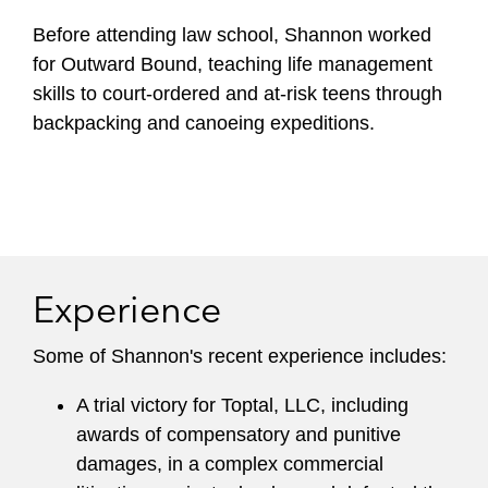
Before attending law school, Shannon worked
for Outward Bound, teaching life management
skills to court-ordered and at-risk teens through
backpacking and canoeing expeditions.
Experience
Some of Shannon's recent experience includes:
A trial victory for Toptal, LLC, including
awards of compensatory and punitive
damages, in a complex commercial