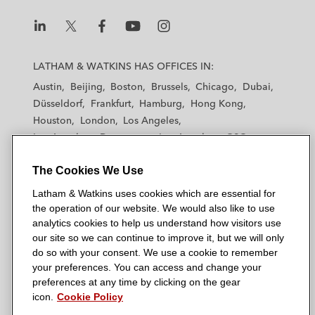
L
L
L
L
L
a
a
a
a
a
LATHAM & WATKINS HAS OFFICES IN:
t
t
t
t
t
Austin
Beijing
Boston
Brussels
Chicago
Dubai
h
h
h
h
h
Düsseldorf
Frankfurt
Hamburg
Hong Kong
a
a
a
a
a
Houston
London
Los Angeles
m
m
m
m
m
Los Angeles — Downtown
Los Angeles — GSO
&
&
&
&
&
Madrid
Manchester — GSO
Milan
Munich
W
W
W
W
W
The Cookies We Use
New York
Orange County
Paris
Riyadh
a
a
a
a
a
San Diego
San Francisco
Seoul
Silicon Valley
Latham & Watkins uses cookies which are essential for
t
t
t
t
t
Singapore
Tel Aviv
Tokyo
Washington, D.C.
the operation of our website. We would also like to use
k
k
k
k
k
analytics cookies to help us understand how visitors use
i
i
i
i
i
our site so we can continue to improve it, but we will only
n
n
n
n
n
do so with your consent. We use a cookie to remember
s
s
s
s
s
your preferences. You can access and change your
© 2026 Latham & Watkins
L
T
F
Y
o
preferences at any time by clicking on the gear
Site Map
icon.
Cookie Policy
i
w
a
o
n
n
i
c
u
I