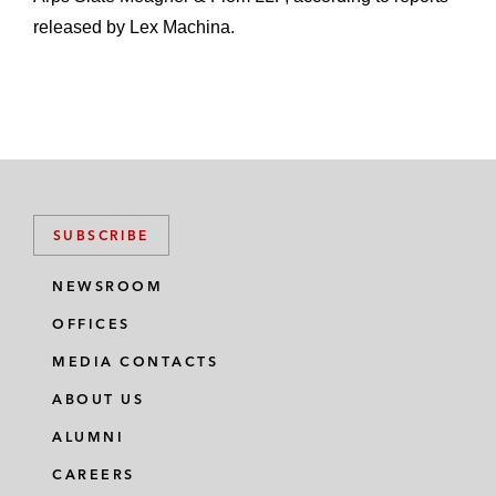
released by Lex Machina.
SUBSCRIBE
NEWSROOM
OFFICES
MEDIA CONTACTS
ABOUT US
ALUMNI
CAREERS