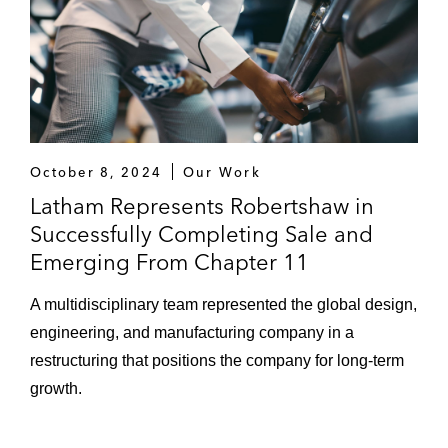
October 8, 2024
Our Work
Latham Represents Robertshaw in
Successfully Completing Sale and
Emerging From Chapter 11
A multidisciplinary team represented the global design,
engineering, and manufacturing company in a
restructuring that positions the company for long-term
growth.