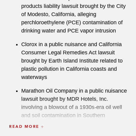
products liability lawsuit brought by the City
of Modesto, California, alleging
perchloroethylene (PCE) contamination of
drinking water and PCE vapor intrusion
Clorox in a public nuisance and California
Consumer Legal Remedies Act lawsuit
brought by Earth Island Institute related to
plastic pollution in California coasts and
waterways
Marathon Oil Company in a public nuisance
lawsuit brought by MDR Hotels, Inc.
involving a blowout of a 1930s-era oil well
and soil contamination in Southern
California
READ MORE