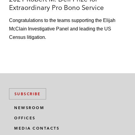
Extraordinary Pro Bono Service
Congratulations to the teams supporting the Elijah
McClain Investigative Panel and leading the US
Census litigation.
SUBSCRIBE
NEWSROOM
OFFICES
MEDIA CONTACTS