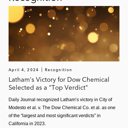
April 4, 2024
Recognition
Latham's Victory for Dow Chemical
Selected as a "Top Verdict"
Daily Journal recognized Latham’s victory in City of
Modesto et al. v. The Dow Chemical Co. et al. as one
of the “largest and most significant verdicts” in
California in 2023.