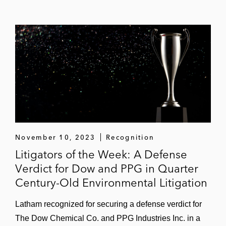
November 10, 2023
Recognition
Litigators of the Week: A Defense
Verdict for Dow and PPG in Quarter
Century-Old Environmental Litigation
Latham recognized for securing a defense verdict for
The Dow Chemical Co. and PPG Industries Inc. in a