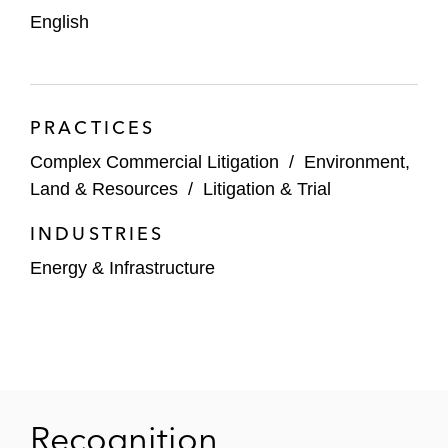
English
PRACTICES
Complex Commercial Litigation
/
Environment,
Land & Resources
/
Litigation & Trial
INDUSTRIES
Energy & Infrastructure
Recognition