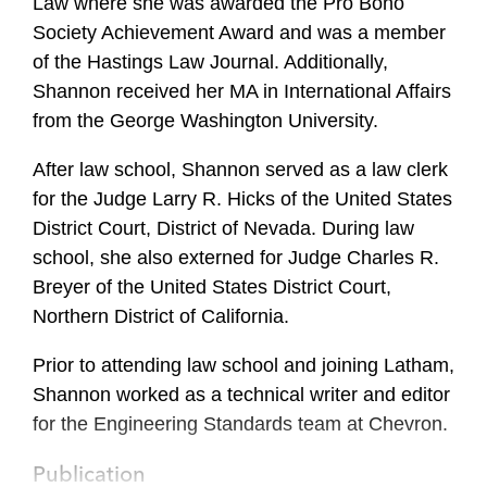
Law where she was awarded the Pro Bono
Society Achievement Award and was a member
of the Hastings Law Journal. Additionally,
Shannon received her MA in International Affairs
from the George Washington University.
After law school, Shannon served as a law clerk
for the Judge Larry R. Hicks of the United States
District Court, District of Nevada. During law
school, she also externed for Judge Charles R.
Breyer of the United States District Court,
Northern District of California.
Prior to attending law school and joining Latham,
Shannon worked as a technical writer and editor
for the Engineering Standards team at Chevron.
Publication