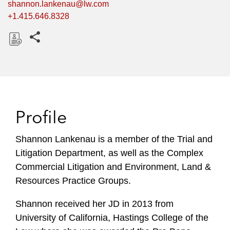
shannon.lankenau@lw.com
+1.415.646.8328
Share this pages
D
o
w
n
l
Profile
o
a
Shannon Lankenau is a member of the Trial and
d
Litigation Department, as well as the Complex
Commercial Litigation and Environment, Land &
Resources Practice Groups.
Shannon received her JD in 2013 from
University of California, Hastings College of the