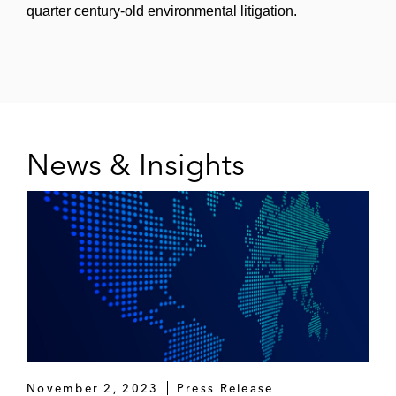
quarter century-old environmental litigation.
News & Insights
November 2, 2023
Press Release