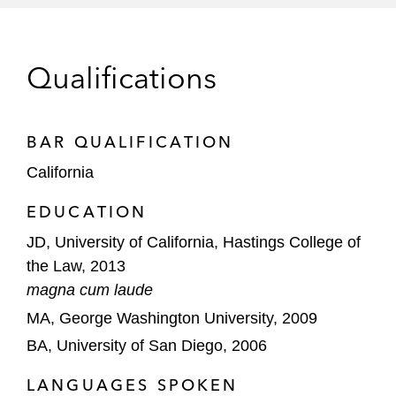
Southern California Edison against multi-
million dollar citations issued by the Safety
and Enforcement Division of the California
Qualifications
Public Utilities Commission
Montrose Chemical Corporation of
California in CERCLA litigation brought by
BAR QUALIFICATION
the United States and California
California
Departments of Justice involving
EDUCATION
dichlorodiphenyltrichloroethane (DDT)
contamination in Southern California
JD, University of California, Hastings College of
the Law, 2013
magna cum laude
MA, George Washington University, 2009
BA, University of San Diego, 2006
LANGUAGES SPOKEN