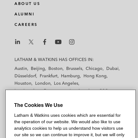
ABOUT US
ALUMNI
CAREERS
L
L
L
L
L
a
a
a
a
a
LATHAM & WATKINS HAS OFFICES IN:
t
t
t
t
t
Austin
Beijing
Boston
Brussels
Chicago
Dubai
h
h
h
h
h
Düsseldorf
Frankfurt
Hamburg
Hong Kong
a
a
a
a
a
Houston
London
Los Angeles
m
m
m
m
m
Los Angeles — Downtown
Los Angeles — GSO
&
&
&
&
&
Madrid
Manchester — GSO
Milan
Munich
W
W
W
W
W
The Cookies We Use
New York
Orange County
Paris
Riyadh
a
a
a
a
a
San Diego
San Francisco
Seoul
Silicon Valley
Latham & Watkins uses cookies which are essential for
t
t
t
t
t
Singapore
Tel Aviv
Tokyo
Washington, D.C.
the operation of our website. We would also like to use
k
k
k
k
k
analytics cookies to help us understand how visitors use
i
i
i
i
i
our site so we can continue to improve it, but we will only