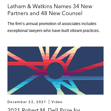
Latham & Watkins Names 34 New
Partners and 48 New Counsel
The firm’s annual promotion of associates includes
exceptional lawyers who have built vibrant practices.
December 22, 2021
Video
2021 Robert M. Dell Prize for