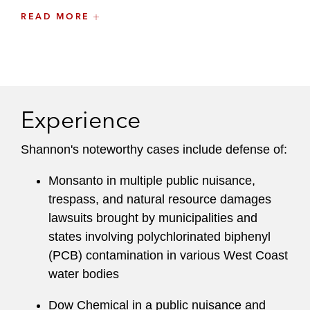
READ MORE
“Towards Effective Access to Justice in Haiti:
Eliminating the Medical Certificate Requirement
in Rape Prosecutions,”
64 Hastings L.J. 6
(2013)
Experience
Shannon's noteworthy cases include defense of:
Monsanto in multiple public nuisance,
trespass, and natural resource damages
lawsuits brought by municipalities and
states involving polychlorinated biphenyl
(PCB) contamination in various West Coast
water bodies
Dow Chemical in a public nuisance and