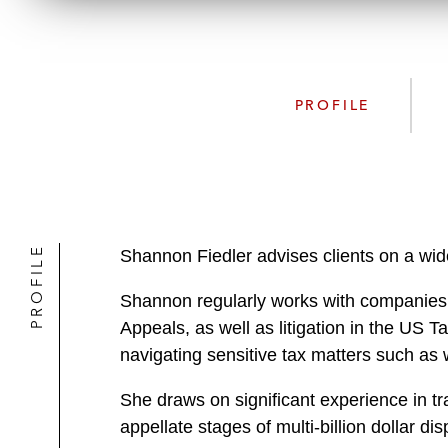
PROFILE
PROFILE
Shannon Fiedler advises clients on a wide
Shannon regularly works with companies a
Appeals, as well as litigation in the US T
navigating sensitive tax matters such as 
She draws on significant experience in tra
appellate stages of multi-billion dollar dis