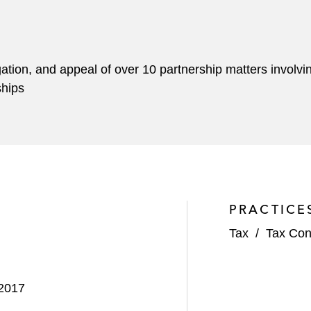
igation, and appeal of over 10 partnership matters involvi
ships
PRACTICE
Tax
/
Tax Con
 2017