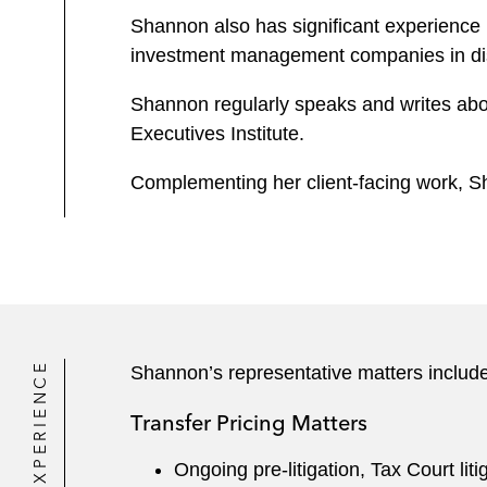
Shannon also has significant experience 
investment management companies in dispu
Shannon regularly speaks and writes abou
Executives Institute.
Complementing her client-facing work, S
EXPERIENCE
Shannon’s representative matters include
Transfer Pricing Matters
Ongoing pre-litigation, Tax Court liti