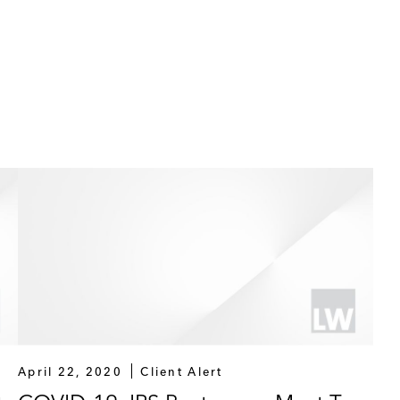
April 22, 2020
Client Alert