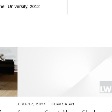
nell University, 2012
June 17, 2021
Client Alert