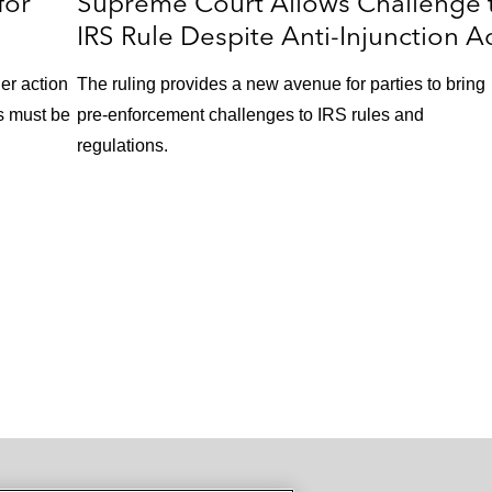
for
Supreme Court Allows Challenge 
IRS Rule Despite Anti-Injunction A
her action
The ruling provides a new avenue for parties to bring
ns must be
pre-enforcement challenges to IRS rules and
regulations.