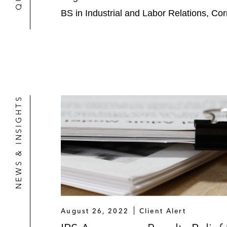
BS in Industrial and Labor Relations, Cor
NEWS & INSIGHTS
August 26, 2022
Client Alert