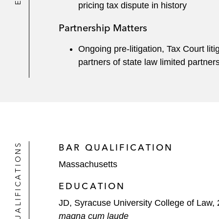
pricing tax dispute in history
Partnership Matters
Ongoing pre-litigation, Tax Court lit
partners of state law limited partner
QUALIFICATIONS
BAR QUALIFICATION
Massachusetts
EDUCATION
JD, Syracuse University College of Law,
magna cum laude