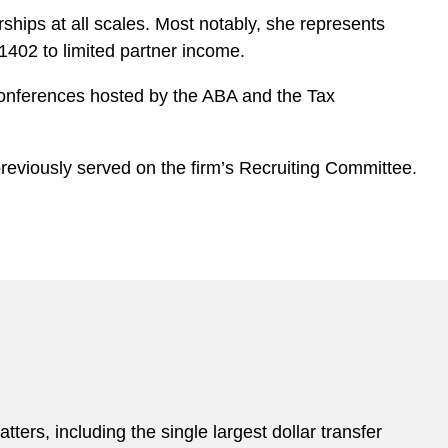
ships at all scales. Most notably, she represents
402 to limited partner income.
 conferences hosted by the ABA and the Tax
eviously served on the firm’s Recruiting Committee.
atters, including the single largest dollar transfer