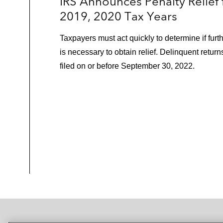
IRS Announces Penalty Relief 
2019, 2020 Tax Years
Taxpayers must act quickly to determine if furt
is necessary to obtain relief. Delinquent retur
filed on or before September 30, 2022.