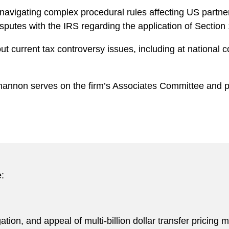
navigating complex procedural rules affecting US partner
tes with the IRS regarding the application of Section 1
t current tax controversy issues, including at national
hannon serves on the firm’s Associates Committee and pr
:
gation, and appeal of multi-billion dollar transfer pricing m