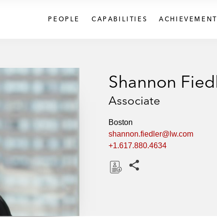
PEOPLE
CAPABILITIES
ACHIEVEMENT
Shannon Fied
Associate
Boston
shannon.fiedler@lw.com
+1.617.880.4634
Share this pages
D
o
w