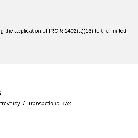
ng the application of IRC § 1402(a)(13) to the limited
S
troversy
/
Transactional Tax