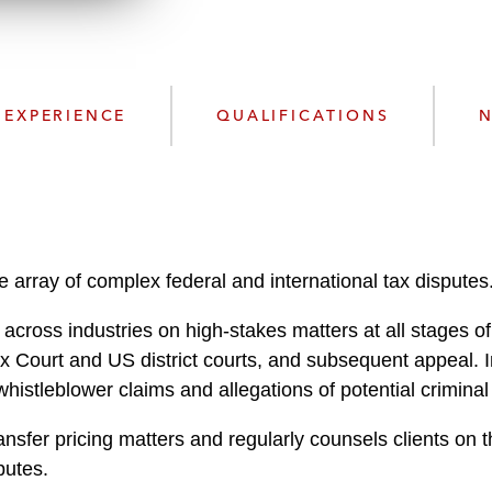
n
l
o
a
d
EXPERIENCE
QUALIFICATIONS
N
 array of complex federal and international tax disputes
cross industries on high-stakes matters at all stages of
ax Court and US district courts, and subsequent appeal. I
whistleblower claims and allegations of potential criminal
nsfer pricing matters and regularly counsels clients on t
putes.