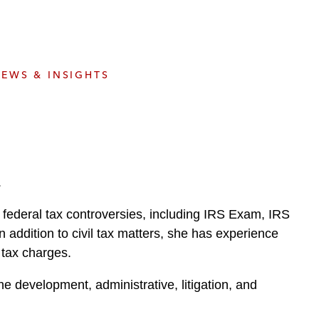
e
s
EWS & INSIGHTS
.
 federal tax controversies, including IRS Exam, IRS
n addition to civil tax matters, she has experience
 tax charges.
he development, administrative, litigation, and