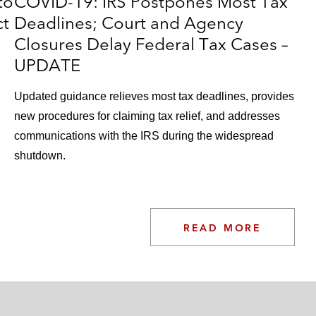
to
COVID-19: IRS Postpones Most Tax
ct
Deadlines; Court and Agency
Closures Delay Federal Tax Cases –
UPDATE
Updated guidance relieves most tax deadlines, provides
new procedures for claiming tax relief, and addresses
communications with the IRS during the widespread
shutdown.
READ MORE